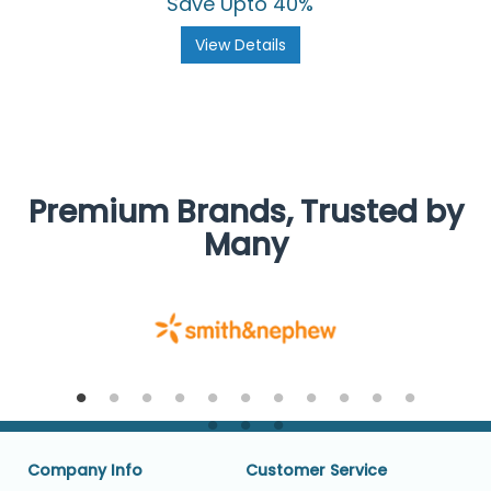
Save Upto 40%
View Details
Premium Brands, Trusted by
Many
Company Info
Customer Service