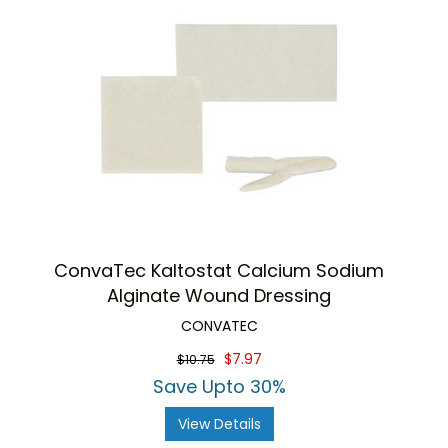
ConvaTec Kaltostat Calcium Sodium
Alginate Wound Dressing
CONVATEC
$7.97
$10.75
Save Upto 30%
View Details