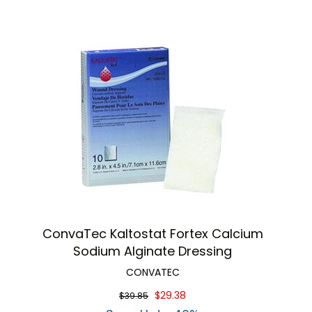
ConvaTec Kaltostat Fortex Calcium
Sodium Alginate Dressing
CONVATEC
$29.38
$39.85