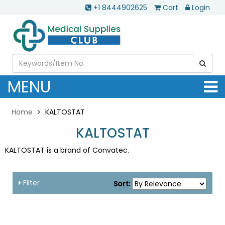
+1 8444902625
Cart
Login
MENU
Home
KALTOSTAT
KALTOSTAT
KALTOSTAT is a brand of Convatec.
Filter
Sort: