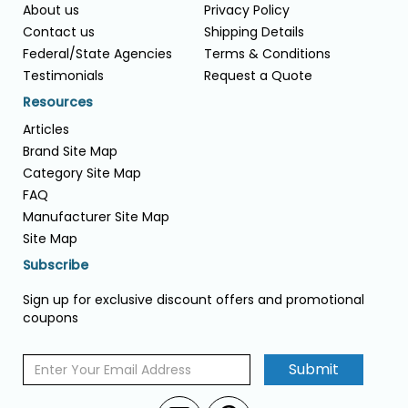
About us
Privacy Policy
Contact us
Shipping Details
Federal/State Agencies
Terms & Conditions
Testimonials
Request a Quote
Resources
Articles
Brand Site Map
Category Site Map
FAQ
Manufacturer Site Map
Site Map
Subscribe
Sign up for exclusive discount offers and promotional
coupons
Submit