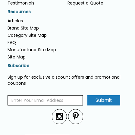
Testimonials
Request a Quote
Resources
Articles
Brand Site Map
Category Site Map
FAQ
Manufacturer Site Map
Site Map
Subscribe
Sign up for exclusive discount offers and promotional
coupons
Submit