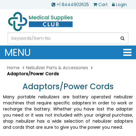
+1 8444902625
Cart
Login
MENU
Home
Nebulizer Parts & Accessories
Adaptors/Power Cords
Adaptors/Power Cords
Many portable nebulizers are battery operated nebulizer
machines that require specific adapters in order to work or
recharge the battery. Whether you have lost the adapter
you need or it was not included with your original purchase,
shop nebulizer has a wide selection of nebulizer adapters
and cords that are sure to give you the power you need.