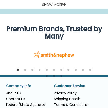
SHOW MORE
Premium Brands, Trusted by
Many
Company Info
Customer Service
About us
Privacy Policy
Contact us
Shipping Details
Federal/State Agencies
Terms & Conditions