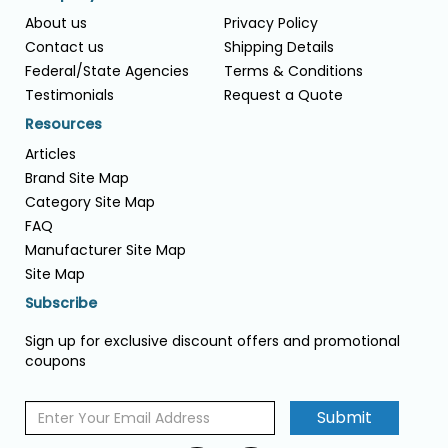
About us
Privacy Policy
Contact us
Shipping Details
Federal/State Agencies
Terms & Conditions
Testimonials
Request a Quote
Resources
Articles
Brand Site Map
Category Site Map
FAQ
Manufacturer Site Map
Site Map
Subscribe
Sign up for exclusive discount offers and promotional
coupons
Submit