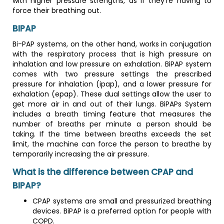
with higher pressure strengths, as if they're having to
force their breathing out.
BIPAP
Bi-PAP systems, on the other hand, works in conjugation
with the respiratory process that is high pressure on
inhalation and low pressure on exhalation. BiPAP system
comes with two pressure settings the prescribed
pressure for inhalation (ipap), and a lower pressure for
exhalation (epap). These dual settings allow the user to
get more air in and out of their lungs. BiPAPs System
includes a breath timing feature that measures the
number of breaths per minute a person should be
taking. If the time between breaths exceeds the set
limit, the machine can force the person to breathe by
temporarily increasing the air pressure.
What is the difference between CPAP and
BIPAP?
CPAP systems are small and pressurized breathing
devices. BiPAP is a preferred option for people with
COPD.