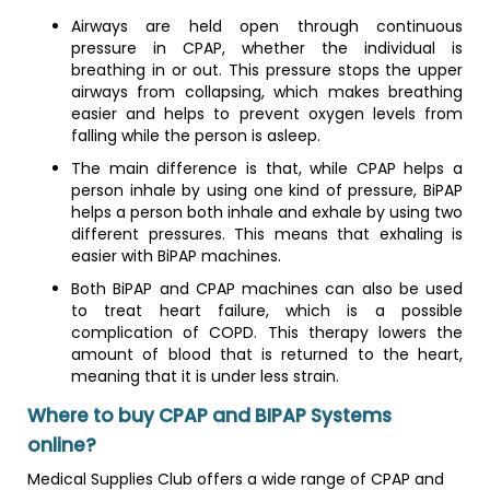
Airways are held open through continuous
pressure in CPAP, whether the individual is
breathing in or out. This pressure stops the upper
airways from collapsing, which makes breathing
easier and helps to prevent oxygen levels from
falling while the person is asleep.
The main difference is that, while CPAP helps a
person inhale by using one kind of pressure, BiPAP
helps a person both inhale and exhale by using two
different pressures. This means that exhaling is
easier with BiPAP machines.
Both BiPAP and CPAP machines can also be used
to treat heart failure, which is a possible
complication of COPD. This therapy lowers the
amount of blood that is returned to the heart,
meaning that it is under less strain.
Where to buy CPAP and BIPAP Systems
online?
Medical Supplies Club offers a wide range of CPAP and