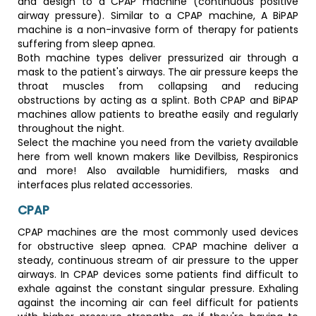
and design to a CPAP machine (continuous positive
airway pressure). Similar to a CPAP machine, A BiPAP
machine is a non-invasive form of therapy for patients
suffering from sleep apnea.
Both machine types deliver pressurized air through a
mask to the patient's airways. The air pressure keeps the
throat muscles from collapsing and reducing
obstructions by acting as a splint. Both CPAP and BiPAP
machines allow patients to breathe easily and regularly
throughout the night.
Select the machine you need from the variety available
here from well known makers like Devilbiss, Respironics
and more! Also available humidifiers, masks and
interfaces plus related accessories.
CPAP
CPAP machines are the most commonly used devices
for obstructive sleep apnea. CPAP machine deliver a
steady, continuous stream of air pressure to the upper
airways. In CPAP devices some patients find difficult to
exhale against the constant singular pressure. Exhaling
against the incoming air can feel difficult for patients