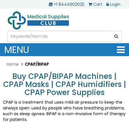
+1 8444902625
Cart
Login
MENU
Home
CPAP/BIPAP
Buy CPAP/BIPAP Machines |
CPAP Masks | CPAP Humidifiers |
CPAP Power Supplies
CPAP is a treatment that uses mild air pressure to keep the
airways open. used by people who have breathing problems,
such as sleep apnea. BiPAP is a non-invasive form of therapy
for patients.