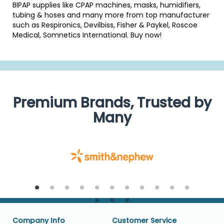
BIPAP supplies like CPAP machines, masks, humidifiers,
tubing & hoses and many more from top manufacturer
such as Respironics, Devilbiss, Fisher & Paykel, Roscoe
Medical, Somnetics International. Buy now!
Premium Brands, Trusted by
Many
Company Info
Customer Service