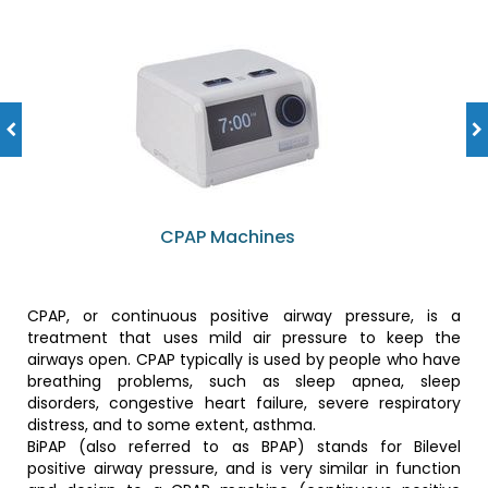
CPAP Machines
CPAP, or continuous positive airway pressure, is a
treatment that uses mild air pressure to keep the
airways open. CPAP typically is used by people who have
breathing problems, such as sleep apnea, sleep
disorders, congestive heart failure, severe respiratory
distress, and to some extent, asthma.
BiPAP (also referred to as BPAP) stands for Bilevel
positive airway pressure, and is very similar in function