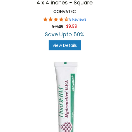
4 x 4 inches - Square
CONVATEC
4.6
8 Reviews
star
$9.99
$14.29
rating
Save Upto 50%
View Details