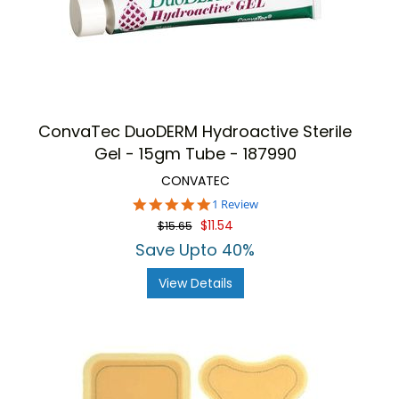
ConvaTec DuoDERM Hydroactive Sterile
Gel - 15gm Tube - 187990
CONVATEC
5.0
1 Review
star
$11.54
$15.65
rating
Save Upto 40%
View Details