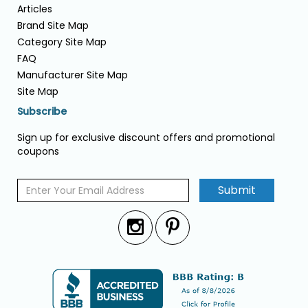
Articles
Brand Site Map
Category Site Map
FAQ
Manufacturer Site Map
Site Map
Subscribe
Sign up for exclusive discount offers and promotional
coupons
Submit