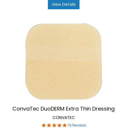
View Details
ConvaTec DuoDERM Extra Thin Dressing
CONVATEC
4.8
16 Reviews
star