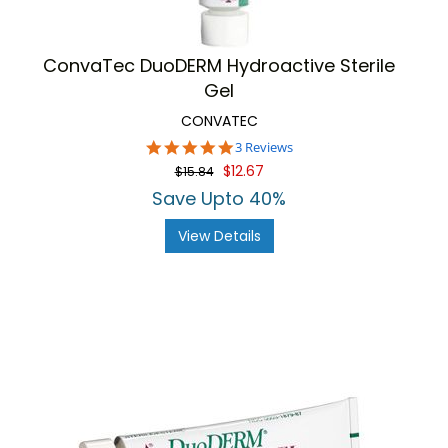
ConvaTec DuoDERM Hydroactive Sterile
Gel
CONVATEC
5.0
3 Reviews
star
$12.67
$15.84
rating
Save Upto 40%
View Details