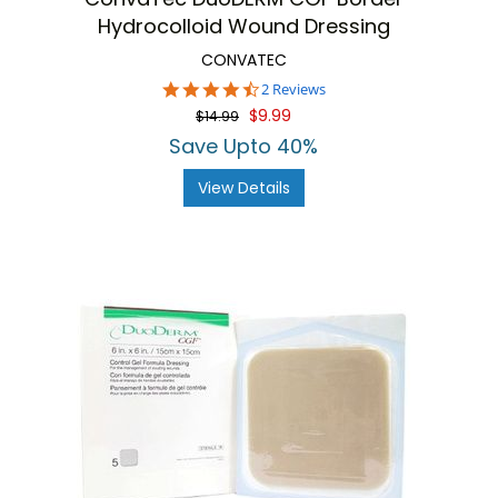
Hydrocolloid Wound Dressing
CONVATEC
4.5
2 Reviews
star
$9.99
$14.99
rating
Save Upto 40%
View Details