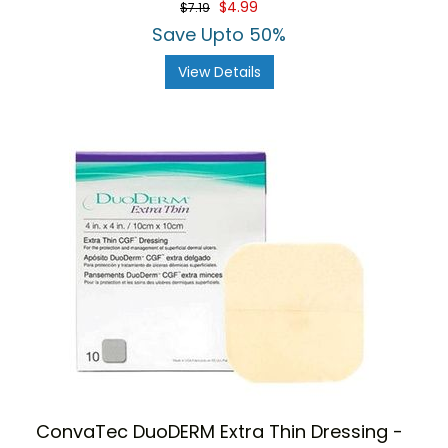
$4.99
$7.19
rating
Save Upto 50%
View Details
ConvaTec DuoDERM Extra Thin Dressing -