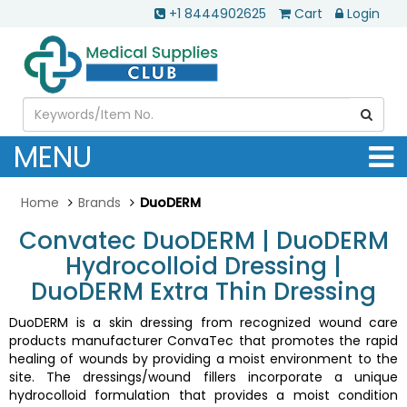
+1 8444902625
Cart
Login
MENU
Home
Brands
DuoDERM
Convatec DuoDERM | DuoDERM
Hydrocolloid Dressing |
DuoDERM Extra Thin Dressing
DuoDERM is a skin dressing from recognized wound care
products manufacturer ConvaTec that promotes the rapid
healing of wounds by providing a moist environment to the
site. The dressings/wound fillers incorporate a unique
hydrocolloid formulation that provides a moist condition