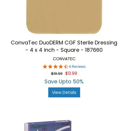
ConvaTec DuoDERM CGF Sterile Dressing
- 4 x 4 inch - Square - 187660
CONVATEC
4.5
4 Reviews
star
$13.99
$19.99
rating
Save Upto 50%
View Details