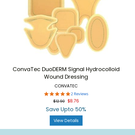
ConvaTec DuoDERM Signal Hydrocolloid
Wound Dressing
CONVATEC
5.0
2 Reviews
star
$8.76
$12.90
rating
Save Upto 50%
View Details