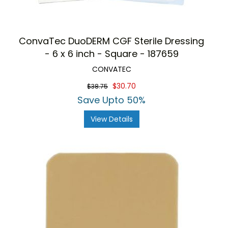
ConvaTec DuoDERM CGF Sterile Dressing
- 6 x 6 inch - Square - 187659
CONVATEC
$30.70
$38.75
Save Upto 50%
View Details