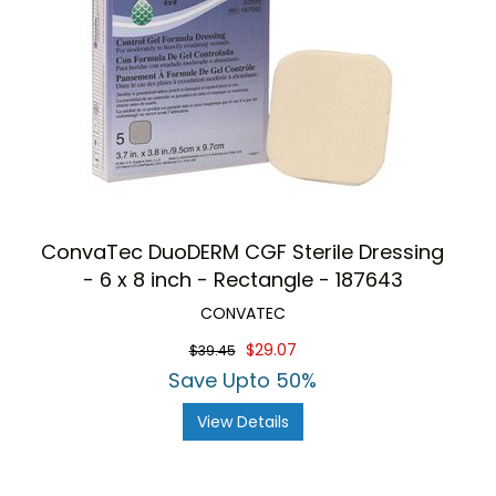
ConvaTec DuoDERM CGF Sterile Dressing
- 6 x 8 inch - Rectangle - 187643
CONVATEC
$29.07
$39.45
Save Upto 50%
View Details