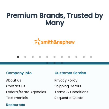
Premium Brands, Trusted by
Many
Company Info
Customer Service
About us
Privacy Policy
Contact us
Shipping Details
Federal/State Agencies
Terms & Conditions
Testimonials
Request a Quote
Resources