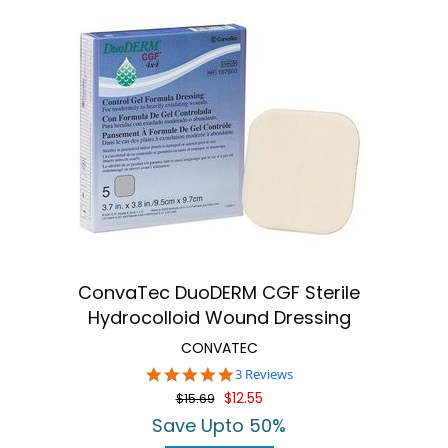
ConvaTec DuoDERM CGF Sterile
Hydrocolloid Wound Dressing
CONVATEC
5.0
3 Reviews
star
$12.55
$15.69
rating
Save Upto 50%