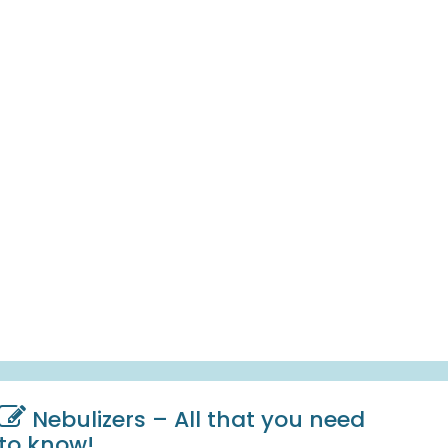
Nebulizers – All that you need
to know!