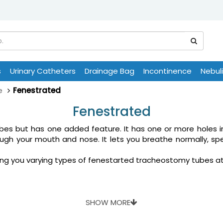
s
Urinary Catheters
Drainage Bag
Incontinence
Nebul
e
Fenestrated
Fenestrated
ubes but has one added feature. It has one or more holes i
ough your mouth and nose. It lets you breathe normally, sp
 bring you varying types of fenestarted tracheostomy tubes 
SHOW MORE