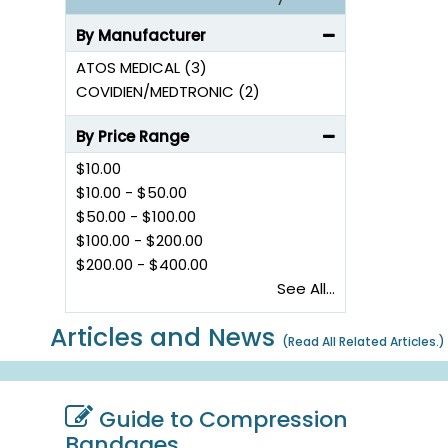
By Manufacturer
ATOS MEDICAL (3)
COVIDIEN/MEDTRONIC (2)
By Price Range
$10.00
$10.00
-
$50.00
$50.00
-
$100.00
$100.00
-
$200.00
$200.00
-
$400.00
See All...
Articles and News
(
Read All Related Articles.
)
Guide to Compression
Bandages