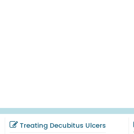
Treating Decubitus Ulcers