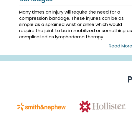
Many times an injury will require the need for a
compression bandage. These injuries can be as
simple as a sprained wrist or ankle which would
require the joint to be immobilized or something as
complicated as lymphedema therapy. ...
Read Mor
P