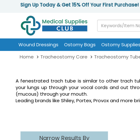
Sign Up Today & Get 15% Off Your First Purchase!
Wound Dressings
Ostomy Bags
Ostomy Supplie
Home
Tracheostomy Care
Tracheostomy Tub
A fenestrated trach tube is similar to other trach t
your lungs up through your vocal cords and out thr
(mucous) through your mouth.
Leading brands like Shiley, Portex, Provox and more
Narrow Results By