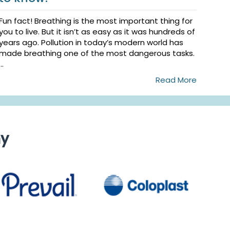
Fun fact! Breathing is the most important thing for
you to live. But it isn’t as easy as it was hundreds of
years ago. Pollution in today’s modern world has
made breathing one of the most dangerous tasks.
...
Read More
ny