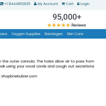
+1 8444902625
My Account
Cart
Login
izers
Oxygen Supplies
Bandages
Skin Care
n the outer cannula. The holes allow air to pass from
eak using your vocal cords and cough out secretions
at shopbnebulizer.com