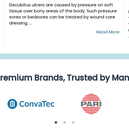
Decubitus ulcers are caused by pressure on soft
tissue over bony areas of the body. Such pressure
sores or bedsores can be treated by wound care
dressing. ...
Read More
e
remium Brands, Trusted by Ma