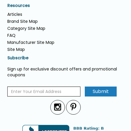
Resources
Articles
Brand Site Map
Category Site Map
FAQ
Manufacturer Site Map
Site Map
Subscribe
Sign up for exclusive discount offers and promotional
coupons
Submit