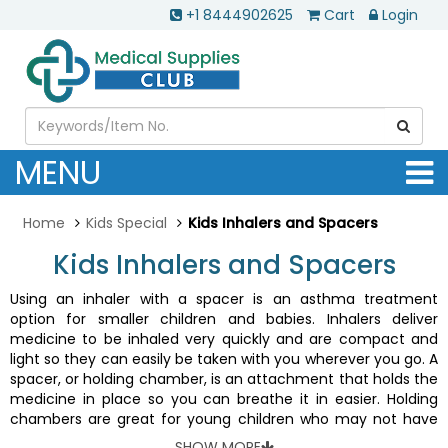
+1 8444902625
Cart
Login
MENU
Home
Kids Special
Kids Inhalers and Spacers
Kids Inhalers and Spacers
Using an inhaler with a spacer is an asthma treatment
option for smaller children and babies. Inhalers deliver
medicine to be inhaled very quickly and are compact and
light so they can easily be taken with you wherever you go. A
spacer, or holding chamber, is an attachment that holds the
medicine in place so you can breathe it in easier. Holding
chambers are great for young children who may not have
the coordination to effectively receive medication from
SHOW MORE