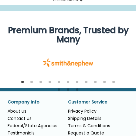
their MDI.
We have a good and useful mix of spacers and inhalers to
improve the possibilities of aerosol therapy for young
children.
Premium Brands, Trusted by
Many
Company Info
Customer Service
About us
Privacy Policy
Contact us
Shipping Details
Federal/State Agencies
Terms & Conditions
Testimonials
Request a Quote