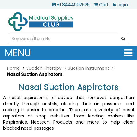
+1 8444902625
Cart
Login
MENU
Home
Suction Therapy
Suction Instrument
Nasal Suction Aspirators
Nasal Suction Aspirators
A nasal aspirator is a device that removes congestion
directly through nostrils, clearing their air passages and
making it easier to breathe. There are a variety of nasal
aspirators at shop nebulizer from leading makers like
Respironics, Neotech Products and more to help clear
blocked nasal passages.