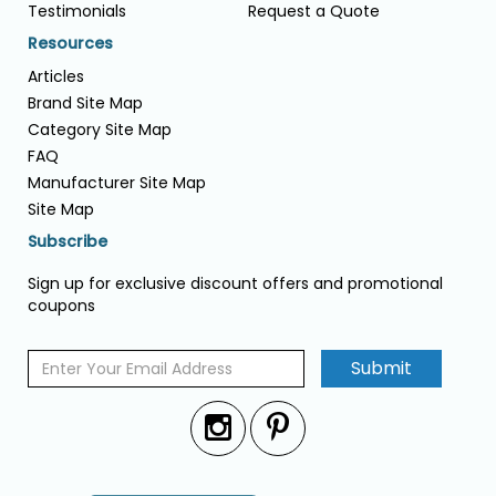
Testimonials
Request a Quote
Resources
Articles
Brand Site Map
Category Site Map
FAQ
Manufacturer Site Map
Site Map
Subscribe
Sign up for exclusive discount offers and promotional
coupons
Submit