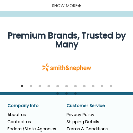
SHOW MORE
Premium Brands, Trusted by
Many
Company Info
Customer Service
About us
Privacy Policy
Contact us
Shipping Details
Federal/State Agencies
Terms & Conditions