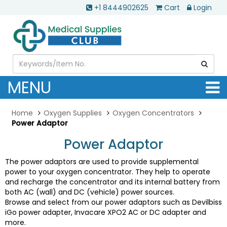
+1 8444902625
Cart
Login
MENU
Home
Oxygen Supplies
Oxygen Concentrators
Power Adaptor
Power Adaptor
The power adaptors are used to provide supplemental
power to your oxygen concentrator. They help to operate
and recharge the concentrator and its internal battery from
both AC (wall) and DC (vehicle) power sources.
Browse and select from our power adaptors such as Devilbiss
iGo power adapter, Invacare XPO2 AC or DC adapter and
more.