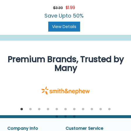
$1.99
$3.39
Save Upto 50%
View Details
Premium Brands, Trusted by
Many
Company Info
Customer Service