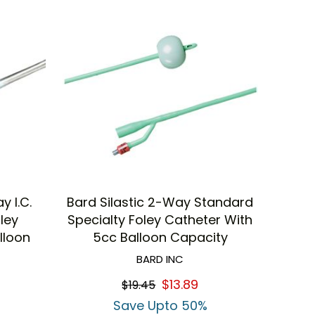
y I.C.
Bard Silastic 2-Way Standard
oley
Specialty Foley Catheter With
lloon
5cc Balloon Capacity
BARD INC
$13.89
$19.45
Save Upto 50%