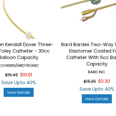
en Kendall Dover Three-
Bard Bardex Two-Way S
oley Catheter - 30cc
Elastomer Coated F
Balloon Capacity
Catheter With 5cc Ba
Capacity
COVIDIEN/MEDTRONIC
BARD INC
$10.61
$15.45
$11.30
$15.25
Save Upto 40%
Save Upto 40%
View Details
View Details