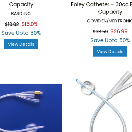
Capacity
Foley Catheter - 30cc 
Capacity
BARD INC
COVIDIEN/MEDTRONI
$15.05
$18.82
$26.99
$38.59
Save Upto 50%
Save Upto 50%
View Details
View Details