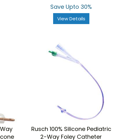
Save Upto 30%
View Details
-Way
Rusch 100% Silicone Pediatric
licone
2-Way Foley Catheter