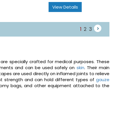
View Details
1
2
3
 are specially crafted for medical purposes. These
onments and can be used safely on
skin
. Their main
 tapes are used directly on inflamed joints to relieve
ent strength and can hold different types of
gauze
stomy bags, and other equipment attached to the