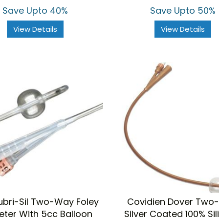
Save Upto 40%
Save Upto 50%
View Details
View Details
ubri-Sil Two-Way Foley
Covidien Dover Two
eter With 5cc Balloon
Silver Coated 100% Si