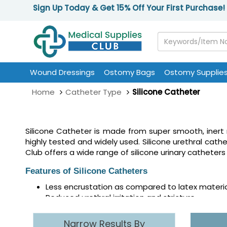
Sign Up Today & Get 15% Off Your First Purchase!
Wound Dressings
Ostomy Bags
Ostomy Supplie
Home
Catheter Type
Silicone Catheter
Silicone Catheter is made from super smooth, inert m
highly tested and widely used. Silicone urethral cathe
Club offers a wide range of silicone urinary catheters
Features of Silicone Catheters
Less encrustation as compared to latex materi
Reduced urethral irritation and stricture
Clear to view urine output
Offers optimal delivery platform for ionic silver
Narrow Results By