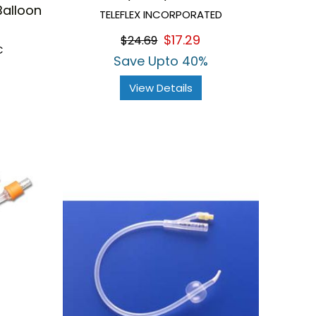
Balloon
TELEFLEX INCORPORATED
$17.29
$24.69
C
Save Upto 40%
View Details