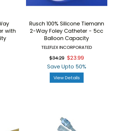
-Way
Rusch 100% Silicone Tiemann
er with
2-Way Foley Catheter - 5cc
ity
Balloon Capacity
TELEFLEX INCORPORATED
$23.99
$34.29
Save Upto 50%
View Details