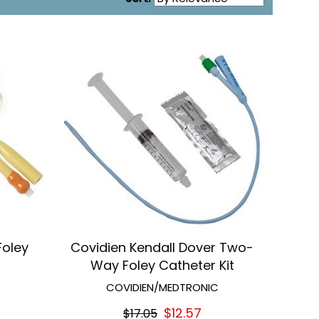
Foley
Covidien Kendall Dover Two-
Way Foley Catheter Kit
COVIDIEN/MEDTRONIC
$12.57
$17.05