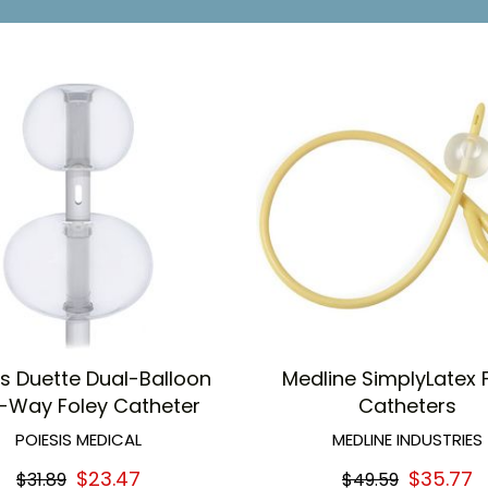
 easy grip and french size identification
 to insertion tip
is Duette Dual-Balloon
Medline SimplyLatex 
-Way Foley Catheter
Catheters
POIESIS MEDICAL
MEDLINE INDUSTRIES
$23.47
$35.77
$31.89
$49.59