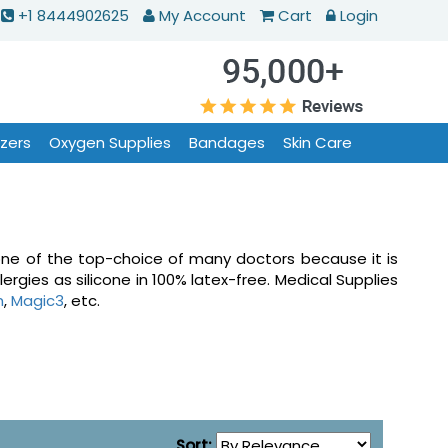
+1 8444902625
My Account
Cart
Login
izers
Oxygen Supplies
Bandages
Skin Care
s one of the top-choice of many doctors because it is
ergies as silicone in 100% latex-free. Medical Supplies
h
,
Magic3
, etc.
Sort: