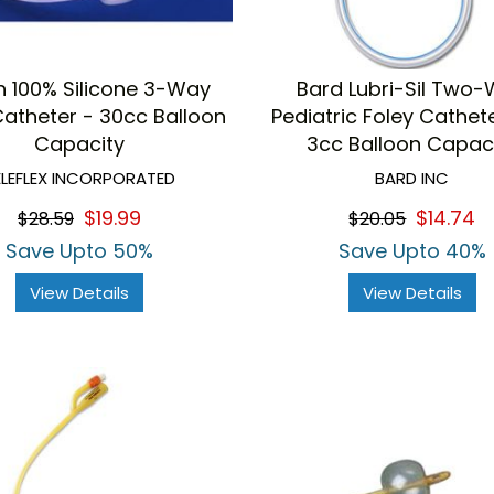
h 100% Silicone 3-Way
Bard Lubri-Sil Two
Catheter - 30cc Balloon
Pediatric Foley Cathet
Capacity
3cc Balloon Capac
ELEFLEX INCORPORATED
BARD INC
$19.99
$14.74
$28.59
$20.05
Save Upto 50%
Save Upto 40%
View Details
View Details