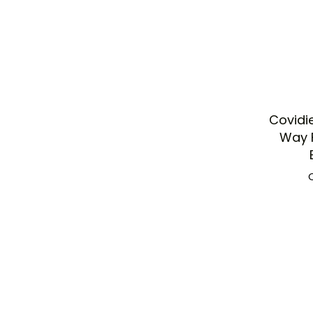
Covidi
Way F