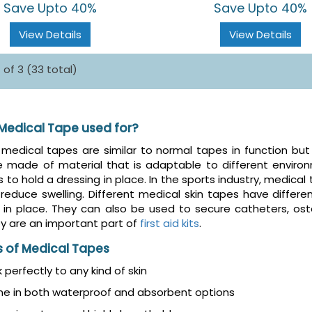
Save Upto 40%
Save Upto 40%
View Details
View Details
 of 3 (33 total)
 Medical Tape used for?
medical tapes are similar to normal tapes in function but
e made of material that is adaptable to different envir
s to hold a dressing in place. In the sports industry, medical
reduce swelling. Different medical skin tapes have differ
in place. They can also be used to secure catheters, o
y are an important part of
first aid kits
.
s of Medical Tapes
k perfectly to any kind of skin
e in both waterproof and absorbent options