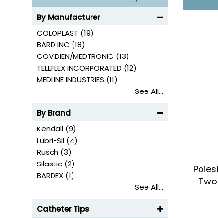
Some models come with a color-coded funnel for
Some models are completely silicone from funnel
By Manufacturer
COLOPLAST (19)
BARD INC (18)
COVIDIEN/MEDTRONIC (13)
TELEFLEX INCORPORATED (12)
MEDLINE INDUSTRIES (11)
See All...
By Brand
Kendall (9)
Lubri-Sil (4)
Rusch (3)
Silastic (2)
Poies
BARDEX (1)
Two
See All...
Catheter Tips