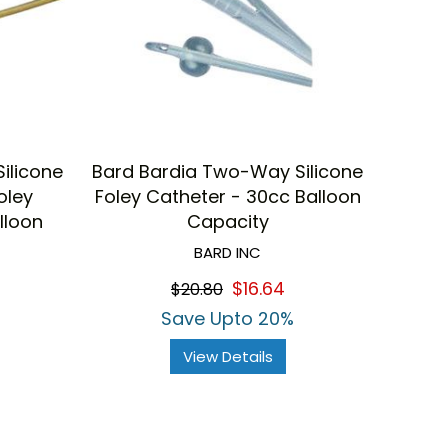
ilicone
Bard Bardia Two-Way Silicone
oley
Foley Catheter - 30cc Balloon
lloon
Capacity
BARD INC
$16.64
$20.80
Save Upto 20%
View Details