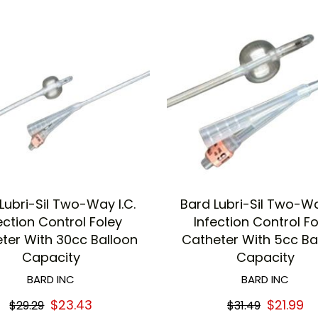
Lubri-Sil Two-Way I.C.
Bard Lubri-Sil Two-Wa
ection Control Foley
Infection Control F
ter With 30cc Balloon
Catheter With 5cc Ba
Capacity
Capacity
BARD INC
BARD INC
$23.43
$21.99
$29.29
$31.49