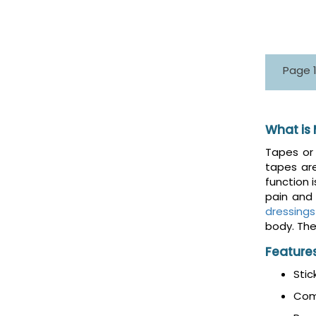
Page 1
What is
Tapes or 
tapes ar
function i
pain and 
dressings
body. The
Feature
Stic
Com