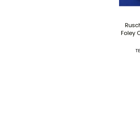
Rusc
Foley 
T