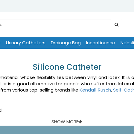
s
Urinary Catheters
Drainage Bag
Incontinence
Nebul
Silicone Catheter
aterial whose flexibility lies between vinyl and latex. It i
ter is a good alternative for people who suffer from latex all
 from various top-selling brands like
Kendall
,
Rusch
,
Self-Cat
al
SHOW MORE