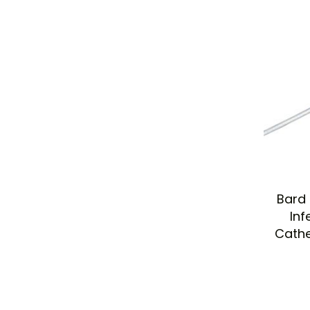
Bard 
Inf
Cathe