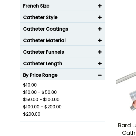
French Size
Catheter Style
Catheter Coatings
Catheter Material
Catheter Funnels
Catheter Length
By Price Range
$10.00
$10.00
-
$50.00
$50.00
-
$100.00
$100.00
-
$200.00
$200.00
Bard L
Cath