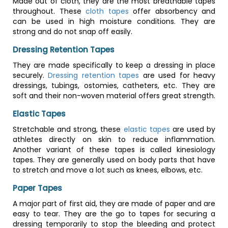
Made out of cloth, they are the most breathable tapes
throughout. These
cloth tapes
offer absorbency and
can be used in high moisture conditions. They are
strong and do not snap off easily.
Dressing Retention Tapes
They are made specifically to keep a dressing in place
securely.
Dressing retention tapes
are used for heavy
dressings, tubings, ostomies, catheters, etc. They are
soft and their non-woven material offers great strength.
Elastic Tapes
Stretchable and strong, these
elastic tapes
are used by
athletes directly on skin to reduce inflammation.
Another variant of these tapes is called kinesiology
tapes. They are generally used on body parts that have
to stretch and move a lot such as knees, elbows, etc.
Paper Tapes
A major part of first aid, they are made of paper and are
easy to tear. They are the go to tapes for securing a
dressing temporarily to stop the bleeding and protect