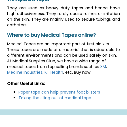
They are used as heavy duty tapes and hence have
high adhesiveness. They rarely cause rashes or irritation
on the skin. They are mainly used to secure tubings and
catheters
Where to buy Medical Tapes online?
Medical Tapes are an important part of first aid kits.
These tapes are made of a material that is adaptable to
different environments and can be used safely on skin.
At Medical Supplies Club, we have a wide range of
medical tapes from top selling brands such as
3M
,
Medline Industries
,
KT Health
, etc. Buy now!
Other Useful Links:
Paper tape can help prevent foot blisters
Taking the sting out of medical tape