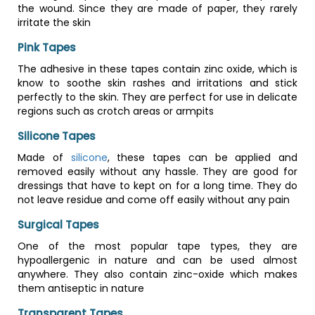
the wound. Since they are made of paper, they rarely
irritate the skin
Pink Tapes
The adhesive in these tapes contain zinc oxide, which is
know to soothe skin rashes and irritations and stick
perfectly to the skin. They are perfect for use in delicate
regions such as crotch areas or armpits
Silicone Tapes
Made of
silicone
, these tapes can be applied and
removed easily without any hassle. They are good for
dressings that have to kept on for a long time. They do
not leave residue and come off easily without any pain
Surgical Tapes
One of the most popular tape types, they are
hypoallergenic in nature and can be used almost
anywhere. They also contain zinc-oxide which makes
them antiseptic in nature
Transparent Tapes