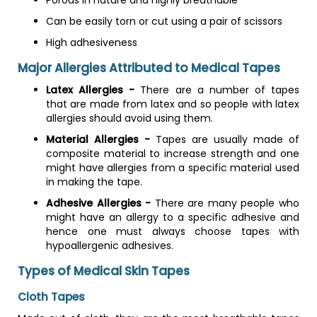
Porous in nature and highly breathable
Can be easily torn or cut using a pair of scissors
High adhesiveness
Major Allergies Attributed to Medical Tapes
Latex Allergies -
There are a number of tapes
that are made from latex and so people with latex
allergies should avoid using them.
Material Allergies -
Tapes are usually made of
composite material to increase strength and one
might have allergies from a specific material used
in making the tape.
Adhesive Allergies -
There are many people who
might have an allergy to a specific adhesive and
hence one must always choose tapes with
hypoallergenic adhesives.
Types of Medical Skin Tapes
Cloth Tapes