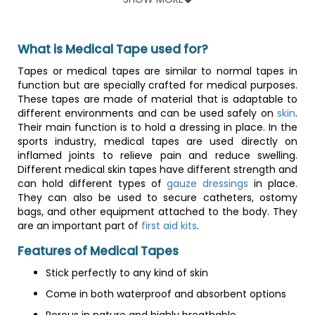
Features of Silicone Catheters
Less encrustation as compared to latex material
What is Medical Tape used for?
Reduced urethral irritation and stricture
Clear to view urine output
Tapes or medical tapes are similar to normal tapes in
Offers optimal delivery platform for ionic silver
function but are specially crafted for medical purposes.
Some models come with a color-coded funnel for
These tapes are made of material that is adaptable to
easy grip and french size identification
different environments and can be used safely on
skin
.
Some models are completely silicone from funnel to
Their main function is to hold a dressing in place. In the
insertion tip
sports industry, medical tapes are used directly on
inflamed joints to relieve pain and reduce swelling.
Different medical skin tapes have different strength and
can hold different types of
gauze dressings
in place.
They can also be used to secure catheters, ostomy
bags, and other equipment attached to the body. They
are an important part of
first aid kits
.
Features of Medical Tapes
Stick perfectly to any kind of skin
Come in both waterproof and absorbent options