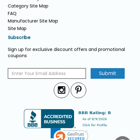
Category Site Map
FAQ
Manufacturer Site Map
Site Map
Subscribe
Sign up for exclusive discount offers and promotional
coupons
Submit