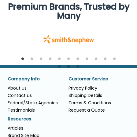
Premium Brands, Trusted by
Many
Company Info
Customer Service
About us
Privacy Policy
Contact us
Shipping Details
Federal/State Agencies
Terms & Conditions
Testimonials
Request a Quote
Resources
Articles
Brand Site Map