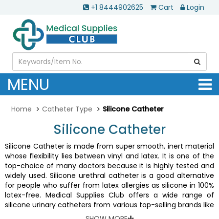
+1 8444902625
Cart
Login
MENU
Home
Catheter Type
Silicone Catheter
Silicone Catheter
Silicone Catheter is made from super smooth, inert material
whose flexibility lies between vinyl and latex. It is one of the
top-choice of many doctors because it is highly tested and
widely used. Silicone urethral catheter is a good alternative
for people who suffer from latex allergies as silicone in 100%
latex-free. Medical Supplies Club offers a wide range of
silicone urinary catheters from various top-selling brands like
Kendall
,
Rusch
,
Self-Cath
,
Magic3
, etc.
SHOW MORE