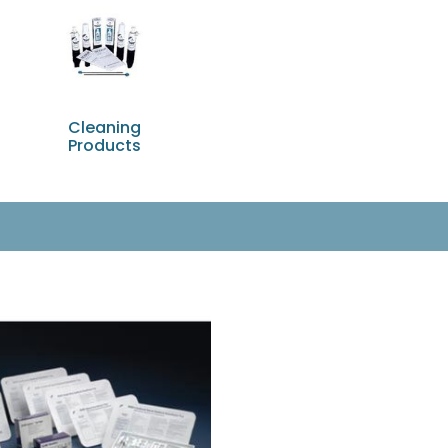
Cleaning
Products