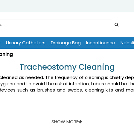
s
Urinary Catheters
Drainage Bag
Incontinence
Nebul
aning
Tracheostomy Cleaning
leaned as needed. The frequency of cleaning is chiefly dep
hygiene and to avoid the risk of infection, tubes should be t
 devices such as brushes and swabs, cleaning kits and mor
SHOW MORE