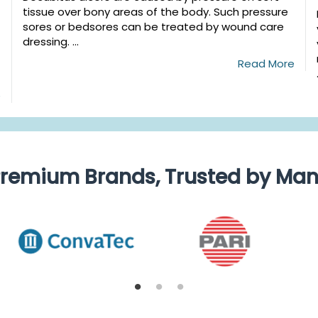
tissue over bony areas of the body. Such pressure
sores or bedsores can be treated by wound care
dressing. ...
Read More
e
remium Brands, Trusted by Ma