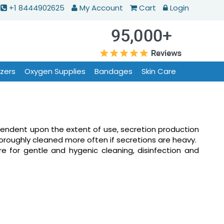
+1 8444902625
My Account
Cart
Login
izers
Oxygen Supplies
Bandages
Skin Care
endent upon the extent of use, secretion production
horoughly cleaned more often if secretions are heavy.
e for gentle and hygenic cleaning, disinfection and