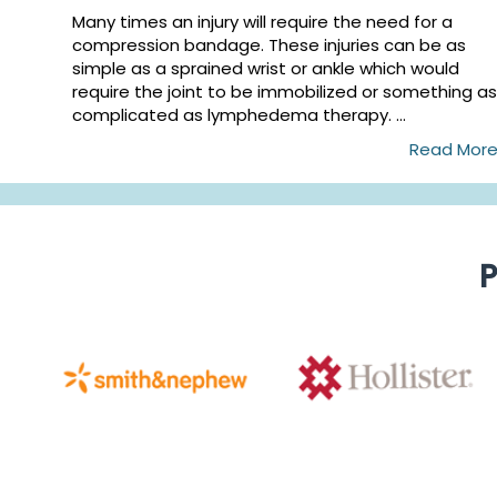
Many times an injury will require the need for a
compression bandage. These injuries can be as
simple as a sprained wrist or ankle which would
require the joint to be immobilized or something as
complicated as lymphedema therapy. ...
Read Mor
P