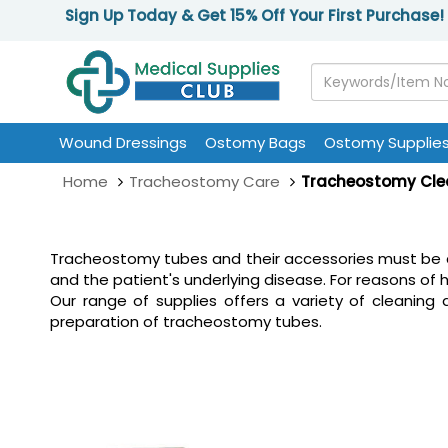
Sign Up Today & Get 15% Off Your First Purchase!
Wound Dressings
Ostomy Bags
Ostomy Supplie
Home
Tracheostomy Care
Tracheostomy Cle
Tracheostomy tubes and their accessories must be c
and the patient's underlying disease. For reasons of 
Our range of supplies offers a variety of cleaning
preparation of tracheostomy tubes.