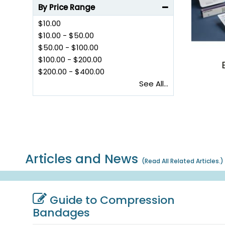
By Price Range
$10.00
$10.00
-
$50.00
$50.00
-
$100.00
$100.00
-
$200.00
$200.00
-
$400.00
See All...
Articles and News
(
Read All Related Articles.
)
Guide to Compression
Bandages