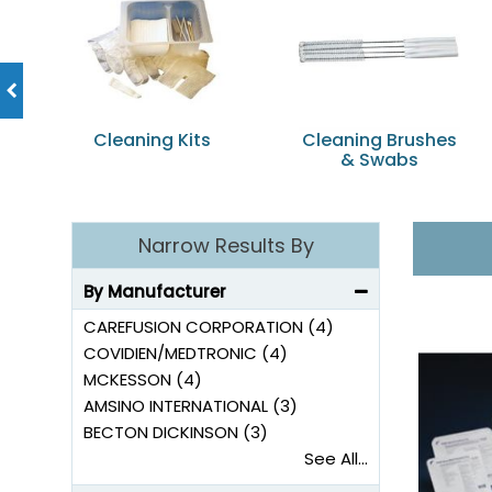
Cleaning Kits
Cleaning Brushes
& Swabs
Narrow Results By
By Manufacturer
CAREFUSION CORPORATION (4)
COVIDIEN/MEDTRONIC (4)
MCKESSON (4)
AMSINO INTERNATIONAL (3)
BECTON DICKINSON (3)
See All...