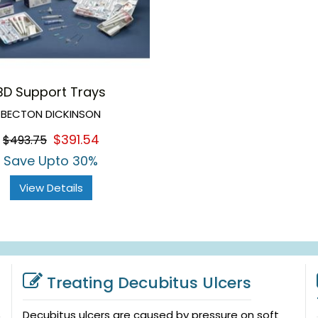
BD Support Trays
BECTON DICKINSON
$391.54
$493.75
Save Upto 30%
View Details
Treating Decubitus Ulcers
Decubitus ulcers are caused by pressure on soft