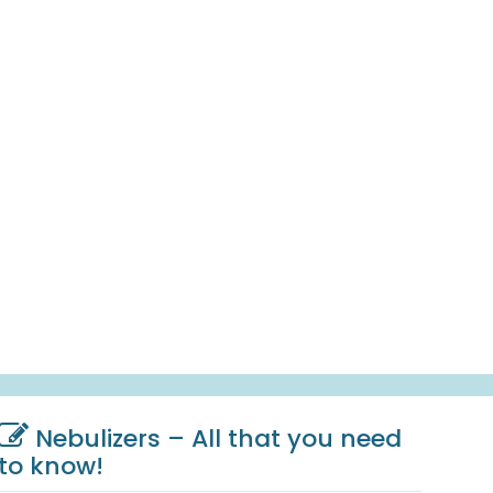
Nebulizers – All that you need
to know!