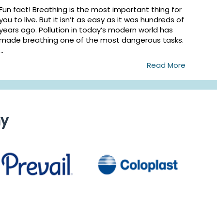
Fun fact! Breathing is the most important thing for
you to live. But it isn’t as easy as it was hundreds of
years ago. Pollution in today’s modern world has
made breathing one of the most dangerous tasks.
...
Read More
ny