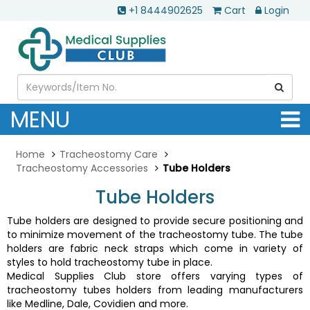
+1 8444902625
Cart
Login
MENU
Home
Tracheostomy Care
Tracheostomy Accessories
Tube Holders
Tube Holders
Tube holders are designed to provide secure positioning and
to minimize movement of the tracheostomy tube. The tube
holders are fabric neck straps which come in variety of
styles to hold tracheostomy tube in place.
Medical Supplies Club store offers varying types of
tracheostomy tubes holders from leading manufacturers
like Medline, Dale, Covidien and more.