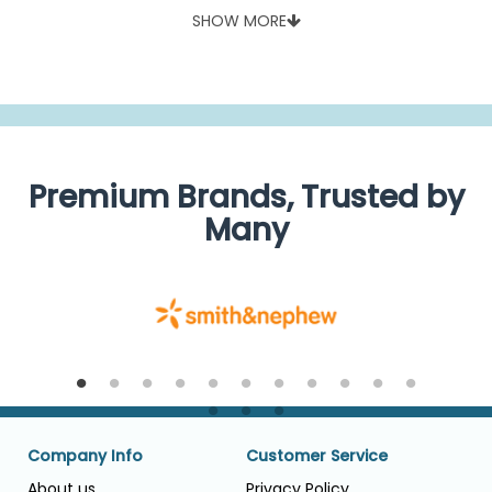
SHOW MORE
Premium Brands, Trusted by
Many
Company Info
Customer Service
About us
Privacy Policy