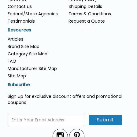
Contact us
Shipping Details
Federal/State Agencies
Terms & Conditions
Testimonials
Request a Quote
Resources
Articles
Brand Site Map
Category Site Map
FAQ
Manufacturer Site Map
Site Map
Subscribe
Sign up for exclusive discount offers and promotional
coupons
Submit