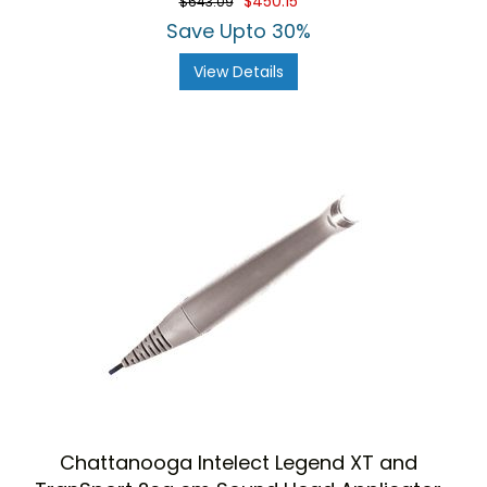
$450.15
$643.09
Save Upto 30%
View Details
Chattanooga Intelect Legend XT and