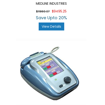
MEDLINE INDUSTRIES
$9495.25
$11869.07
Save Upto 20%
View Details