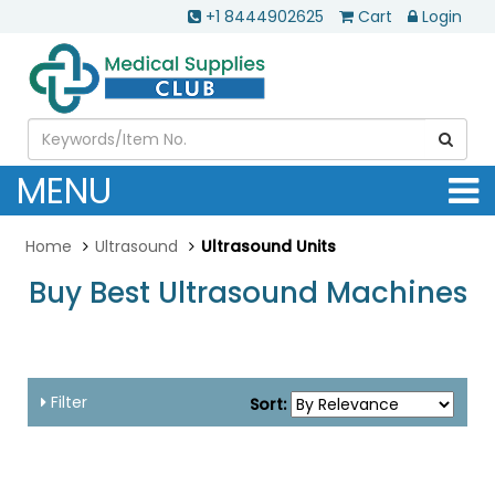
+1 8444902625
Cart
Login
MENU
Home
Ultrasound
Ultrasound Units
Buy Best Ultrasound Machines
....
Filter
Sort: