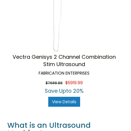
Vectra Genisys 2 Channel Combination
Stim Ultrasound
FABRICATION ENTERPRISES
$6919.99
$7688.88
Save Upto 20%
View Details
What is an Ultrasound