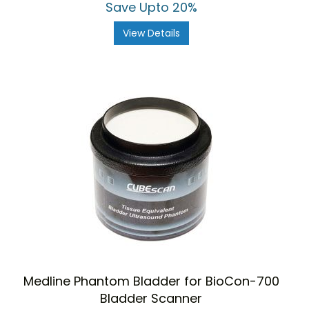
Save Upto 20%
View Details
Medline Phantom Bladder for BioCon-700
Bladder Scanner