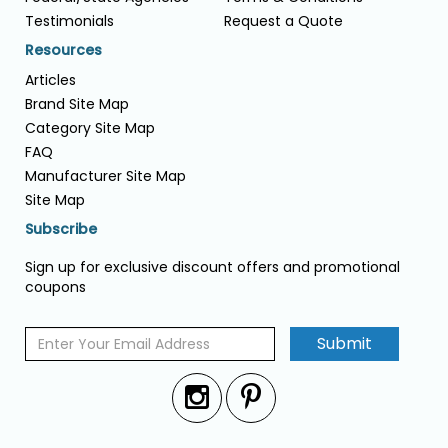
Testimonials
Request a Quote
Resources
Articles
Brand Site Map
Category Site Map
FAQ
Manufacturer Site Map
Site Map
Subscribe
Sign up for exclusive discount offers and promotional
coupons
Submit