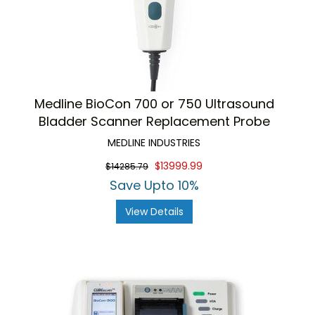
Medline BioCon 700 or 750 Ultrasound
Bladder Scanner Replacement Probe
MEDLINE INDUSTRIES
$13999.99
$14285.79
Save Upto 10%
View Details