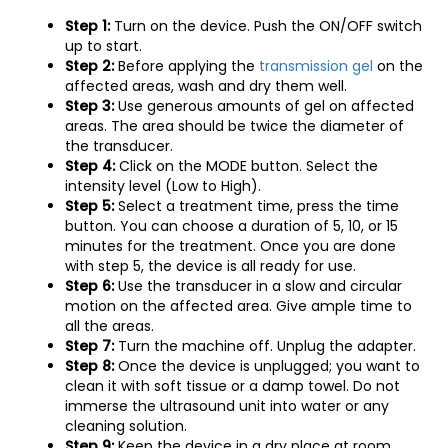
Step 1:
Turn on the device. Push the ON/OFF switch
up to start.
Step 2:
Before applying the
transmission gel
on the
affected areas, wash and dry them well.
Step 3:
Use generous amounts of gel on affected
areas. The area should be twice the diameter of
the transducer.
Step 4:
Click on the MODE button. Select the
intensity level (Low to High).
Step 5:
Select a treatment time, press the time
button. You can choose a duration of 5, 10, or 15
minutes for the treatment. Once you are done
with step 5, the device is all ready for use.
Step 6:
Use the transducer in a slow and circular
motion on the affected area. Give ample time to
all the areas.
Step 7:
Turn the machine off. Unplug the adapter.
Step 8:
Once the device is unplugged; you want to
clean it with soft tissue or a damp towel. Do not
immerse the ultrasound unit into water or any
cleaning solution.
Step 9:
Keep the device in a dry place at room