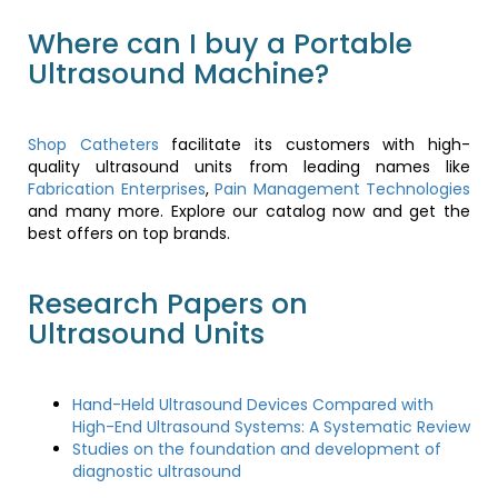
Where can I buy a Portable
Ultrasound Machine?
Shop Catheters
facilitate its customers with high-
quality ultrasound units from leading names like
Fabrication Enterprises
,
Pain Management Technologies
and many more. Explore our catalog now and get the
best offers on top brands.
Research Papers on
Ultrasound Units
Hand-Held Ultrasound Devices Compared with
High-End Ultrasound Systems: A Systematic Review
Studies on the foundation and development of
diagnostic ultrasound