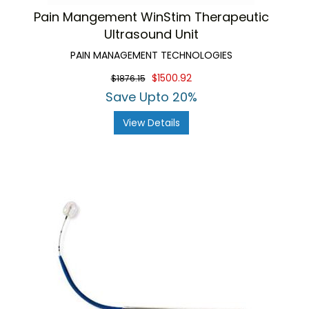
Pain Mangement WinStim Therapeutic
Ultrasound Unit
PAIN MANAGEMENT TECHNOLOGIES
$1500.92
$1876.15
Save Upto 20%
View Details