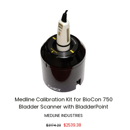
Medline Calibration Kit for BioCon 750
Bladder Scanner with BladderPoint
MEDLINE INDUSTRIES
$2539.38
$3174.23