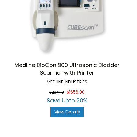
Medline BioCon 900 Ultrasonic Bladder
Scanner with Printer
MEDLINE INDUSTRIES
$1656.90
$2071.13
Save Upto 20%
View Details