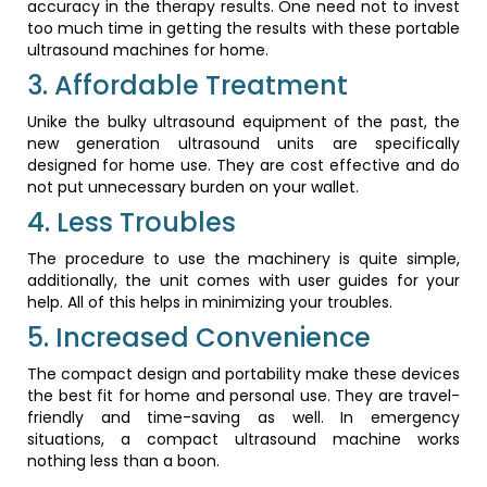
accuracy in the therapy results. One need not to invest
too much time in getting the results with these portable
ultrasound machines for home.
3. Affordable Treatment
Unike the bulky ultrasound equipment of the past, the
new generation ultrasound units are specifically
designed for home use. They are cost effective and do
not put unnecessary burden on your wallet.
4. Less Troubles
The procedure to use the machinery is quite simple,
additionally, the unit comes with user guides for your
help. All of this helps in minimizing your troubles.
5. Increased Convenience
The compact design and portability make these devices
the best fit for home and personal use. They are travel-
friendly and time-saving as well. In emergency
situations, a compact ultrasound machine works
nothing less than a boon.