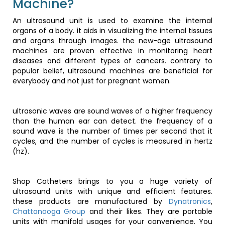
Machine?
An ultrasound unit is used to examine the internal
organs of a body. it aids in visualizing the internal tissues
and organs through images. the new-age ultrasound
machines are proven effective in monitoring heart
diseases and different types of cancers. contrary to
popular belief, ultrasound machines are beneficial for
everybody and not just for pregnant women.
ultrasonic waves are sound waves of a higher frequency
than the human ear can detect. the frequency of a
sound wave is the number of times per second that it
cycles, and the number of cycles is measured in hertz
(hz).
Shop Catheters brings to you a huge variety of
ultrasound units with unique and efficient features.
these products are manufactured by
Dynatronics
,
Chattanooga Group
and their likes. They are portable
units with manifold usages for your convenience. You