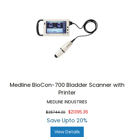
Medline BioCon-700 Bladder Scanner with
Printer
MEDLINE INDUSTRIES
$21395.36
$26744.20
Save Upto 20%
View Details