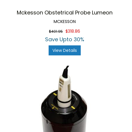
Mckesson Obstetrical Probe Lumeon
MCKESSON
$318.86
$401.95
Save Upto 30%
View Details