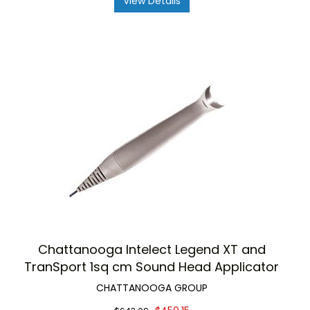
View Details
Chattanooga Intelect Legend XT and
TranSport 1sq cm Sound Head Applicator
CHATTANOOGA GROUP