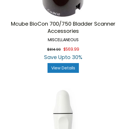
Mcube BioCon 700/750 Bladder Scanner
Accessories
MISCELLANEOUS
$569.99
$814.99
Save Upto 30%
View Details