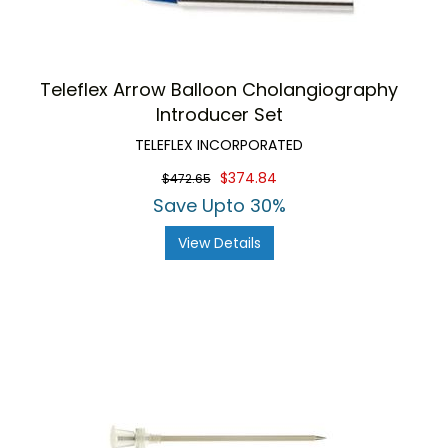
Teleflex Arrow Balloon Cholangiography
Introducer Set
TELEFLEX INCORPORATED
$374.84
$472.65
Save Upto 30%
View Details