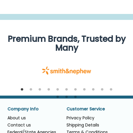
Premium Brands, Trusted by
Many
Company Info
Customer Service
About us
Privacy Policy
Contact us
Shipping Details
Federal/State Agencies
Terms & Conditions