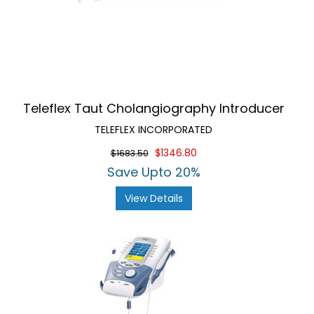
Teleflex Taut Cholangiography Introducer
TELEFLEX INCORPORATED
$1346.80
$1683.50
Save Upto 20%
View Details