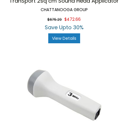
TranSport 2sq cm Sound Head Applicator
CHATTANOOGA GROUP
$472.66
$675.29
Save Upto 30%
View Details