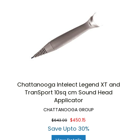
Chattanooga Intelect Legend XT and
TranSport 10sq cm Sound Head
Applicator
CHATTANOOGA GROUP
$450.15
$643.09
Save Upto 30%