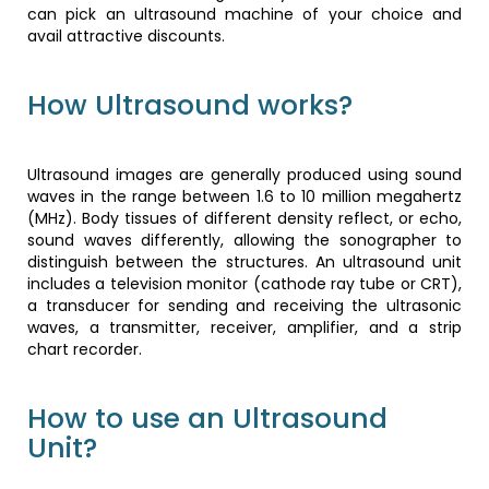
can pick an ultrasound machine of your choice and
avail attractive discounts.
How Ultrasound works?
Ultrasound images are generally produced using sound
waves in the range between 1.6 to 10 million megahertz
(MHz). Body tissues of different density reflect, or echo,
sound waves differently, allowing the sonographer to
distinguish between the structures. An ultrasound unit
includes a television monitor (cathode ray tube or CRT),
a transducer for sending and receiving the ultrasonic
waves, a transmitter, receiver, amplifier, and a strip
chart recorder.
How to use an Ultrasound
Unit?