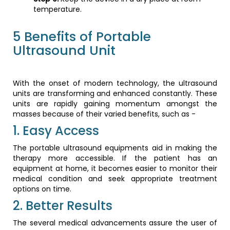
temperature.
5 Benefits of Portable
Ultrasound Unit
With the onset of modern technology, the ultrasound
units are transforming and enhanced constantly. These
units are rapidly gaining momentum amongst the
masses because of their varied benefits, such as -
1. Easy Access
The portable ultrasound equipments aid in making the
therapy more accessible. If the patient has an
equipment at home, it becomes easier to monitor their
medical condition and seek appropriate treatment
options on time.
2. Better Results
The several medical advancements assure the user of