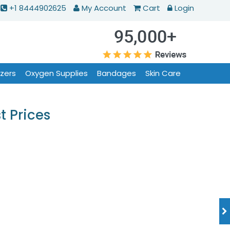
+1 8444902625
My Account
Cart
Login
izers
Oxygen Supplies
Bandages
Skin Care
t Prices