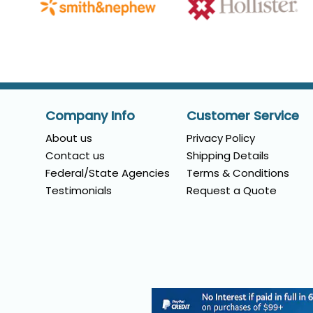
Company Info
Customer Service
About us
Privacy Policy
Contact us
Shipping Details
Federal/State Agencies
Terms & Conditions
Testimonials
Request a Quote