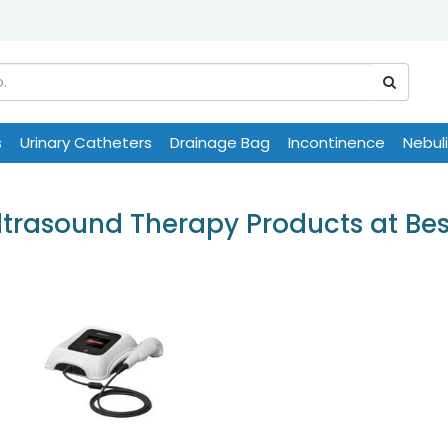
s
Urinary Catheters
Drainage Bag
Incontinence
Nebul
trasound Therapy Products at Bes