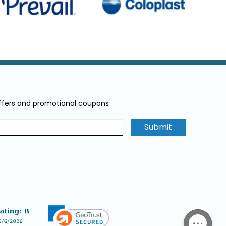
offers and promotional coupons
Submit