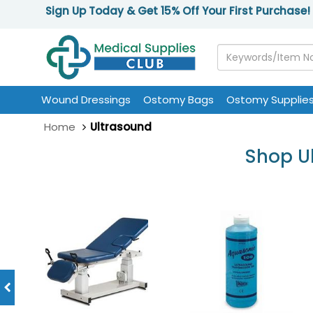
Sign Up Today & Get 15% Off Your First Purchase!
Wound Dressings
Ostomy Bags
Ostomy Supplie
Home
Ultrasound
Shop Ul