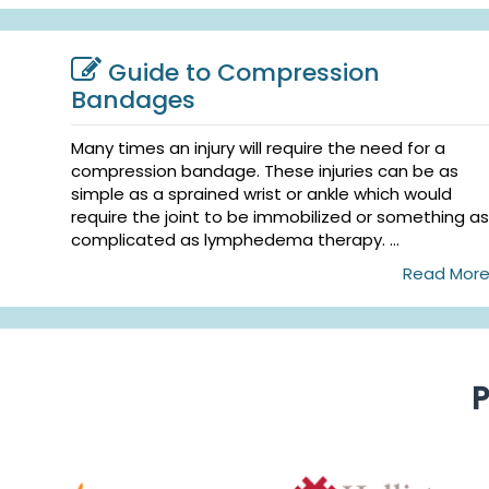
Guide to Compression
Bandages
Many times an injury will require the need for a
compression bandage. These injuries can be as
simple as a sprained wrist or ankle which would
require the joint to be immobilized or something as
complicated as lymphedema therapy. ...
Read Mor
P