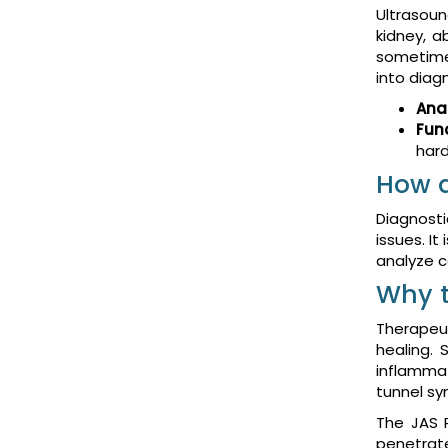
Ultrasoun
kidney, a
sometimes
into diag
Ana
Fun
hard
How d
Diagnosti
issues. I
analyze co
Why t
Therapeut
healing. 
inflammat
tunnel sy
The JAS P
penetrat