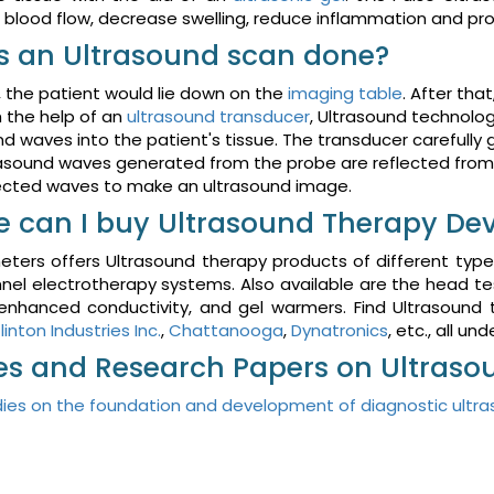
 blood flow, decrease swelling, reduce inflammation and pr
s an Ultrasound scan done?
t, the patient would lie down on the
imaging table
. After tha
 the help of an
ultrasound transducer
, Ultrasound technolog
d waves into the patient's tissue. The transducer carefully 
asound waves generated from the probe are reflected from 
ected waves to make an ultrasound image.
 can I buy Ultrasound Therapy Dev
ters offers Ultrasound therapy products of different type
el electrotherapy systems. Also available are the head te
 enhanced conductivity, and gel warmers. Find Ultrasound
linton Industries Inc.
,
Chattanooga
,
Dynatronics
, etc., all un
les and Research Papers on Ultras
ies on the foundation and development of diagnostic ultr