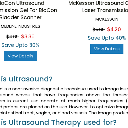
ioCon Ultrasound
McKesson Ultrasound 
mission Gel For BioCon
Laser Transmissi
Bladder Scanner
MCKESSON
MEDLINE INDUSTRIES
$4.20
$5.69
$3.36
$4.69
Save Upto 40%
Save Upto 30%
View Details
View Details
is ultrasound?
d is a non-invasive diagnostic technique used to image insi
sound waves that have frequencies above the thresh
ers in current use operate at much higher frequencies 
d probes are placed on the skin. However, to optimize imag
ointestinal tract, vagina, or blood vessels. The image produ
is Ultrasound Therapy used for?