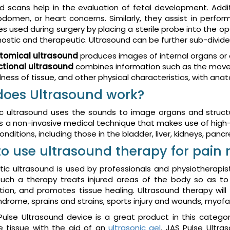
d scans help in the evaluation of fetal development. Additio
bdomen, or heart concerns. Similarly, they assist in perform
 used during surgery by placing a sterile probe into the o
nostic and therapeutic. Ultrasound can be further sub-divid
tomical ultrasound
produces images of internal organs or 
ctional ultrasound
combines information such as the moveme
ness of tissue, and other physical characteristics, with an
oes Ultrasound work?
c ultrasound uses the sounds to image organs and structu
t is a non-invasive medical technique that makes use of hi
nditions, including those in the bladder, liver, kidneys, pancre
o use ultrasound therapy for pain r
ic ultrasound is used by professionals and physiotherapis
Such a therapy treats injured areas of the body so as to 
ion, and promotes tissue healing. Ultrasound therapy will he
ndrome, sprains and strains, sports injury and wounds, myofas
ulse Ultrasound device is a great product in this catego
e tissue with the aid of an
ultrasonic gel
. JAS Pulse Ultra