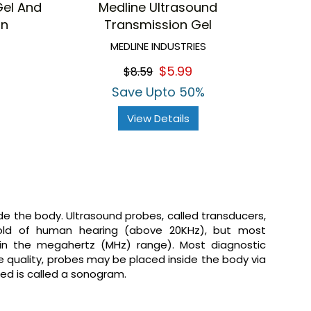
Gel And
Medline Ultrasound
on
Transmission Gel
MEDLINE INDUSTRIES
$5.99
$8.59
Save Upto 50%
View Details
de the body. Ultrasound probes, called transducers,
old of human hearing (above 20KHz), but most
(in the megahertz (MHz) range). Most diagnostic
e quality, probes may be placed inside the body via
ced is called a sonogram.