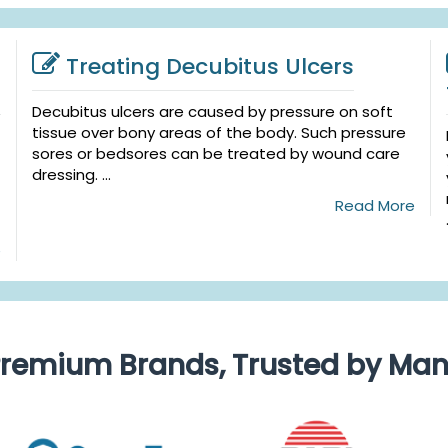
Treating Decubitus Ulcers
Decubitus ulcers are caused by pressure on soft
tissue over bony areas of the body. Such pressure
sores or bedsores can be treated by wound care
dressing. ...
Read More
e
remium Brands, Trusted by Ma