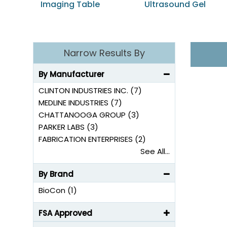
Imaging Table
Ultrasound Gel
Narrow Results By
By Manufacturer
CLINTON INDUSTRIES INC. (7)
MEDLINE INDUSTRIES (7)
CHATTANOOGA GROUP (3)
PARKER LABS (3)
FABRICATION ENTERPRISES (2)
See All...
By Brand
BioCon (1)
FSA Approved