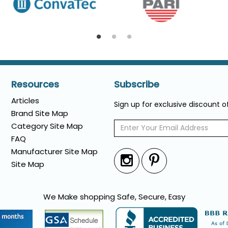
Resources
Subscribe
Articles
Sign up for exclusive discount 
Brand Site Map
Category Site Map
FAQ
Manufacturer Site Map
Site Map
We Make shopping Safe, Secure, Easy