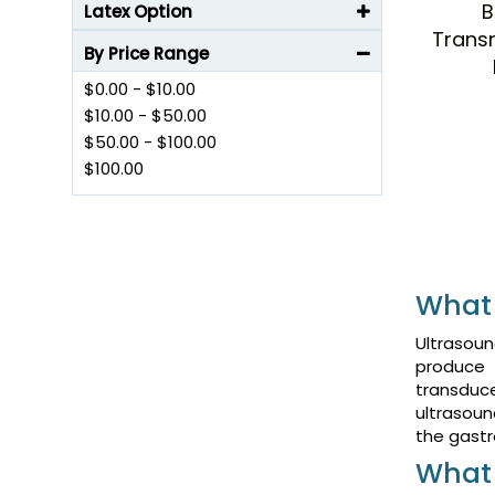
B
Latex Option
Trans
By Price Range
$0.00
-
$10.00
$10.00
-
$50.00
$50.00
-
$100.00
$100.00
What 
Ultrasoun
produce 
transduc
ultrasoun
the gastr
What 