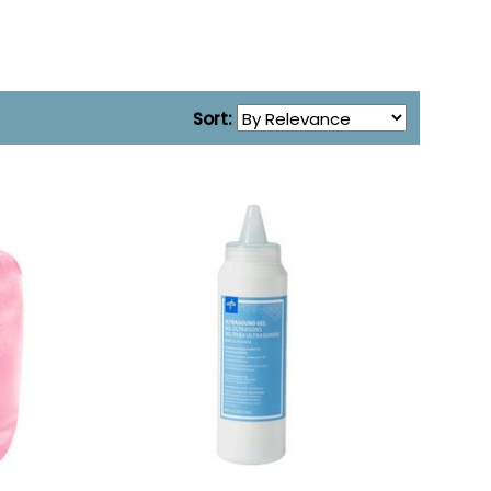
Sort: