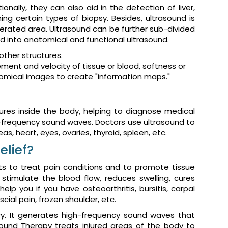
nally, they can also aid in the detection of liver,
ing certain types of biopsy. Besides, ultrasound is
perated area. Ultrasound can be further sub-divided
ed into anatomical and functional ultrasound.
other structures.
nt and velocity of tissue or blood, softness or
atomical images to create "information maps."
res inside the body, helping to diagnose medical
gh-frequency sound waves. Doctors use ultrasound to
as, heart, eyes, ovaries, thyroid, spleen, etc.
elief?
ts to treat pain conditions and to promote tissue
stimulate the blood flow, reduces swelling, cures
lp you if you have osteoarthritis, bursitis, carpal
cial pain, frozen shoulder, etc.
ry. It generates high-frequency sound waves that
sound Therapy treats injured areas of the body to