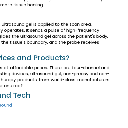
omote tissue healing.
t, ultrasound gel is applied to the scan area.
y operates. It sends a pulse of high-frequency
glides the ultrasound gel across the patient's body.
the tissue's boundary, and the probe receives
ices and Products?
s at affordable prices. There are four-channel and
sting devices, ultrasound gel, non-greasy and non-
 therapy products from world-class manufacturers
der one roof!
ound Tech
asound