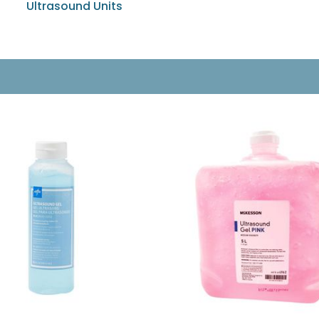
Ultrasound Units