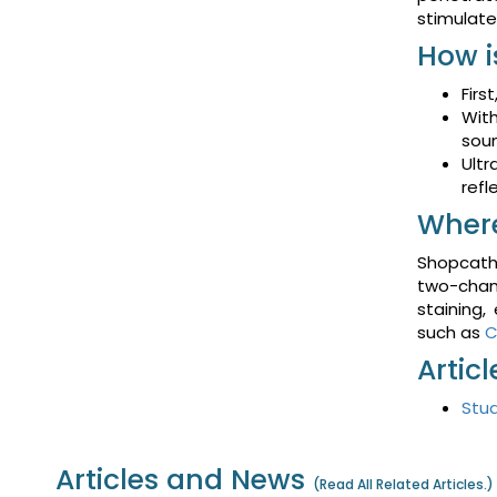
stimulate
How i
Firs
With
soun
Ultr
refl
Where
Shopcathe
two-chann
staining,
such as
C
Artic
Stud
Articles and News
(
Read All Related Articles.
)