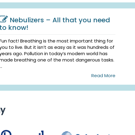
Nebulizers – All that you need
to know!
Fun fact! Breathing is the most important thing for
you to live. But it isn’t as easy as it was hundreds of
years ago. Pollution in today’s modern world has
made breathing one of the most dangerous tasks.
...
Read More
ny