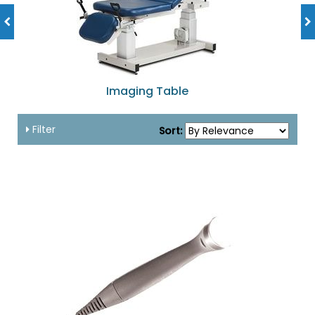
Imaging Table
Filter
Sort: