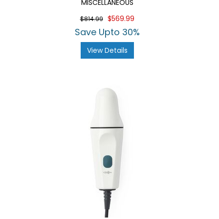
MISCELLANEOUS
$569.99
$814.99
Save Upto 30%
View Details