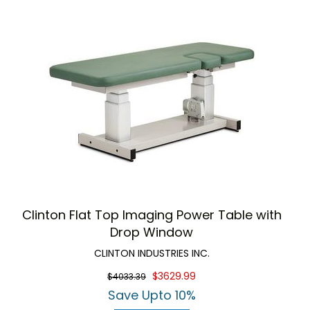
Clinton Flat Top Imaging Power Table with
Drop Window
CLINTON INDUSTRIES INC.
$3629.99
$4033.39
Save Upto 10%