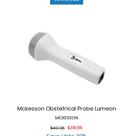
Mckesson Obstetrical Probe Lumeon
MCKESSON
$318.86
$401.95