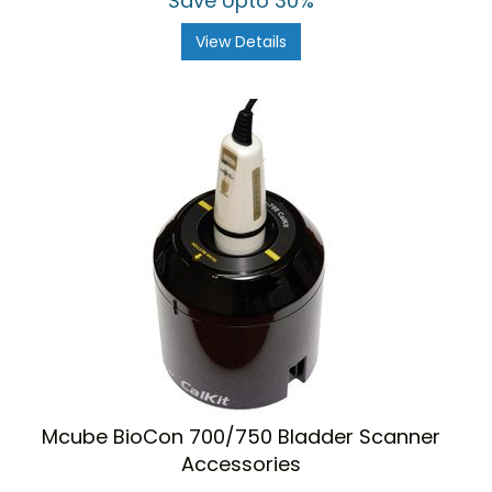
Save Upto 30%
View Details
Mcube BioCon 700/750 Bladder Scanner
Accessories