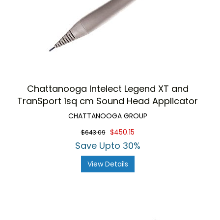
Chattanooga Intelect Legend XT and
TranSport 1sq cm Sound Head Applicator
CHATTANOOGA GROUP
$450.15
$643.09
Save Upto 30%
View Details