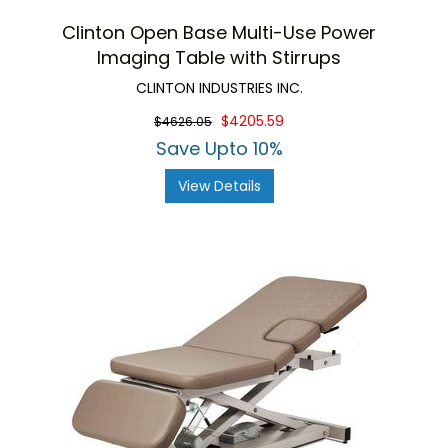
Clinton Open Base Multi-Use Power
Imaging Table with Stirrups
CLINTON INDUSTRIES INC.
$4205.59
$4626.05
Save Upto 10%
View Details