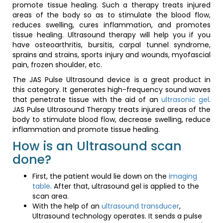
promote tissue healing. Such a therapy treats injured
areas of the body so as to stimulate the blood flow,
reduces swelling, cures inflammation, and promotes
tissue healing. Ultrasound therapy will help you if you
have osteoarthritis, bursitis, carpal tunnel syndrome,
sprains and strains, sports injury and wounds, myofascial
pain, frozen shoulder, etc.
The JAS Pulse Ultrasound device is a great product in
this category. It generates high-frequency sound waves
that penetrate tissue with the aid of an
ultrasonic gel
.
JAS Pulse Ultrasound Therapy treats injured areas of the
body to stimulate blood flow, decrease swelling, reduce
inflammation and promote tissue healing.
How is an Ultrasound scan
done?
First, the patient would lie down on the
imaging
table
. After that, ultrasound gel is applied to the
scan area.
With the help of an
ultrasound transducer
,
Ultrasound technology operates. It sends a pulse