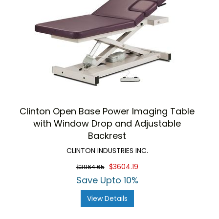
Clinton Open Base Power Imaging Table
with Window Drop and Adjustable
Backrest
CLINTON INDUSTRIES INC.
$3604.19
$3964.65
Save Upto 10%
View Details