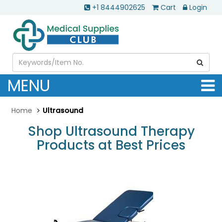
+1 8444902625
Cart
Login
MENU
Home
Ultrasound
Shop Ultrasound Therapy
Products at Best Prices