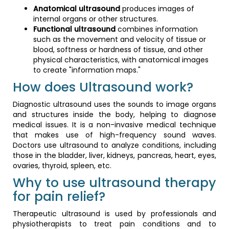
Anatomical ultrasound
produces images of
internal organs or other structures.
Functional ultrasound
combines information
such as the movement and velocity of tissue or
blood, softness or hardness of tissue, and other
physical characteristics, with anatomical images
to create "information maps."
How does Ultrasound work?
Diagnostic ultrasound uses the sounds to image organs
and structures inside the body, helping to diagnose
medical issues. It is a non-invasive medical technique
that makes use of high-frequency sound waves.
Doctors use ultrasound to analyze conditions, including
those in the bladder, liver, kidneys, pancreas, heart, eyes,
ovaries, thyroid, spleen, etc.
Why to use ultrasound therapy
for pain relief?
Therapeutic ultrasound is used by professionals and
physiotherapists to treat pain conditions and to