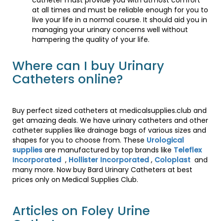
catheter must provide you with utmost comfort
at all times and must be reliable enough for you to
live your life in a normal course. It should aid you in
managing your urinary concerns well without
hampering the quality of your life.
Where can I buy Urinary
Catheters online?
Buy perfect sized catheters at medicalsupplies.club and
get amazing deals. We have urinary catheters and other
catheter supplies like drainage bags of various sizes and
shapes for you to choose from. These
Urological
supplies
are manufactured by top brands like
Teleflex
Incorporated
,
Hollister Incorporated
,
Coloplast
and
many more. Now buy Bard Urinary Catheters at best
prices only on Medical Supplies Club.
Articles on Foley Urine