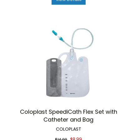
Coloplast SpeediCath Flex Set with
Catheter and Bag
COLOPLAST
$8.99
$14.99