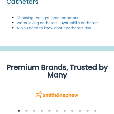
Catheters
Choosing the right sized catheters
Water loving catheters- Hydrophilic catheters
All you need to know about catheters tips
Premium Brands, Trusted by
Many