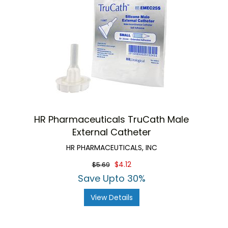
HR Pharmaceuticals TruCath Male
External Catheter
HR PHARMACEUTICALS, INC
$4.12
$5.69
Save Upto 30%
View Details