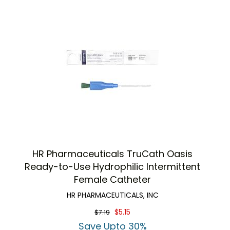
HR Pharmaceuticals TruCath Oasis
Ready-to-Use Hydrophilic Intermittent
Female Catheter
HR PHARMACEUTICALS, INC
$5.15
$7.19
Save Upto 30%