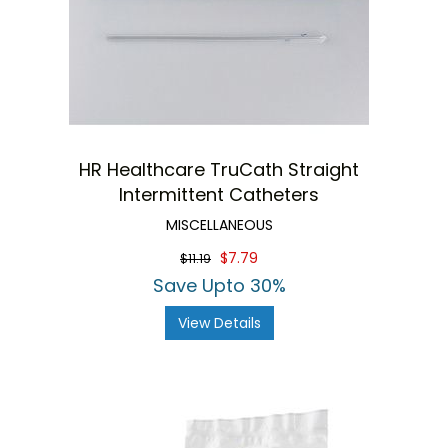
HR Healthcare TruCath Straight
Intermittent Catheters
MISCELLANEOUS
$7.79
$11.19
Save Upto 30%
View Details