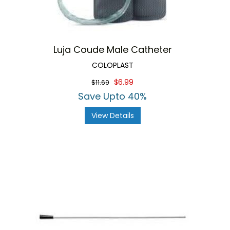
Luja Coude Male Catheter
COLOPLAST
$6.99
$11.69
Save Upto 40%
View Details