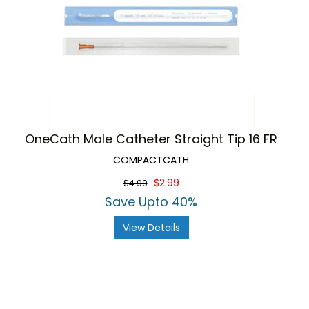
OneCath Male Catheter Straight Tip 16 FR
COMPACTCATH
$2.99
$4.99
Save Upto 40%
View Details