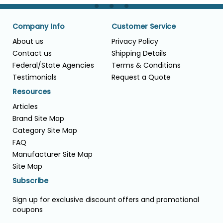
Company Info
Customer Service
About us
Privacy Policy
Contact us
Shipping Details
Federal/State Agencies
Terms & Conditions
Testimonials
Request a Quote
Resources
Articles
Brand Site Map
Category Site Map
FAQ
Manufacturer Site Map
Site Map
Subscribe
Sign up for exclusive discount offers and promotional
coupons