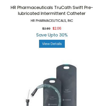
HR Pharmaceuticals TruCath Swift Pre-
lubricated Intermittent Catheter
HR PHARMACEUTICALS, INC
$2.06
$2.89
Save Upto 30%
View Details