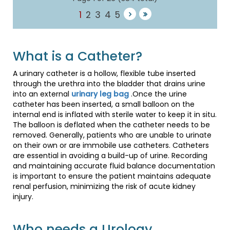
1
2
3
4
5
What is a Catheter?
A urinary catheter is a hollow, flexible tube inserted
through the urethra into the bladder that drains urine
into an external
urinary leg bag
.Once the urine
catheter has been inserted, a small balloon on the
internal end is inflated with sterile water to keep it in situ.
The balloon is deflated when the catheter needs to be
removed. Generally, patients who are unable to urinate
on their own or are immobile use catheters. Catheters
are essential in avoiding a build-up of urine. Recording
and maintaining accurate fluid balance documentation
is important to ensure the patient maintains adequate
renal perfusion, minimizing the risk of acute kidney
injury.
Who needs a Urology