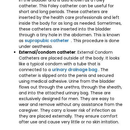
in the bladder and is also known as a Foley
catheter. This Foley catheter can be useful for
short and long periods. These catheters are
inserted by the health care professionals and left
inside the body for as long as needed. Sometimes,
these catheters are inserted into the bladder
through a tiny hole in the abdomen. This is known
as
suprapubic catheter
. This procedure is done
under aesthesia.
External/condom catheter
: External Condom
Catheters are placed outside of the body. It looks
like a typical condom with a tube that is
connected to a
urinary drainage bag
. The
catheter is slipped onto the penis and secured
using medical adhesive. Urine from the bladder
flows out through the urethra, through the sheath,
and into the attached urinary bag. These are
exclusively designed for men. They are easy to
wear and remove without any assistance from the
caregiver. They carry a lower risk of infection as
they are placed externally. They ensure comfort
after use and cause very little or no skin irritation.