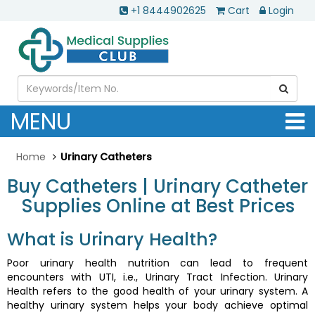
+1 8444902625
Cart
Login
MENU
Home
Urinary Catheters
Buy Catheters | Urinary Catheter
Supplies Online at Best Prices
What is Urinary Health?
Poor urinary health nutrition can lead to frequent
encounters with UTI, i.e., Urinary Tract Infection. Urinary
Health refers to the good health of your urinary system. A
healthy urinary system helps your body achieve optimal