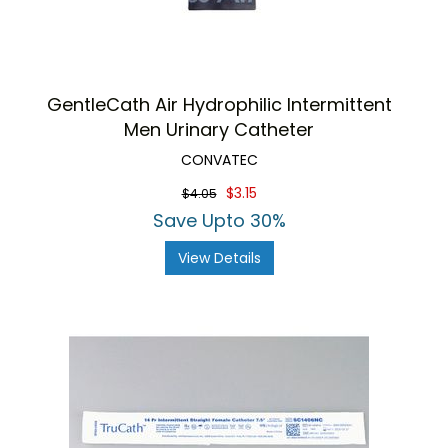
GentleCath Air Hydrophilic Intermittent
Men Urinary Catheter
CONVATEC
$3.15
$4.05
Save Upto 30%
View Details