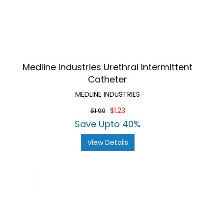
Medline Industries Urethral Intermittent
Catheter
MEDLINE INDUSTRIES
$1.23
$1.99
Save Upto 40%
View Details