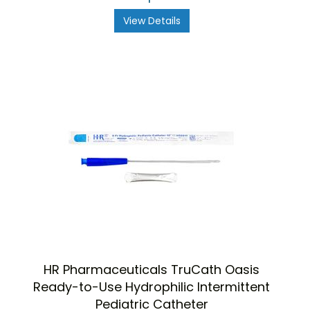
View Details
HR Pharmaceuticals TruCath Oasis
Ready-to-Use Hydrophilic Intermittent
Pediatric Catheter