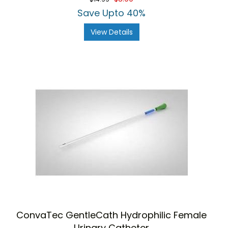
Save Upto 40%
View Details
ConvaTec GentleCath Hydrophilic Female
Urinary Catheter