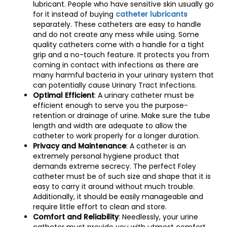
lubricant. People who have sensitive skin usually go
for it instead of buying
catheter lubricants
separately. These catheters are easy to handle
and do not create any mess while using. Some
quality catheters come with a handle for a tight
grip and a no-touch feature. It protects you from
coming in contact with infections as there are
many harmful bacteria in your urinary system that
can potentially cause Urinary Tract Infections.
Optimal Efficient
: A urinary catheter must be
efficient enough to serve you the purpose-
retention or drainage of urine. Make sure the tube
length and width are adequate to allow the
catheter to work properly for a longer duration.
Privacy and Maintenance
: A catheter is an
extremely personal hygiene product that
demands extreme secrecy. The perfect Foley
catheter must be of such size and shape that it is
easy to carry it around without much trouble.
Additionally, it should be easily manageable and
require little effort to clean and store.
Comfort and Reliability
: Needlessly, your urine