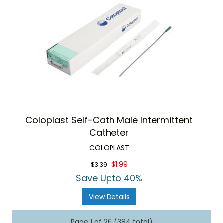
Coloplast Self-Cath Male Intermittent
Catheter
COLOPLAST
$1.99
$3.39
Save Upto 40%
View Details
Page 1 of 26 (384 total)