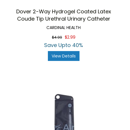
Dover 2-Way Hydrogel Coated Latex
Coude Tip Urethral Urinary Catheter
CARDINAL HEALTH
$2.99
$4.99
Save Upto 40%
View Details