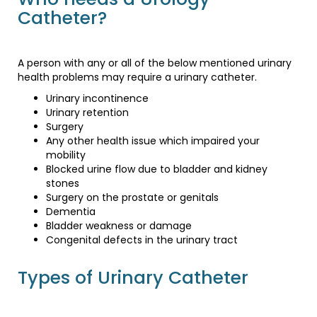
Catheter?
A person with any or all of the below mentioned urinary
health problems may require a urinary catheter.
Urinary incontinence
Urinary retention
Surgery
Any other health issue which impaired your
mobility
Blocked urine flow due to bladder and kidney
stones
Surgery on the prostate or genitals
Dementia
Bladder weakness or damage
Congenital defects in the urinary tract
Types of Urinary Catheter