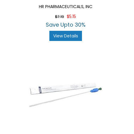
HR PHARMACEUTICALS, INC
$5.15
$7.19
Save Upto 30%
View Details