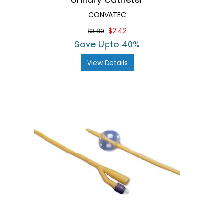
CONVATEC
$2.42
$3.89
Save Upto 40%
View Details