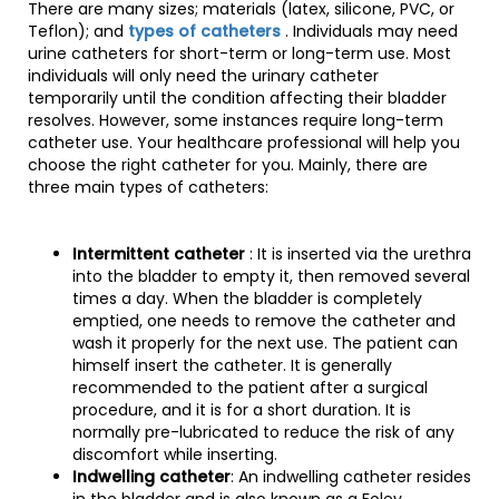
There are many sizes; materials (latex, silicone, PVC, or
Teflon); and
types of catheters
. Individuals may need
urine catheters for short-term or long-term use. Most
individuals will only need the urinary catheter
temporarily until the condition affecting their bladder
resolves. However, some instances require long-term
catheter use. Your healthcare professional will help you
choose the right catheter for you. Mainly, there are
three main types of catheters:
Intermittent catheter
: It is inserted via the urethra
into the bladder to empty it, then removed several
times a day. When the bladder is completely
emptied, one needs to remove the catheter and
wash it properly for the next use. The patient can
himself insert the catheter. It is generally
recommended to the patient after a surgical
procedure, and it is for a short duration. It is
normally pre-lubricated to reduce the risk of any
discomfort while inserting.
Indwelling catheter
: An indwelling catheter resides