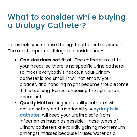
What to consider while buying
a Urology Catheter?
Let us help you choose the right catheter for yourself.
The most important things to consider are -
One size does not fit all
: The catheter must fit
your needs, so there is no specific urine catheter
to meet everybody's needs. If your urinary
catheter is too small, it will not empty your
bladder, and handling might become troublesome
if it is too long. Hence, choosing the right size is
important.
Quality Matters
: A good quality catheter will
ensure safety and functionality. A
hydrophilic
catheter
will keep your urethra safe from
infection as much as possible. These types of
urinary catheters are rapidly gaining momentum
amongst masses because it uses water as a