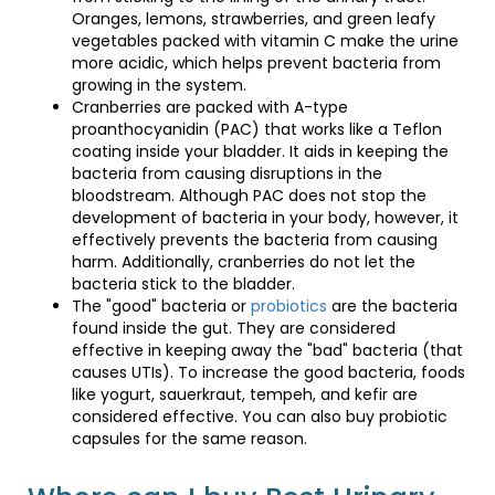
The "good" bacteria or
probiotics
are the bacteria
Oranges, lemons, strawberries, and green leafy
found inside the gut. They are considered effective in
vegetables packed with vitamin C make the urine
keeping away the "bad" bacteria (that causes UTIs). To
more acidic, which helps prevent bacteria from
increase the good bacteria, foods like yogurt,
growing in the system.
sauerkraut, tempeh, and kefir are considered effective.
Cranberries are packed with A-type
You can also buy probiotic capsules for the same
proanthocyanidin (PAC) that works like a Teflon
reason.
coating inside your bladder. It aids in keeping the
bacteria from causing disruptions in the
bloodstream. Although PAC does not stop the
Where can I buy Best Urinary
development of bacteria in your body, however, it
Tract Health Supplements?
effectively prevents the bacteria from causing
harm. Additionally, cranberries do not let the
bacteria stick to the bladder.
The "good" bacteria or
probiotics
are the bacteria
At
Shop Catheters
, we offer a wide range of Men's urinary
found inside the gut. They are considered
tract health supplements as well as Women's urinary tract
effective in keeping away the "bad" bacteria (that
nutrition at effective prices and the best deals. Explore our
causes UTIs). To increase the good bacteria, foods
catalog and get quality products online.
like yogurt, sauerkraut, tempeh, and kefir are
considered effective. You can also buy probiotic
capsules for the same reason.