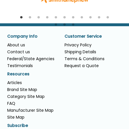
Company Info
Customer Service
About us
Privacy Policy
Contact us
Shipping Details
Federal/State Agencies
Terms & Conditions
Testimonials
Request a Quote
Resources
Articles
Brand Site Map
Category Site Map
FAQ
Manufacturer Site Map
Site Map
Subscribe