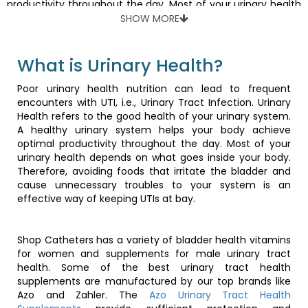
productivity throughout the day. Most of your urinary health
depends on what goes inside your body. Therefore, avoiding
SHOW MORE
foods that irritate the bladder and cause unnecessary
troubles to your system is an effective way of keeping UTIs
at bay.
What is Urinary Health?
Poor urinary health nutrition can lead to frequent
Shop Catheters has a variety of bladder health vitamins for
encounters with UTI, i.e., Urinary Tract Infection. Urinary
women and supplements for male urinary tract health.
Health refers to the good health of your urinary system.
Some of the best urinary tract health supplements are
A healthy urinary system helps your body achieve
manufactured by our top brands like Azo and Zahler. The
Azo
optimal productivity throughout the day. Most of your
Urinary Tract Health Supplements
provide sufficient
urinary health depends on what goes inside your body.
protection and prevention from urinary infections.
Therefore, avoiding foods that irritate the bladder and
cause unnecessary troubles to your system is an
effective way of keeping UTIs at bay.
Foods for healthy bladder and
kidneys
Shop Catheters has a variety of bladder health vitamins
for women and supplements for male urinary tract
health. Some of the best urinary tract health
Food rich in fibers can be good for urinary tract health and
supplements are manufactured by our top brands like
preventing urinary tract infections by encouraging regular
Azo and Zahler. The
Azo Urinary Tract Health
bowel movements and relieving pressure on urine flow. A