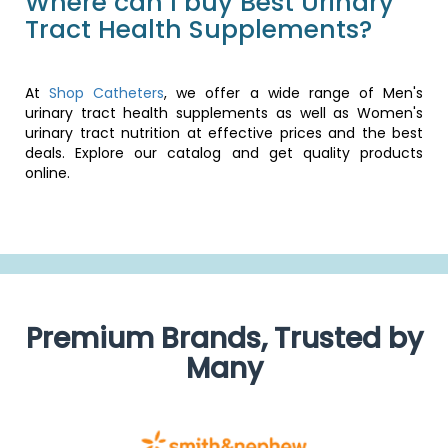
Where can I buy Best Urinary
Tract Health Supplements?
At
Shop Catheters
, we offer a wide range of Men's
urinary tract health supplements as well as Women's
urinary tract nutrition at effective prices and the best
deals. Explore our catalog and get quality products
online.
Premium Brands, Trusted by
Many