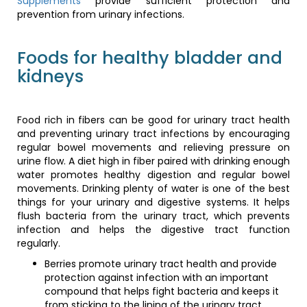
Supplements
provide sufficient protection and
diet high in fiber paired with drinking enough water promotes
prevention from urinary infections.
healthy digestion and regular bowel movements. Drinking
plenty of water is one of the best things for your urinary and
digestive systems. It helps flush bacteria from the urinary
Foods for healthy bladder and
tract, which prevents infection and helps the digestive tract
kidneys
function regularly.
Berries promote urinary tract health and provide
protection against infection with an important
Food rich in fibers can be good for urinary tract health
compound that helps fight bacteria and keeps it from
and preventing urinary tract infections by encouraging
sticking to the lining of the urinary tract. Oranges,
regular bowel movements and relieving pressure on
lemons, strawberries, and green leafy vegetables
urine flow. A diet high in fiber paired with drinking enough
packed with vitamin C make the urine more acidic,
water promotes healthy digestion and regular bowel
which helps prevent bacteria from growing in the
movements. Drinking plenty of water is one of the best
system.
things for your urinary and digestive systems. It helps
Cranberries are packed with A-type proanthocyanidin
flush bacteria from the urinary tract, which prevents
(PAC) that works like a Teflon coating inside your
infection and helps the digestive tract function
bladder. It aids in keeping the bacteria from causing
regularly.
disruptions in the bloodstream. Although PAC does not
stop the development of bacteria in your body,
Berries promote urinary tract health and provide
however, it effectively prevents the bacteria from
protection against infection with an important
causing harm. Additionally, cranberries do not let the
compound that helps fight bacteria and keeps it
bacteria stick to the bladder.
from sticking to the lining of the urinary tract.