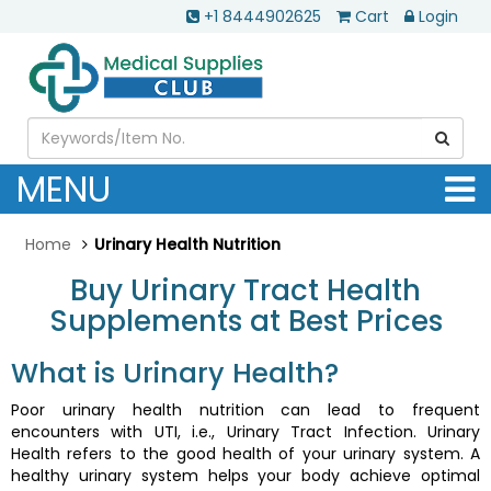
+1 8444902625
Cart
Login
MENU
Home
Urinary Health Nutrition
Buy Urinary Tract Health
Supplements at Best Prices
What is Urinary Health?
Poor urinary health nutrition can lead to frequent
encounters with UTI, i.e., Urinary Tract Infection. Urinary
Health refers to the good health of your urinary system. A
healthy urinary system helps your body achieve optimal