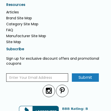
Resources
Articles
Brand Site Map
Category Site Map
FAQ
Manufacturer Site Map
Site Map
Subscribe
Sign up for exclusive discount offers and promotional
coupons
Submit