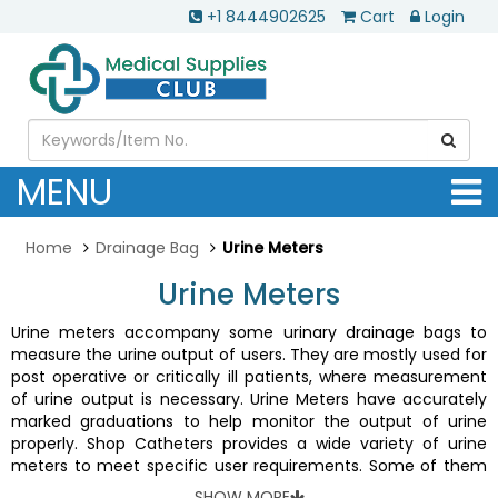
+1 8444902625
Cart
Login
MENU
Home
Drainage Bag
Urine Meters
Urine Meters
Urine meters accompany some urinary drainage bags to
measure the urine output of users. They are mostly used for
post operative or critically ill patients, where measurement
of urine output is necessary. Urine Meters have accurately
marked graduations to help monitor the output of urine
properly. Shop Catheters provides a wide variety of urine
meters to meet specific user requirements. Some of them
are
Covidien Dover Precision 400 Urine Meter With Luer Lock
,
SHOW MORE