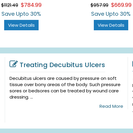
$784.99
$669.99
$1121.49
$957.99
Save Upto 30%
Save Upto 30%
View Details
View Details
Treating Decubitus Ulcers
Decubitus ulcers are caused by pressure on soft
tissue over bony areas of the body. Such pressure
sores or bedsores can be treated by wound care
dressing. ...
Read More
e