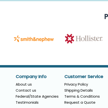
P
Company Info
Customer Service
About us
Privacy Policy
Contact us
Shipping Details
Federal/State Agencies
Terms & Conditions
Testimonials
Request a Quote