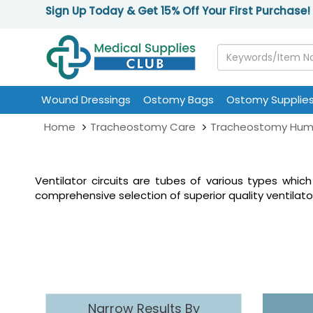
Sign Up Today & Get 15% Off Your First Purchase!
Wound Dressings
Ostomy Bags
Ostomy Supplie
Home
Tracheostomy Care
Tracheostomy Humi
Ventilator circuits are tubes of various types which
comprehensive selection of superior quality ventilato
Narrow Results By