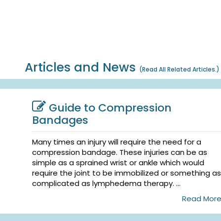
Articles and News
(
Read All Related Articles.
)
Guide to Compression
Bandages
Many times an injury will require the need for a
compression bandage. These injuries can be as
simple as a sprained wrist or ankle which would
require the joint to be immobilized or something as
complicated as lymphedema therapy. ...
Read Mor