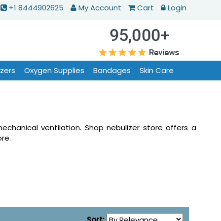
+1 8444902625
My Account
Cart
Login
izers
Oxygen Supplies
Bandages
Skin Care
mechanical ventilation. Shop nebulizer store offers a
re.
Sort: