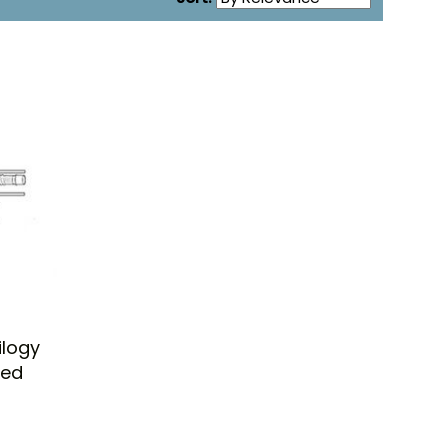
ilogy
ted