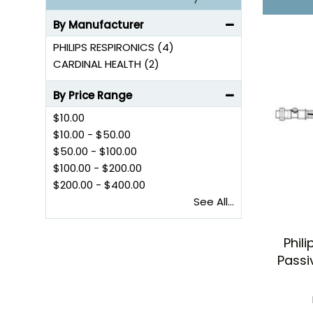
By Manufacturer
PHILIPS RESPIRONICS (4)
CARDINAL HEALTH (2)
By Price Range
$10.00
$10.00
-
$50.00
$50.00
-
$100.00
$100.00
-
$200.00
$200.00
-
$400.00
See All...
Phil
Passi