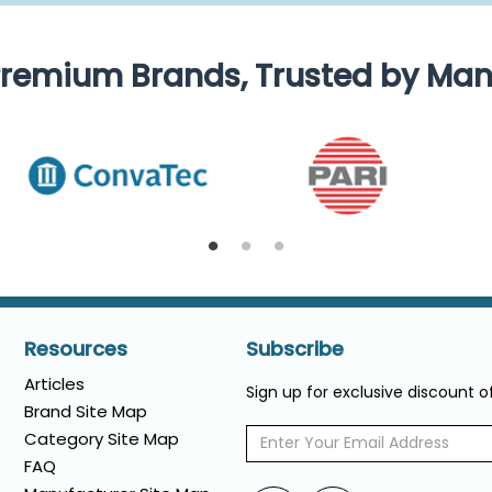
remium Brands, Trusted by Ma
Resources
Subscribe
Articles
Sign up for exclusive discount 
Brand Site Map
Category Site Map
FAQ