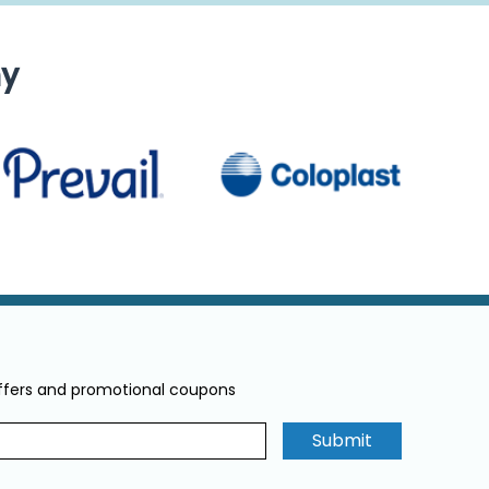
ny
offers and promotional coupons
Submit