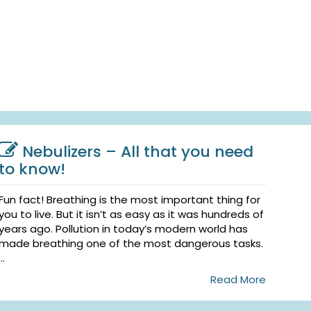
Nebulizers – All that you need
to know!
Fun fact! Breathing is the most important thing for
you to live. But it isn’t as easy as it was hundreds of
years ago. Pollution in today’s modern world has
made breathing one of the most dangerous tasks.
...
Read More