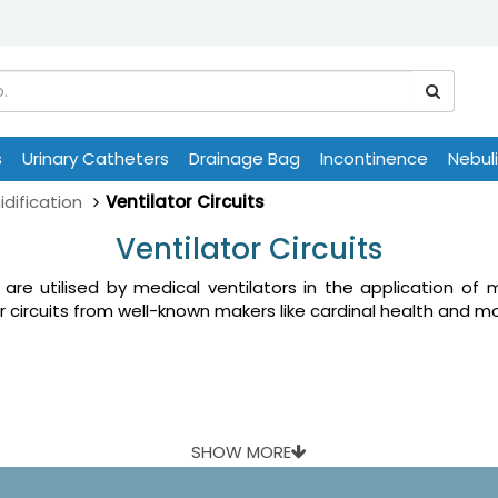
s
Urinary Catheters
Drainage Bag
Incontinence
Nebul
dification
Ventilator Circuits
Ventilator Circuits
 are utilised by medical ventilators in the application of 
r circuits from well-known makers like cardinal health and mo
SHOW MORE