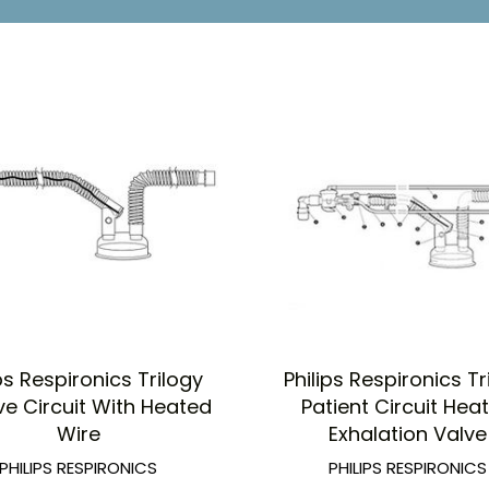
ips Respironics Trilogy
Philips Respironics Tr
ve Circuit With Heated
Patient Circuit Hea
Wire
Exhalation Valve
PHILIPS RESPIRONICS
PHILIPS RESPIRONICS