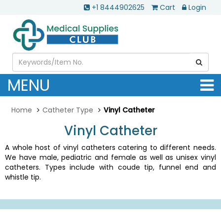
+1 8444902625
Cart
Login
MENU
Home
Catheter Type
Vinyl Catheter
Vinyl Catheter
A whole host of vinyl catheters catering to different needs.
We have male, pediatric and female as well as unisex vinyl
catheters. Types include with coude tip, funnel end and
whistle tip.