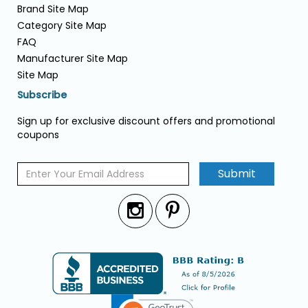
Brand Site Map
Category Site Map
FAQ
Manufacturer Site Map
Site Map
Subscribe
Sign up for exclusive discount offers and promotional
coupons
Submit