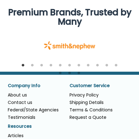
Premium Brands, Trusted by
Many
Company Info
Customer Service
About us
Privacy Policy
Contact us
Shipping Details
Federal/State Agencies
Terms & Conditions
Testimonials
Request a Quote
Resources
Articles