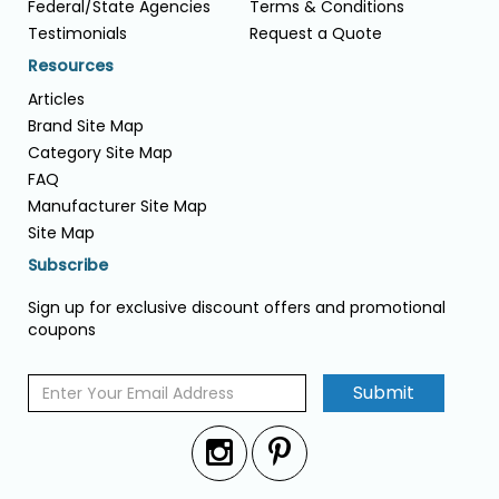
Federal/State Agencies
Terms & Conditions
Testimonials
Request a Quote
Resources
Articles
Brand Site Map
Category Site Map
FAQ
Manufacturer Site Map
Site Map
Subscribe
Sign up for exclusive discount offers and promotional
coupons
Submit