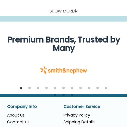
SHOW MORE
Premium Brands, Trusted by
Many
Company Info
Customer Service
About us
Privacy Policy
Contact us
Shipping Details