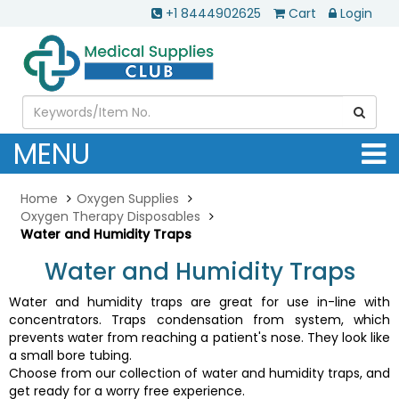
+1 8444902625
Cart
Login
MENU
Home
Oxygen Supplies
Oxygen Therapy Disposables
Water and Humidity Traps
Water and Humidity Traps
Water and humidity traps are great for use in-line with
concentrators. Traps condensation from system, which
prevents water from reaching a patient's nose. They look like
a small bore tubing.
Choose from our collection of water and humidity traps, and
get ready for a worry free experience.