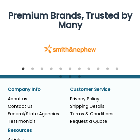
Premium Brands, Trusted by
Many
Company Info
Customer Service
About us
Privacy Policy
Contact us
Shipping Details
Federal/State Agencies
Terms & Conditions
Testimonials
Request a Quote
Resources
Articles