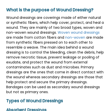
What is the purpose of Wound Dressing?
Wound dressings are coverings made of either natural
or synthetic fibers, which help cover, protect, and heal a
wound. They are mainly of two broad types, woven and
non-woven wound dressings.
Woven wound dressings
are made from cotton fibers and
non-woven
are made
from synthetic fibers pressed on to each other to
resemble a weave. The main idea behind a wound
dressing is to control the bleeding, clean the debris, help
remove necrotic tissue, prevent leakage or pooling of
exudate, and protect the wound from external
contaminates such as dust and microbes. Primary
dressings are the ones that come in direct contact with
the wound whereas secondary dressings are those that
help protect and secure the primary dressings.
Bandages can be used as secondary wound dressings
but not as primary ones.
Types of Wound Dressings
Absorbent Dressings