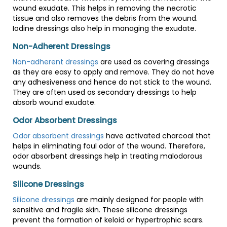
wound exudate. This helps in removing the necrotic
tissue and also removes the debris from the wound.
Iodine dressings also help in managing the exudate.
Non-Adherent Dressings
Non-adherent dressings
are used as covering dressings
as they are easy to apply and remove. They do not have
any adhesiveness and hence do not stick to the wound.
They are often used as secondary dressings to help
absorb wound exudate.
Odor Absorbent Dressings
Odor absorbent dressings
have activated charcoal that
helps in eliminating foul odor of the wound. Therefore,
odor absorbent dressings help in treating malodorous
wounds.
Silicone Dressings
Silicone dressings
are mainly designed for people with
sensitive and fragile skin. These silicone dressings
prevent the formation of keloid or hypertrophic scars.