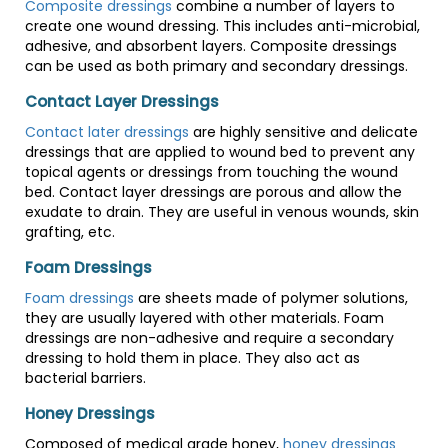
Composite dressings
combine a number of layers to
create one wound dressing. This includes anti-microbial,
adhesive, and absorbent layers. Composite dressings
can be used as both primary and secondary dressings.
Contact Layer Dressings
Contact later dressings
are highly sensitive and delicate
dressings that are applied to wound bed to prevent any
topical agents or dressings from touching the wound
bed. Contact layer dressings are porous and allow the
exudate to drain. They are useful in venous wounds, skin
grafting, etc.
Foam Dressings
Foam dressings
are sheets made of polymer solutions,
they are usually layered with other materials. Foam
dressings are non-adhesive and require a secondary
dressing to hold them in place. They also act as
bacterial barriers.
Honey Dressings
Composed of medical grade honey,
honey dressings