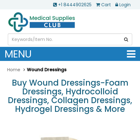
+1 8444902625
Cart
Login
MENU
Home
Wound Dressings
Buy Wound Dressings-Foam
Dressings, Hydrocolloid
Dressings, Collagen Dressings,
Hydrogel Dressings & More
.............