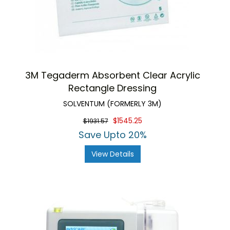
3M Tegaderm Absorbent Clear Acrylic
Rectangle Dressing
SOLVENTUM (FORMERLY 3M)
$1545.25
$1931.57
Save Upto 20%
View Details