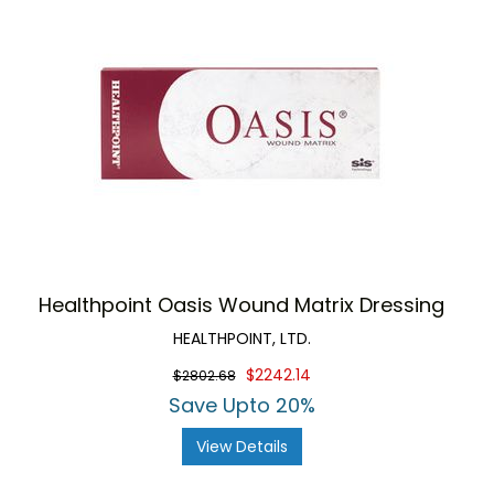
Healthpoint Oasis Wound Matrix Dressing
HEALTHPOINT, LTD.
$2242.14
$2802.68
Save Upto 20%
View Details