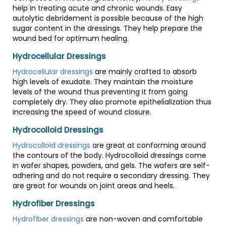
help in treating acute and chronic wounds. Easy
autolytic debridement is possible because of the high
sugar content in the dressings. They help prepare the
wound bed for optimum healing.
Hydrocellular Dressings
Hydrocellular dressings
are mainly crafted to absorb
high levels of exudate. They maintain the moisture
levels of the wound thus preventing it from going
completely dry. They also promote epithelialization thus
increasing the speed of wound closure.
Hydrocolloid Dressings
Hydrocolloid dressings
are great at conforming around
the contours of the body. Hydrocolloid dressings come
in wafer shapes, powders, and gels. The wafers are self-
adhering and do not require a secondary dressing. They
are great for wounds on joint areas and heels.
Hydrofiber Dressings
Hydrofiber dressings
are non-woven and comfortable