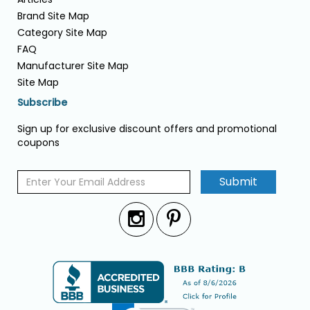
Brand Site Map
Category Site Map
FAQ
Manufacturer Site Map
Site Map
Subscribe
Sign up for exclusive discount offers and promotional
coupons
Submit