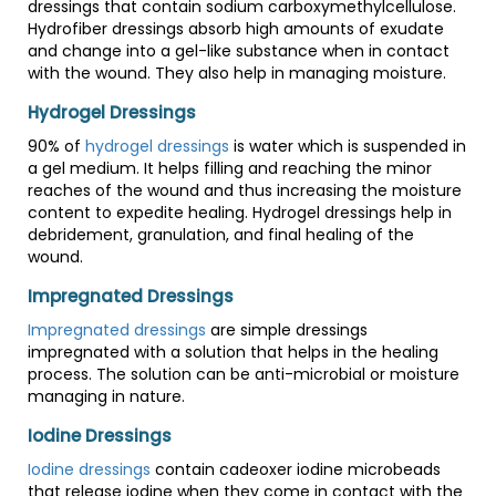
dressings that contain sodium carboxymethylcellulose.
Hydrofiber dressings absorb high amounts of exudate
and change into a gel-like substance when in contact
with the wound. They also help in managing moisture.
Hydrogel Dressings
90% of
hydrogel dressings
is water which is suspended in
a gel medium. It helps filling and reaching the minor
reaches of the wound and thus increasing the moisture
content to expedite healing. Hydrogel dressings help in
debridement, granulation, and final healing of the
wound.
Impregnated Dressings
Impregnated dressings
are simple dressings
impregnated with a solution that helps in the healing
process. The solution can be anti-microbial or moisture
managing in nature.
Iodine Dressings
Iodine dressings
contain cadeoxer iodine microbeads
that release iodine when they come in contact with the