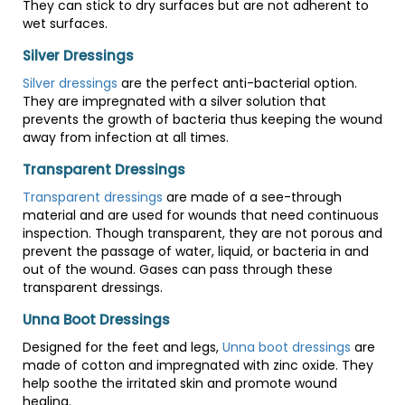
They can stick to dry surfaces but are not adherent to
wet surfaces.
Silver Dressings
Silver dressings
are the perfect anti-bacterial option.
They are impregnated with a silver solution that
prevents the growth of bacteria thus keeping the wound
away from infection at all times.
Transparent Dressings
Transparent dressings
are made of a see-through
material and are used for wounds that need continuous
inspection. Though transparent, they are not porous and
prevent the passage of water, liquid, or bacteria in and
out of the wound. Gases can pass through these
transparent dressings.
Unna Boot Dressings
Designed for the feet and legs,
Unna boot dressings
are
made of cotton and impregnated with zinc oxide. They
help soothe the irritated skin and promote wound
healing.