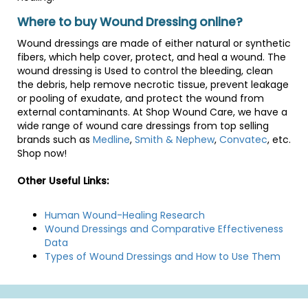
Where to buy Wound Dressing online?
Wound dressings are made of either natural or synthetic
fibers, which help cover, protect, and heal a wound. The
wound dressing is Used to control the bleeding, clean
the debris, help remove necrotic tissue, prevent leakage
or pooling of exudate, and protect the wound from
external contaminants. At Shop Wound Care, we have a
wide range of wound care dressings from top selling
brands such as
Medline
,
Smith & Nephew
,
Convatec
, etc.
Shop now!
Other Useful Links:
Human Wound-Healing Research
Wound Dressings and Comparative Effectiveness
Data
Types of Wound Dressings and How to Use Them