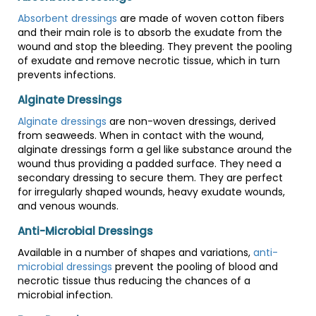
Absorbent dressings
are made of woven cotton fibers
and their main role is to absorb the exudate from the
wound and stop the bleeding. They prevent the pooling
of exudate and remove necrotic tissue, which in turn
prevents infections.
Alginate Dressings
Alginate dressings
are non-woven dressings, derived
from seaweeds. When in contact with the wound,
alginate dressings form a gel like substance around the
wound thus providing a padded surface. They need a
secondary dressing to secure them. They are perfect
for irregularly shaped wounds, heavy exudate wounds,
and venous wounds.
Anti-Microbial Dressings
Available in a number of shapes and variations,
anti-
microbial dressings
prevent the pooling of blood and
necrotic tissue thus reducing the chances of a
microbial infection.