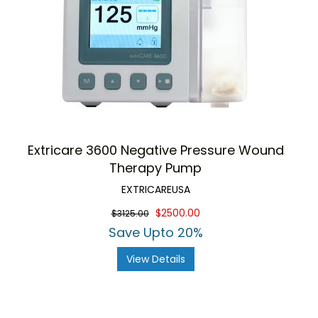
Extricare 3600 Negative Pressure Wound
Therapy Pump
EXTRICAREUSA
$2500.00
$3125.00
Save Upto 20%
View Details