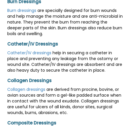
Burn Dressings
Burn dressings
are specially designed for burn wounds
and help manage the moisture and are anti-microbial in
nature. They prevent the burn from reaching the
deeper parts of the skin. Burn dressings also reduce burn
boils and swelling.
Catheter/IV Dressings
Catheter/IV dressings
help in securing a catheter in
place and preventing any leakage from the ostomy or
wound site. Catheter/IV dressings are absorbent and are
also heavy duty to secure the catheter in place.
Collagen Dressings
Collagen dressings
are derived from procine, bovine, or
avian sources and form a gel-like padded surface when
in contact with the wound exudate. Collagen dressings
are useful for ulcers of all kinds, donor sites, surgical
wounds, burns, abrasions, etc.
Composite Dressings