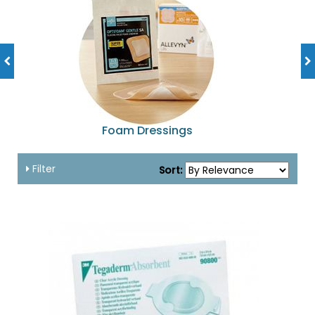
Foam Dressings
Filter
Sort: