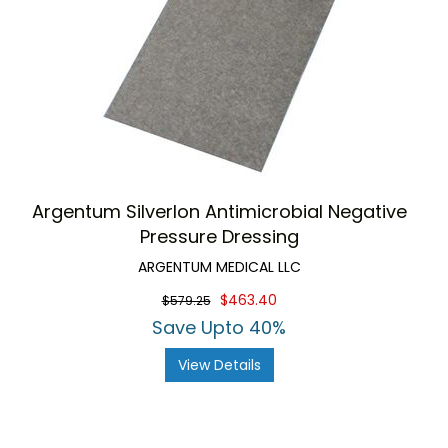
Argentum Silverlon Antimicrobial Negative
Pressure Dressing
ARGENTUM MEDICAL LLC
$463.40
$579.25
Save Upto 40%
View Details