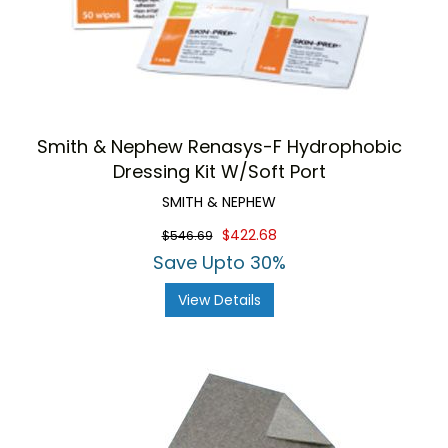
Smith & Nephew Renasys-F Hydrophobic
Dressing Kit W/Soft Port
SMITH & NEPHEW
$422.68
$546.69
Save Upto 30%
View Details