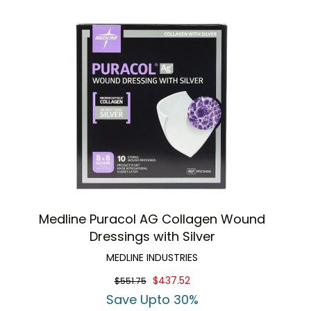
Medline Puracol AG Collagen Wound
Dressings with Silver
MEDLINE INDUSTRIES
$437.52
$551.75
Save Upto 30%