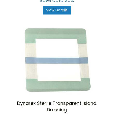
Save Upto 30%
View Details
Dynarex Sterile Transparent Island
Dressing