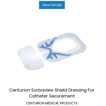
View Details
Centurion Sorbaview Shield Dressing For
Catheter Securement
CENTURION MEDICAL PRODUCTS