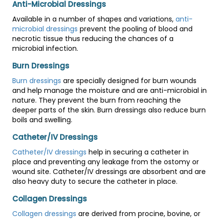
Anti-Microbial Dressings
Available in a number of shapes and variations,
anti-
microbial dressings
prevent the pooling of blood and
necrotic tissue thus reducing the chances of a
microbial infection.
Burn Dressings
Burn dressings
are specially designed for burn wounds
and help manage the moisture and are anti-microbial in
nature. They prevent the burn from reaching the
deeper parts of the skin. Burn dressings also reduce burn
boils and swelling.
Catheter/IV Dressings
Catheter/IV dressings
help in securing a catheter in
place and preventing any leakage from the ostomy or
wound site. Catheter/IV dressings are absorbent and are
also heavy duty to secure the catheter in place.
Collagen Dressings
Collagen dressings
are derived from procine, bovine, or