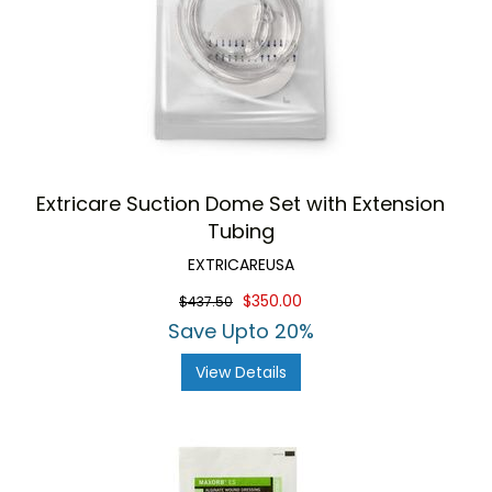
Extricare Suction Dome Set with Extension
Tubing
EXTRICAREUSA
$350.00
$437.50
Save Upto 20%
View Details