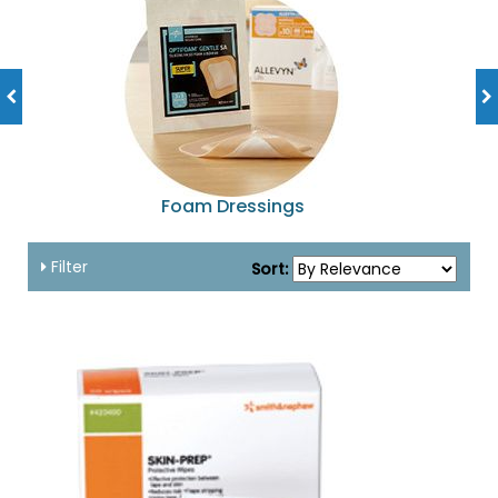
Foam Dressings
Filter
Sort: