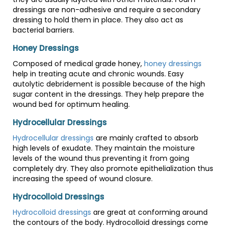
dressings are non-adhesive and require a secondary
dressing to hold them in place. They also act as
bacterial barriers.
Honey Dressings
Composed of medical grade honey,
honey dressings
help in treating acute and chronic wounds. Easy
autolytic debridement is possible because of the high
sugar content in the dressings. They help prepare the
wound bed for optimum healing.
Hydrocellular Dressings
Hydrocellular dressings
are mainly crafted to absorb
high levels of exudate. They maintain the moisture
levels of the wound thus preventing it from going
completely dry. They also promote epithelialization thus
increasing the speed of wound closure.
Hydrocolloid Dressings
Hydrocolloid dressings
are great at conforming around
the contours of the body. Hydrocolloid dressings come