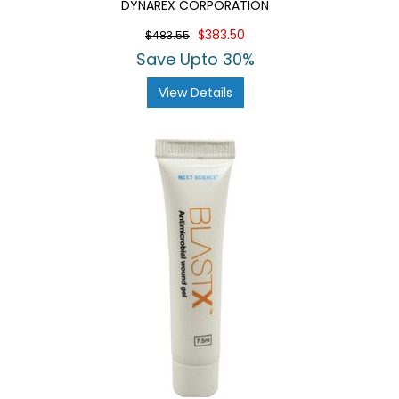
DYNAREX CORPORATION
$383.50
$483.55
Save Upto 30%
View Details