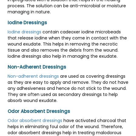
process. The solution can be anti-microbial or moisture
managing in nature.
Iodine Dressings
Iodine dressings
contain cadeoxer iodine microbeads
that release iodine when they come in contact with the
wound exudate. This helps in removing the necrotic
tissue and also removes the debris from the wound.
Iodine dressings also help in managing the exudate.
Non-Adherent Dressings
Non-adherent dressings
are used as covering dressings
as they are easy to apply and remove. They do not have
any adhesiveness and hence do not stick to the wound.
They are often used as secondary dressings to help
absorb wound exudate.
Odor Absorbent Dressings
Odor absorbent dressings
have activated charcoal that
helps in eliminating foul odor of the wound. Therefore,
odor absorbent dressings help in treating malodorous