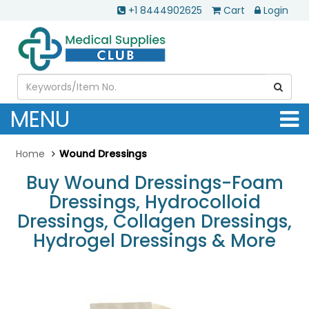
+1 8444902625
Cart
Login
MENU
Home
Wound Dressings
Buy Wound Dressings-Foam
Dressings, Hydrocolloid
Dressings, Collagen Dressings,
Hydrogel Dressings & More
.............