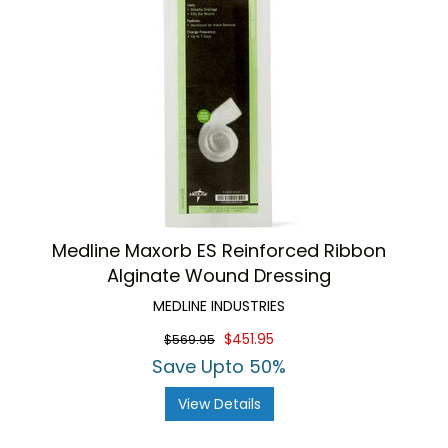
Medline Maxorb ES Reinforced Ribbon
Alginate Wound Dressing
MEDLINE INDUSTRIES
$451.95
$569.95
Save Upto 50%
View Details