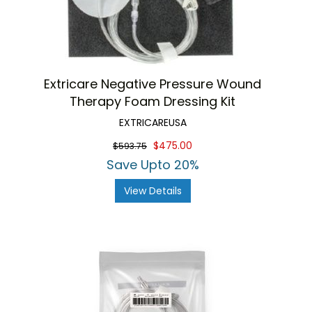
Extricare Negative Pressure Wound
Therapy Foam Dressing Kit
EXTRICAREUSA
$475.00
$593.75
Save Upto 20%
View Details