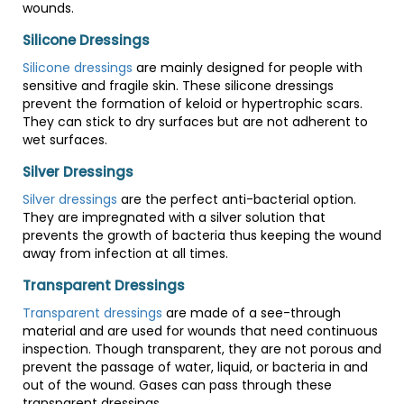
wounds.
Silicone Dressings
Silicone dressings
are mainly designed for people with
sensitive and fragile skin. These silicone dressings
prevent the formation of keloid or hypertrophic scars.
They can stick to dry surfaces but are not adherent to
wet surfaces.
Silver Dressings
Silver dressings
are the perfect anti-bacterial option.
They are impregnated with a silver solution that
prevents the growth of bacteria thus keeping the wound
away from infection at all times.
Transparent Dressings
Transparent dressings
are made of a see-through
material and are used for wounds that need continuous
inspection. Though transparent, they are not porous and
prevent the passage of water, liquid, or bacteria in and
out of the wound. Gases can pass through these
transparent dressings.