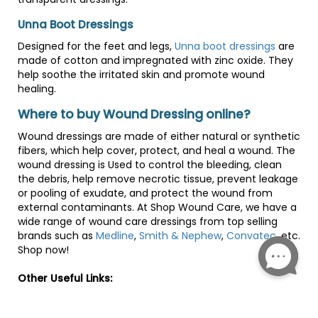
Unna Boot Dressings
Designed for the feet and legs,
Unna boot dressings
are
made of cotton and impregnated with zinc oxide. They
help soothe the irritated skin and promote wound
healing.
Where to buy Wound Dressing online?
Wound dressings are made of either natural or synthetic
fibers, which help cover, protect, and heal a wound. The
wound dressing is Used to control the bleeding, clean
the debris, help remove necrotic tissue, prevent leakage
or pooling of exudate, and protect the wound from
external contaminants. At Shop Wound Care, we have a
wide range of wound care dressings from top selling
brands such as
Medline
,
Smith & Nephew
,
Convatec
, etc.
Shop now!
Other Useful Links:
Human Wound-Healing Research