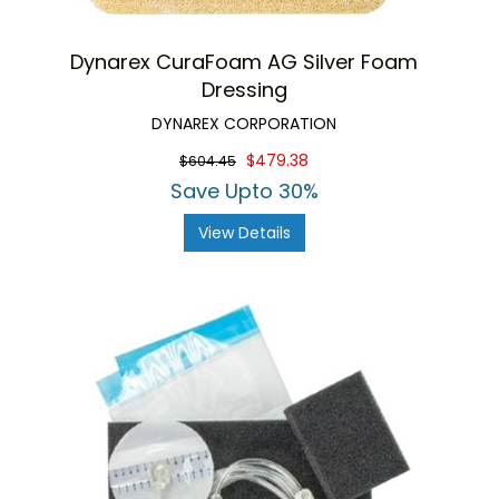
Dynarex CuraFoam AG Silver Foam
Dressing
DYNAREX CORPORATION
$479.38
$604.45
Save Upto 30%
View Details