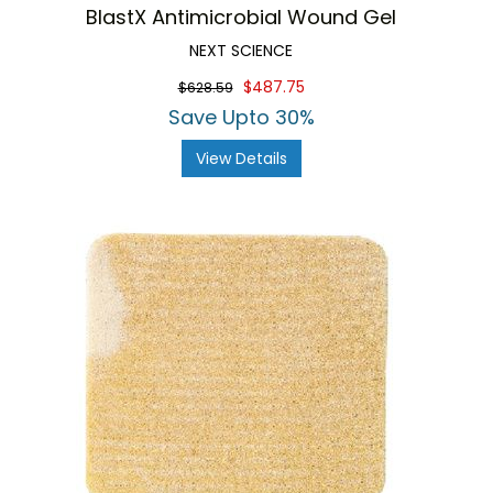
BlastX Antimicrobial Wound Gel
NEXT SCIENCE
$487.75
$628.59
Save Upto 30%
View Details