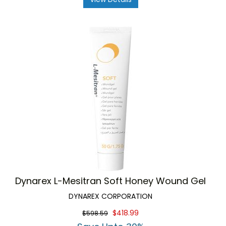
Dynarex L-Mesitran Soft Honey Wound Gel
DYNAREX CORPORATION
$418.99
$598.59