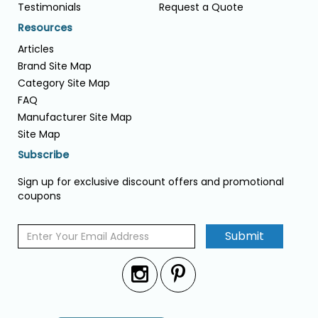
Testimonials
Request a Quote
Resources
Articles
Brand Site Map
Category Site Map
FAQ
Manufacturer Site Map
Site Map
Subscribe
Sign up for exclusive discount offers and promotional
coupons
Submit