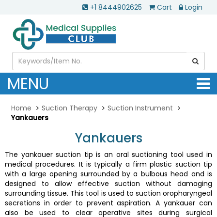
+1 8444902625
Cart
Login
MENU
Home
Suction Therapy
Suction Instrument
Yankauers
Yankauers
The yankauer suction tip is an oral suctioning tool used in
medical procedures. It is typically a firm plastic suction tip
with a large opening surrounded by a bulbous head and is
designed to allow effective suction without damaging
surrounding tissue. This tool is used to suction oropharyngeal
secretions in order to prevent aspiration. A yankauer can
also be used to clear operative sites during surgical