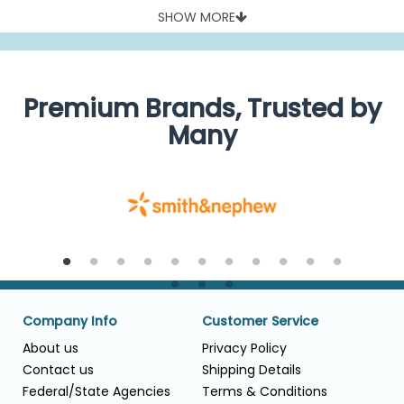
procedures and its suctioned volume counted as blood loss
SHOW MORE
during surgery.
High-quality flexible and rigid yankauers available at
attractive discounts, from reliable and safe yankauers from
established makers of respiratory products like Conmed,
Covidien, Cardinal Health and Medline.
Premium Brands, Trusted by
Many
Company Info
Customer Service
About us
Privacy Policy
Contact us
Shipping Details
Federal/State Agencies
Terms & Conditions