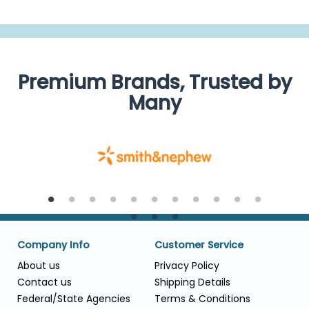
Premium Brands, Trusted by
Many
Company Info
Customer Service
About us
Privacy Policy
Contact us
Shipping Details
Federal/State Agencies
Terms & Conditions