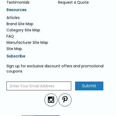
Testimonials
Request a Quote
Resources
Articles
Brand Site Map
Category Site Map
FAQ
Manufacturer Site Map
Site Map
Subscribe
Sign up for exclusive discount offers and promotional
coupons
Submit