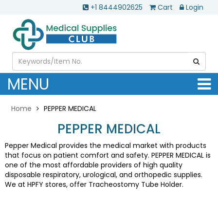
+1 8444902625
Cart
Login
MENU
Home
PEPPER MEDICAL
PEPPER MEDICAL
Pepper Medical provides the medical market with products
that focus on patient comfort and safety. PEPPER MEDICAL is
one of the most affordable providers of high quality
disposable respiratory, urological, and orthopedic supplies.
We at HPFY stores, offer Tracheostomy Tube Holder.