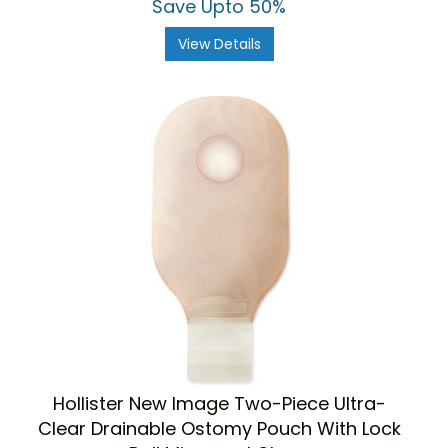
Save Upto 50%
View Details
Hollister New Image Two-Piece Ultra-
Clear Drainable Ostomy Pouch With Lock