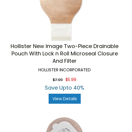
Hollister New Image Two-Piece Drainable
Pouch With Lock n Roll Microseal Closure
And Filter
HOLLISTER INCORPORATED
$5.99
$7.99
Save Upto 40%
View Details