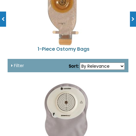
1-Piece Ostomy Bags
Filter
Sort: