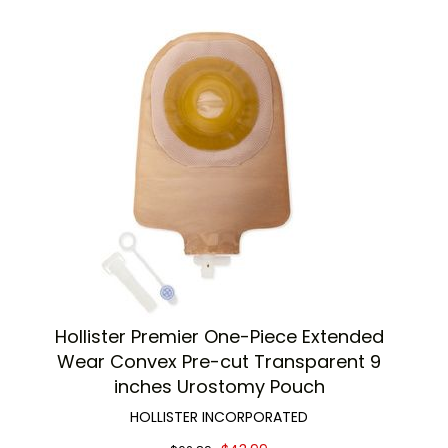
Hollister Premier One-Piece Extended
Wear Convex Pre-cut Transparent 9
inches Urostomy Pouch
HOLLISTER INCORPORATED