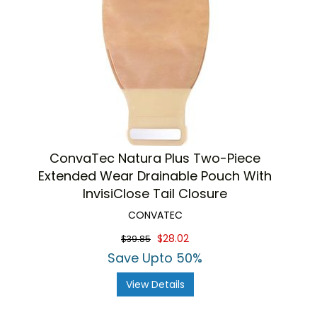
ConvaTec Natura Plus Two-Piece
Extended Wear Drainable Pouch With
InvisiClose Tail Closure
CONVATEC
$28.02
$39.85
Save Upto 50%
View Details