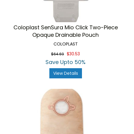
Coloplast SenSura Mio Click Two-Piece
Opaque Drainable Pouch
COLOPLAST
$30.53
$64.69
Save Upto 50%
View Details