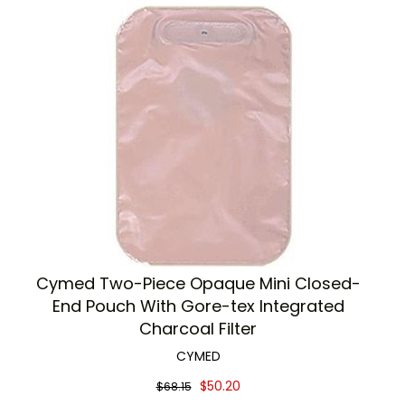
Cymed Two-Piece Opaque Mini Closed-
End Pouch With Gore-tex Integrated
Charcoal Filter
CYMED
$50.20
$68.15