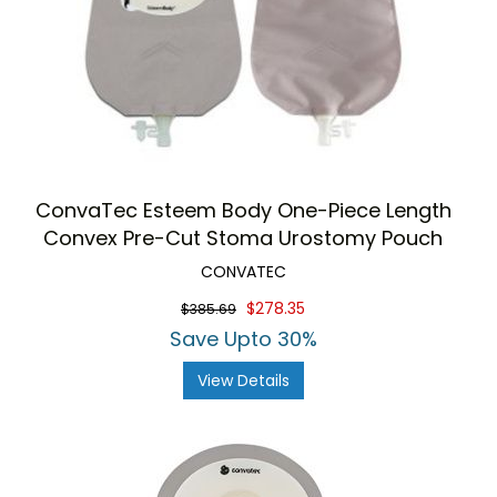
ConvaTec Esteem Body One-Piece Length
Convex Pre-Cut Stoma Urostomy Pouch
CONVATEC
$278.35
$385.69
Save Upto 30%
View Details