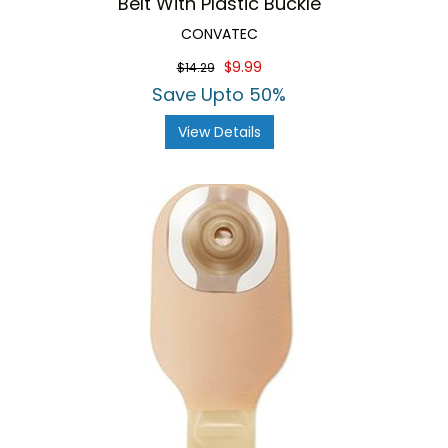
Belt With Plastic Buckle
CONVATEC
$9.99
$14.29
Save Upto 50%
View Details