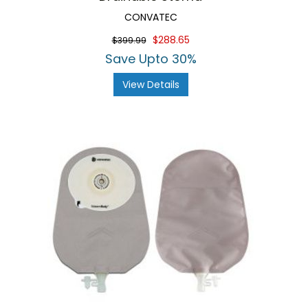
CONVATEC
$288.65
$399.99
Save Upto 30%
View Details