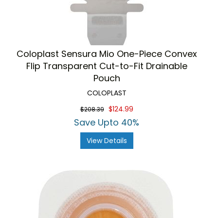
Coloplast Sensura Mio One-Piece Convex
Flip Transparent Cut-to-Fit Drainable
Pouch
COLOPLAST
$124.99
$208.39
Save Upto 40%
View Details