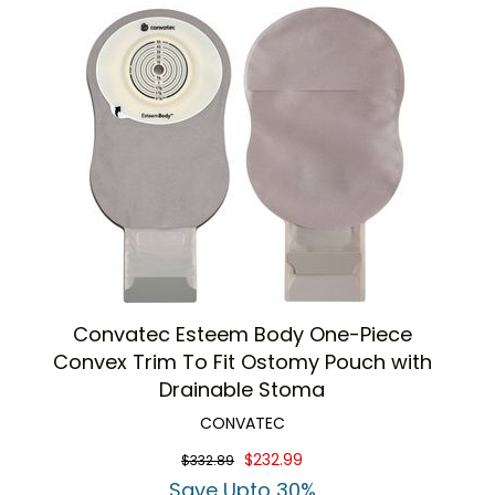
Convatec Esteem Body One-Piece
Convex Trim To Fit Ostomy Pouch with
Drainable Stoma
CONVATEC
$232.99
$332.89
Save Upto 30%