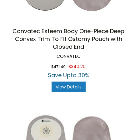
Convatec Esteem Body One-Piece Deep
Convex Trim To Fit Ostomy Pouch with
Closed End
CONVATEC
$340.20
$471.49
Save Upto 30%
View Details