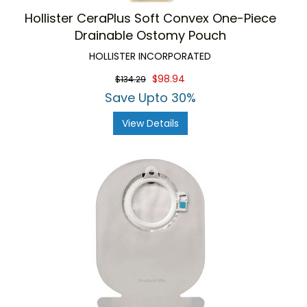
Hollister CeraPlus Soft Convex One-Piece
Drainable Ostomy Pouch
HOLLISTER INCORPORATED
$98.94
$134.29
Save Upto 30%
View Details