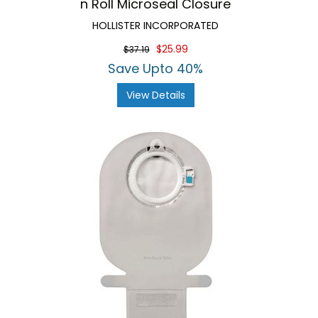
n Roll Microseal Closure
HOLLISTER INCORPORATED
$25.99
$37.19
Save Upto 40%
View Details