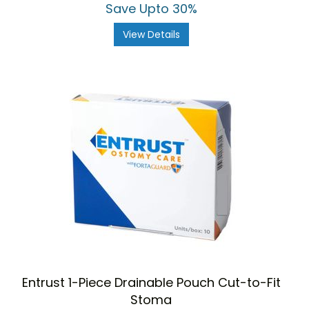
Save Upto 30%
View Details
Entrust 1-Piece Drainable Pouch Cut-to-Fit
Stoma