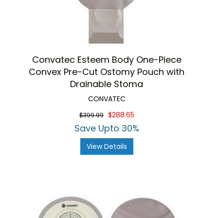
Convatec Esteem Body One-Piece
Convex Pre-Cut Ostomy Pouch with
Drainable Stoma
CONVATEC
$288.65
$399.99
Save Upto 30%
View Details