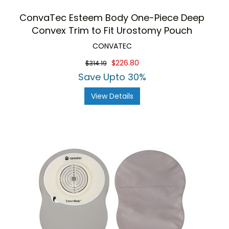
ConvaTec Esteem Body One-Piece Deep
Convex Trim to Fit Urostomy Pouch
CONVATEC
$226.80
$314.19
Save Upto 30%
View Details