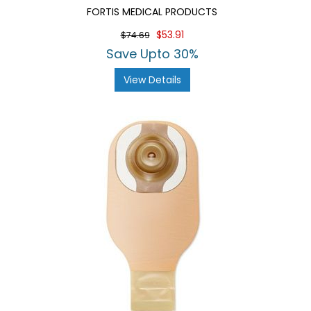
FORTIS MEDICAL PRODUCTS
$53.91
$74.69
Save Upto 30%
View Details