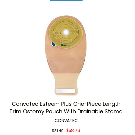
Convatec Esteem Plus One-Piece Length
Trim Ostomy Pouch With Drainable Stoma
CONVATEC
$58.76
$81.49