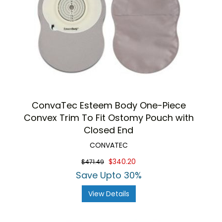
ConvaTec Esteem Body One-Piece
Convex Trim To Fit Ostomy Pouch with
Closed End
CONVATEC
$340.20
$471.49
Save Upto 30%
View Details