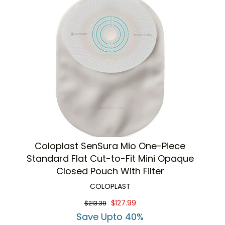
Coloplast SenSura Mio One-Piece
Standard Flat Cut-to-Fit Mini Opaque
Closed Pouch With Filter
COLOPLAST
$127.99
$213.39
Save Upto 40%