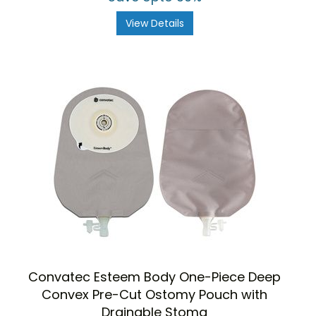
View Details
Convatec Esteem Body One-Piece Deep
Convex Pre-Cut Ostomy Pouch with
Drainable Stoma