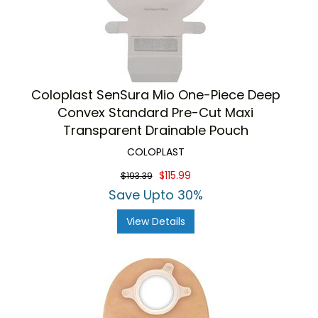
Coloplast SenSura Mio One-Piece Deep
Convex Standard Pre-Cut Maxi
Transparent Drainable Pouch
COLOPLAST
$115.99
$193.39
Save Upto 30%
View Details