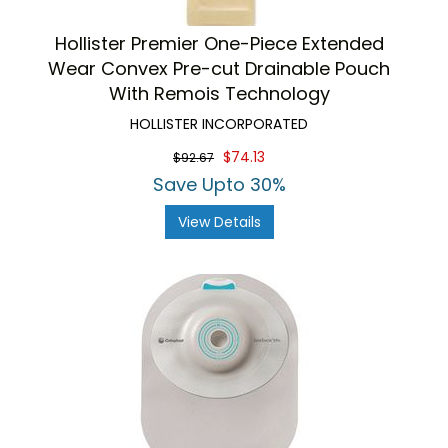
Hollister Premier One-Piece Extended
Wear Convex Pre-cut Drainable Pouch
With Remois Technology
HOLLISTER INCORPORATED
$74.13
$92.67
Save Upto 30%
View Details