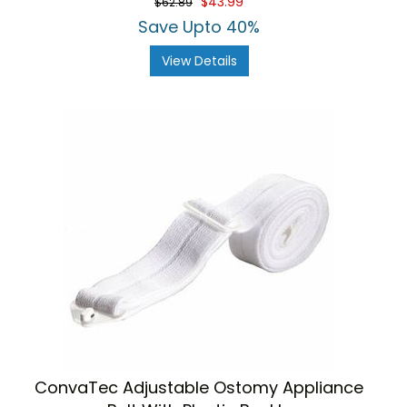
$43.99
$62.89
Save Upto 40%
View Details
ConvaTec Adjustable Ostomy Appliance