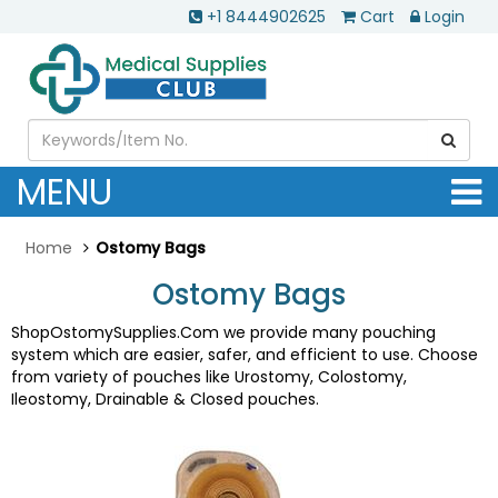
+1 8444902625
Cart
Login
MENU
Home
Ostomy Bags
Ostomy Bags
ShopOstomySupplies.Com we provide many pouching
system which are easier, safer, and efficient to use. Choose
from variety of pouches like Urostomy, Colostomy,
Ileostomy, Drainable & Closed pouches.