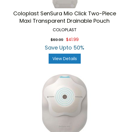
Coloplast SenSura Mio Click Two-Piece
Maxi Transparent Drainable Pouch
COLOPLAST
$41.99
$69.99
Save Upto 50%
View Details