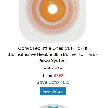
ConvaTec Little Ones Cut-To-Fit
Stomahesive Flexible Skin Barrier For Two-
Piece System
CONVATEC
$7.92
$10.45
Save Upto 40%
View Details