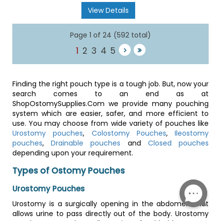
View Details
Page 1 of 24 (592 total)
1
2
3
4
5
Finding the right pouch type is a tough job. But, now your
search comes to an end as at
ShopOstomySupplies.Com we provide many pouching
system which are easier, safer, and more efficient to
use. You may choose from wide variety of pouches like
Urostomy pouches
,
Colostomy Pouches
,
Ileostomy
pouches
,
Drainable pouches
and
Closed pouches
depending upon your requirement.
Types of Ostomy Pouches
Urostomy Pouches
Urostomy is a surgically opening in the abdomen that
allows urine to pass directly out of the body. Urostomy