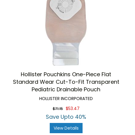
Hollister Pouchkins One-Piece Flat
Standard Wear Cut-To-Fit Transparent
Pediatric Drainable Pouch
HOLLISTER INCORPORATED
$53.47
$71.15
Save Upto 40%
View Details