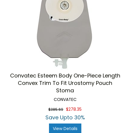
Convatec Esteem Body One-Piece Length
Convex Trim To Fit Urostomy Pouch
Stoma
CONVATEC
$278.35
$385.69
Save Upto 30%
View Details