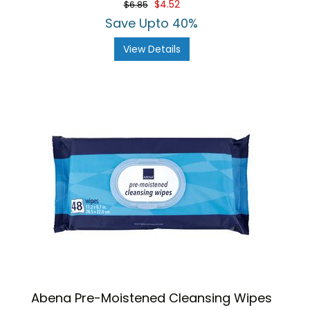
$4.52
$6.85
Save Upto 40%
View Details
Abena Pre-Moistened Cleansing Wipes