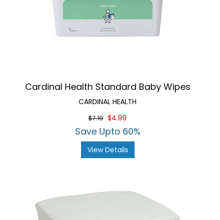
Cardinal Health Standard Baby Wipes
CARDINAL HEALTH
$4.99
$7.19
Save Upto 60%
View Details