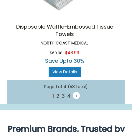
Disposable Waffle-Embossed Tissue
Towels
NORTH COAST MEDICAL
$48.99
$69.98
Save Upto 30%
View Details
Page 1 of 4 (58 total)
1
2
3
4
Premium Brands, Trusted by