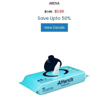
ABENA
$0.89
$1.45
Save Upto 50%
View Details