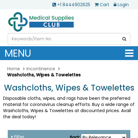
+1 8444902625
Cart
Login
MENU
Home
Incontinence
Washcloths, Wipes & Towelettes
Washcloths, Wipes & Towelettes
Disposable cloths, wipes, and rags have been the preferred
material for coronavirus cleanup efforts. Buy a wide range of
Washcloths, Wipes & Towelettes at discounted prices. Avail
the deal today!
Filter
Sort: