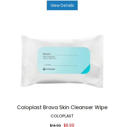
View Details
Coloplast Brava Skin Cleanser Wipe
COLOPLAST
$8.99
$14.99