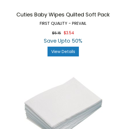
Cuties Baby Wipes Quilted Soft Pack
FIRST QUALITY - PREVAIL
$3.54
$5.15
Save Upto 50%
View Details