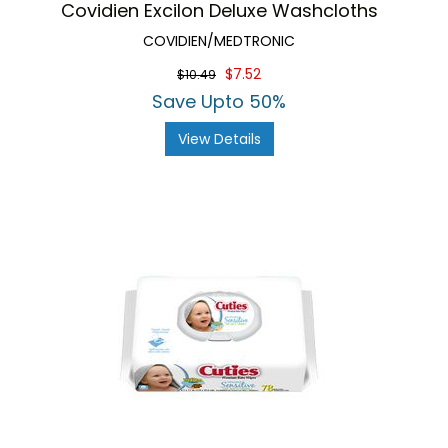
Covidien Excilon Deluxe Washcloths
COVIDIEN/MEDTRONIC
$7.52
$10.49
Save Upto 50%
View Details