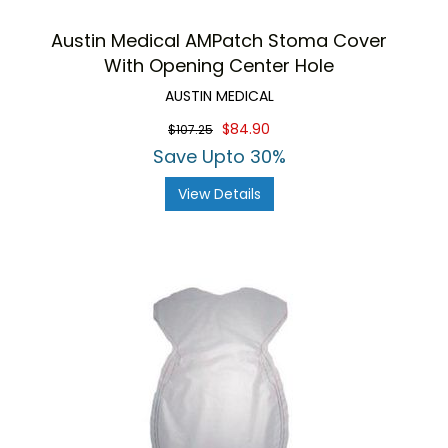
Austin Medical AMPatch Stoma Cover
With Opening Center Hole
AUSTIN MEDICAL
$84.90
$107.25
Save Upto 30%
View Details