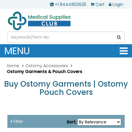
+1 8444902625
Cart
Login
MENU
Home
Ostomy Accessories
Ostomy Garments & Pouch Covers
Buy Ostomy Garments | Ostomy
Pouch Covers
Filter
Sort: