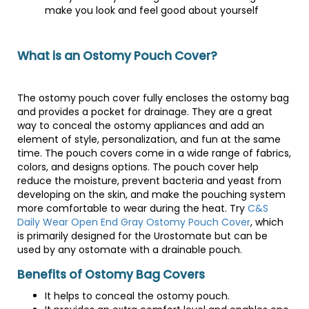
make you look and feel good about yourself
What is an Ostomy Pouch Cover?
The ostomy pouch cover fully encloses the ostomy bag
and provides a pocket for drainage. They are a great
way to conceal the ostomy appliances and add an
element of style, personalization, and fun at the same
time. The pouch covers come in a wide range of fabrics,
colors, and designs options. The pouch cover help
reduce the moisture, prevent bacteria and yeast from
developing on the skin, and make the pouching system
more comfortable to wear during the heat. Try
C&S
Daily Wear Open End Gray Ostomy Pouch Cover
, which
is primarily designed for the Urostomate but can be
used by any ostomate with a drainable pouch.
Benefits of Ostomy Bag Covers
It helps to conceal the ostomy pouch.