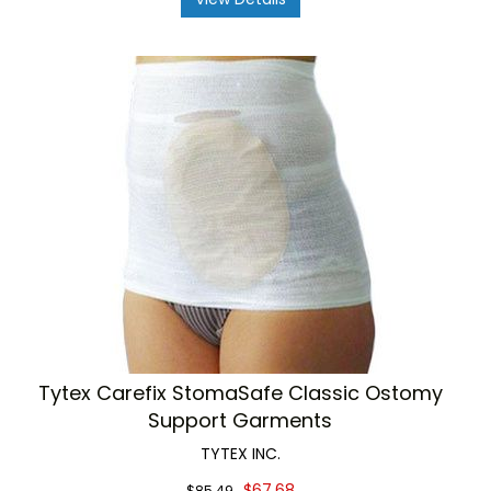
Tytex Carefix StomaSafe Classic Ostomy
Support Garments
TYTEX INC.
$67.68
$85.49