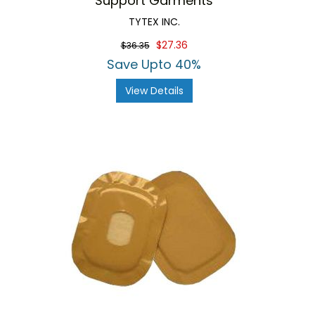
Support Garments
TYTEX INC.
$27.36
$36.35
Save Upto 40%
View Details