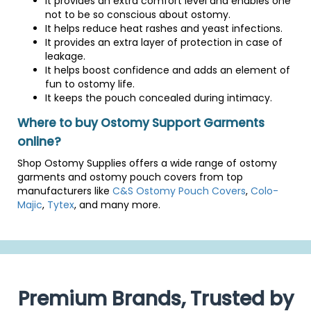
It provides an extra comfort level and enables one
not to be so conscious about ostomy.
It helps reduce heat rashes and yeast infections.
It provides an extra layer of protection in case of
leakage.
It helps boost confidence and adds an element of
fun to ostomy life.
It keeps the pouch concealed during intimacy.
Where to buy Ostomy Support Garments
online?
Shop Ostomy Supplies offers a wide range of ostomy
garments and ostomy pouch covers from top
manufacturers like
C&S Ostomy Pouch Covers
,
Colo-
Majic
,
Tytex
, and many more.
Premium Brands, Trusted by