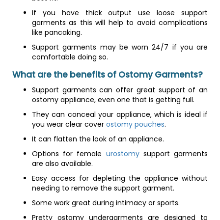
If you have thick output use loose support
garments as this will help to avoid complications
like pancaking.
Support garments may be worn 24/7 if you are
comfortable doing so.
What are the benefits of Ostomy Garments?
Support garments can offer great support of an
ostomy appliance, even one that is getting full.
They can conceal your appliance, which is ideal if
you wear clear cover
ostomy pouches
.
It can flatten the look of an appliance.
Options for female
urostomy
support garments
are also available.
Easy access for depleting the appliance without
needing to remove the support garment.
Some work great during intimacy or sports.
Pretty ostomy undergarments are designed to