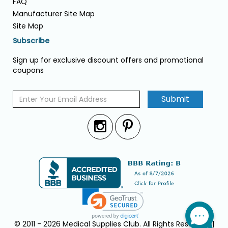
FAQ
Manufacturer Site Map
Site Map
Subscribe
Sign up for exclusive discount offers and promotional
coupons
Submit
© 2011 - 2026 Medical Supplies Club. All Rights Reserved. |