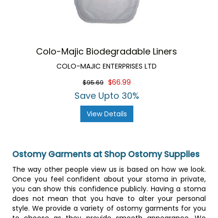
Colo-Majic Biodegradable Liners
COLO-MAJIC ENTERPRISES LTD
$66.99
$95.69
Save Upto 30%
View Details
Ostomy Garments at Shop Ostomy Supplies
The way other people view us is based on how we look.
Once you feel confident about your stoma in private,
you can show this confidence publicly. Having a stoma
does not mean that you have to alter your personal
style. We provide a variety of ostomy garments for you