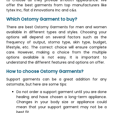
to choose as they provide smooth appearance. We
offer the best garments from top manufacturers like
tytex Inc, flat d innovations Inc and c&s.
Which Ostomy Garment to buy?
There are best Ostomy Garments for men and women
available in different types and styles. Choosing your
options will depend on several factors such as the
frequency of output, stoma type, skin type, budget,
lifestyle, etc. The correct choice will ensure complete
care. However, making a choice from the multiple
options available is not easy. It is important to
understand the different features and options on offer.
How to choose Ostomy Garments?
Support garments can be a great addition for any
ostomate, but here are some tips:
Do not order a support garment until you are done
healing and have chosen a long-term appliance.
Changes in your body size or appliance could
mean that your support garment may not be a
best fit.