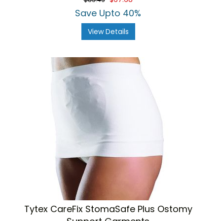
Save Upto 40%
View Details
Tytex CareFix StomaSafe Plus Ostomy