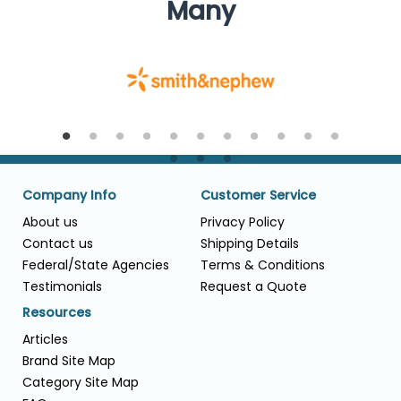
Many
Company Info
Customer Service
About us
Privacy Policy
Contact us
Shipping Details
Federal/State Agencies
Terms & Conditions
Testimonials
Request a Quote
Resources
Articles
Brand Site Map
Category Site Map