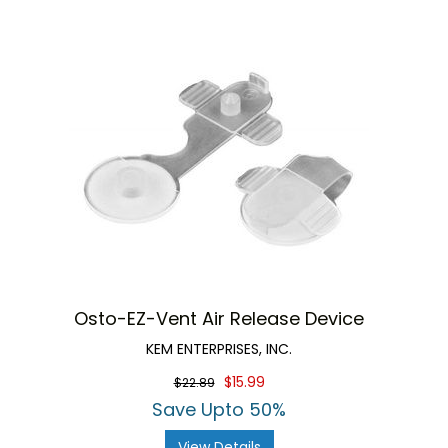
Osto-EZ-Vent Air Release Device
KEM ENTERPRISES, INC.
$15.99
$22.89
Save Upto 50%
View Details