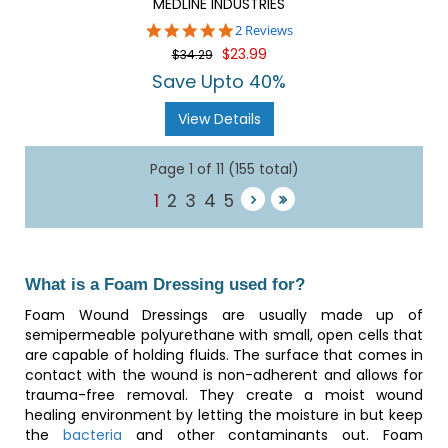
MEDLINE INDUSTRIES
5.0
2 Reviews
star
$23.99
$34.29
rating
Save Upto 40%
View Details
Page 1 of 11 (155 total)
1
2
3
4
5
What is a Foam Dressing used for?
Foam Wound Dressings are usually made up of
semipermeable polyurethane with small, open cells that
are capable of holding fluids. The surface that comes in
contact with the wound is non-adherent and allows for
trauma-free removal. They create a moist wound
healing environment by letting the moisture in but keep
the
bacteria
and other contaminants out. Foam