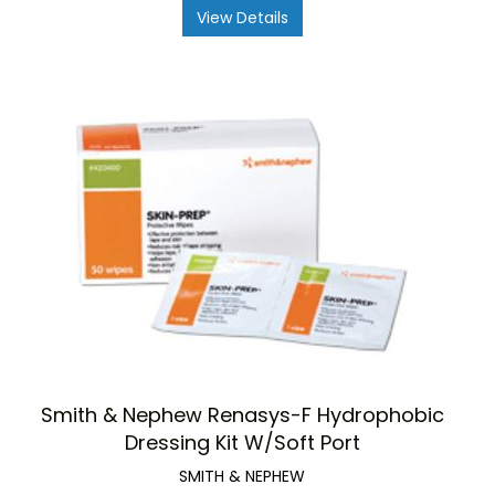
View Details
Smith & Nephew Renasys-F Hydrophobic
Dressing Kit W/Soft Port
SMITH & NEPHEW