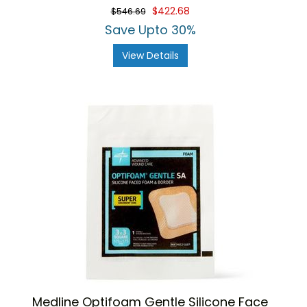
$422.68
$546.69
Save Upto 30%
View Details
Medline Optifoam Gentle Silicone Face