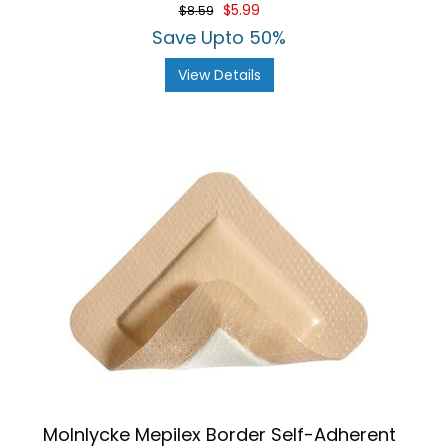
star
$5.99
$8.59
rating
Save Upto 50%
View Details
Molnlycke Mepilex Border Self-Adherent