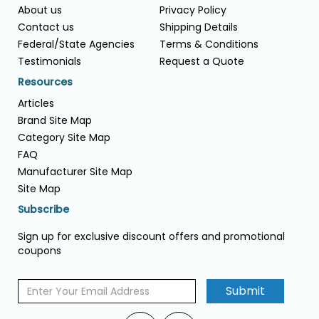
About us
Privacy Policy
Contact us
Shipping Details
Federal/State Agencies
Terms & Conditions
Testimonials
Request a Quote
Resources
Articles
Brand Site Map
Category Site Map
FAQ
Manufacturer Site Map
Site Map
Subscribe
Sign up for exclusive discount offers and promotional
coupons
Submit