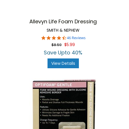
Allevyn Life Foam Dressing
SMITH & NEPHEW
4.6
46 Reviews
star
$5.99
$8.59
rating
Save Upto 40%
View Details