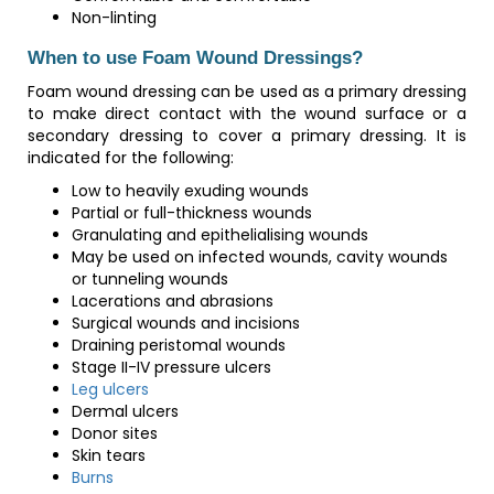
Non-linting
When to use Foam Wound Dressings?
Foam wound dressing can be used as a primary dressing
to make direct contact with the wound surface or a
secondary dressing to cover a primary dressing. It is
indicated for the following:
Low to heavily exuding wounds
Partial or full-thickness wounds
Granulating and epithelialising wounds
May be used on infected wounds, cavity wounds
or tunneling wounds
Lacerations and abrasions
Surgical wounds and incisions
Draining peristomal wounds
Stage II-IV pressure ulcers
Leg ulcers
Dermal ulcers
Donor sites
Skin tears
Burns