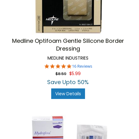
Medline Optifoam Gentle Silicone Border
Dressing
MEDLINE INDUSTRIES
4.8
16 Reviews
star
$5.99
$8.59
rating
Save Upto 50%
View Details