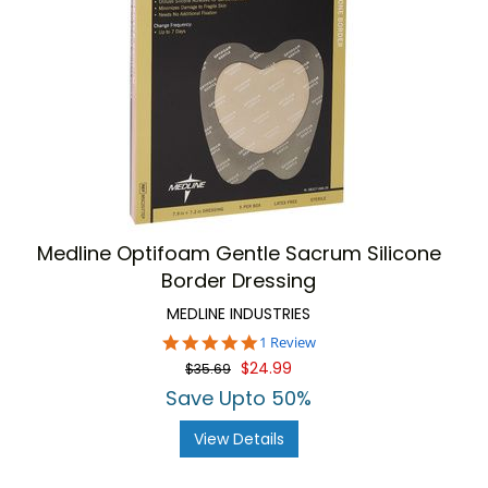
Medline Optifoam Gentle Sacrum Silicone
Border Dressing
MEDLINE INDUSTRIES
5.0
1 Review
star
$24.99
$35.69
rating
Save Upto 50%
View Details