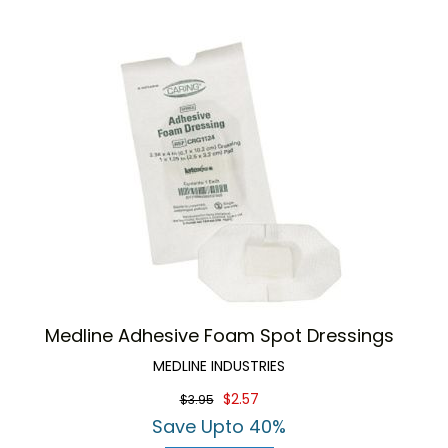
Medline Adhesive Foam Spot Dressings
MEDLINE INDUSTRIES
$2.57
$3.95
Save Upto 40%