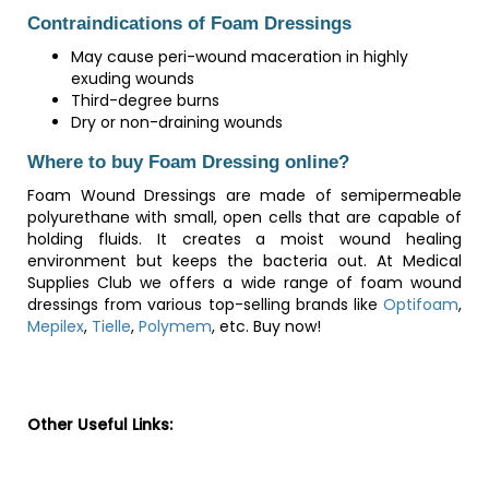
Contraindications of Foam Dressings
May cause peri-wound maceration in highly
exuding wounds
Third-degree burns
Dry or non-draining wounds
Where to buy Foam Dressing online?
Foam Wound Dressings are made of semipermeable
polyurethane with small, open cells that are capable of
holding fluids. It creates a moist wound healing
environment but keeps the bacteria out. At Medical
Supplies Club we offers a wide range of foam wound
dressings from various top-selling brands like
Optifoam
,
Mepilex
,
Tielle
,
Polymem
, etc. Buy now!
Other Useful Links: