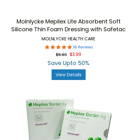
Molnlycke Mepilex Lite Absorbent Soft
Silicone Thin Foam Dressing with Safetac
MOLNLYCKE HEALTH CARE
5.0
36 Reviews
star
$3.99
$5.69
rating
Save Upto 50%
View Details