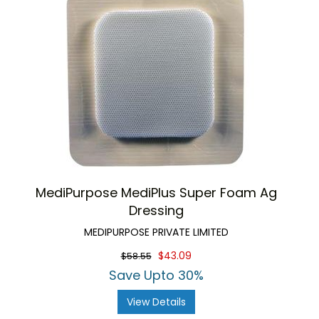
MediPurpose MediPlus Super Foam Ag
Dressing
MEDIPURPOSE PRIVATE LIMITED
$43.09
$58.55
Save Upto 30%
View Details