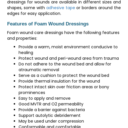
dressings for wounds are available in different sizes and
shapes, some with
adhesive tape
or borders around the
edges for easy application.
Features of Foam Wound Dressings
Foam wound care dressings have the following features
and properties:
Provide a warm, moist environment conducive to
healing
Protect wound and peri-wound area from trauma
Do not adhere to the wound bed and allow for
atraumatic removal
Serve as a cushion to protect the wound bed
Provide thermal insulation for the wound
Protect intact skin over friction areas or bony
prominences
Easy to apply and remove
Good MVTR and O2 permeability
Provide a barrier against bacteria
Support autolytic debridement
May be used under compression
Conformable and comfortable