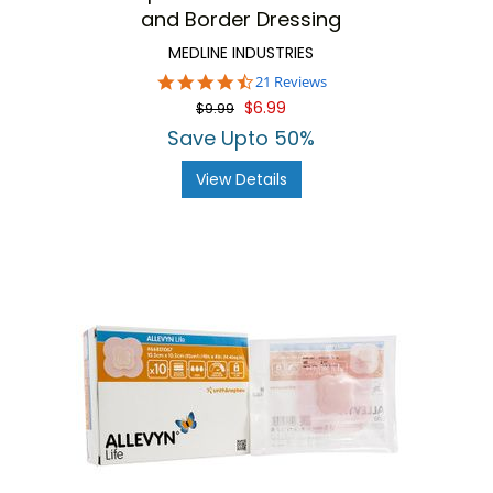
and Border Dressing
MEDLINE INDUSTRIES
4.3
21 Reviews
star
$6.99
$9.99
rating
Save Upto 50%
View Details