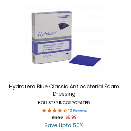
Hydrofera Blue Classic Antibacterial Foam
Dressing
HOLLISTER INCORPORATED
4.3
10 Reviews
star
$8.99
$12.89
rating
Save Upto 50%