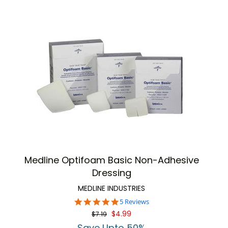
Medline Optifoam Basic Non-Adhesive
Dressing
MEDLINE INDUSTRIES
5.0
5 Reviews
star
$4.99
$7.19
rating
Save Upto 50%