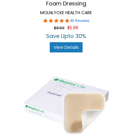
Foam Dressing
MOLNLYCKE HEALTH CARE
4.9
49 Reviews
star
$5.99
$8.59
rating
Save Upto 30%
View Details