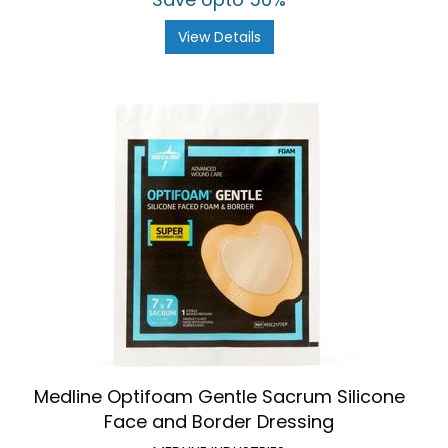
View Details
Medline Optifoam Gentle Sacrum Silicone
Face and Border Dressing