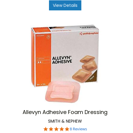
View Details
Allevyn Adhesive Foam Dressing
SMITH & NEPHEW
4.9
8 Reviews