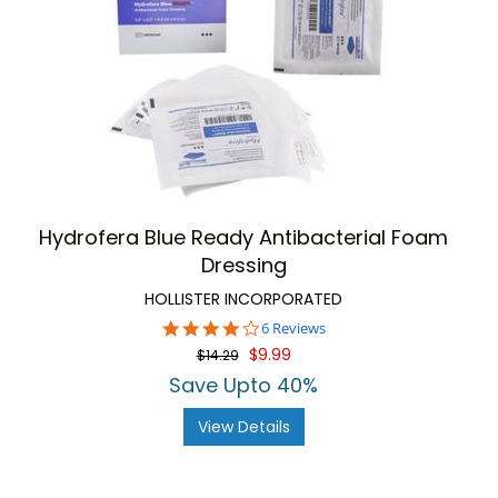
Hydrofera Blue Ready Antibacterial Foam
Dressing
HOLLISTER INCORPORATED
3.8
6 Reviews
star
$9.99
$14.29
rating
Save Upto 40%
View Details