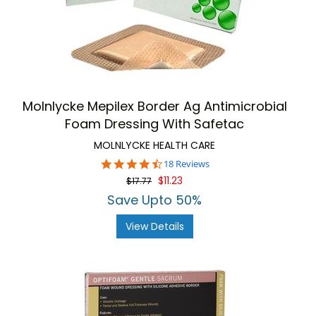
Molnlycke Mepilex Border Ag Antimicrobial
Foam Dressing With Safetac
MOLNLYCKE HEALTH CARE
4.3
18 Reviews
star
$11.23
$17.77
rating
Save Upto 50%
View Details