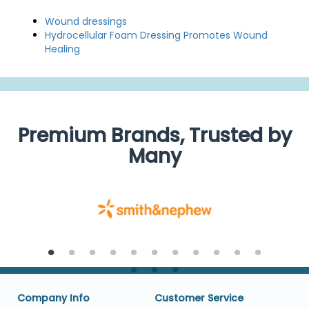
Wound dressings
Hydrocellular Foam Dressing Promotes Wound
Healing
Premium Brands, Trusted by
Many
Company Info
Customer Service