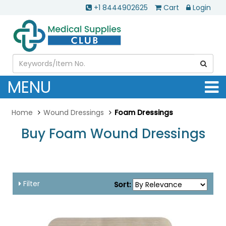
+1 8444902625
Cart
Login
MENU
Home
Wound Dressings
Foam Dressings
Buy Foam Wound Dressings
....
Filter
Sort: