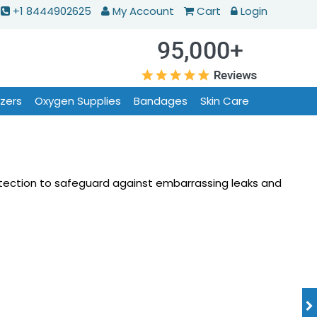
+1 8444902625
My Account
Cart
Login
izers
Oxygen Supplies
Bandages
Skin Care
otection to safeguard against embarrassing leaks and