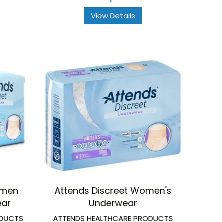
View Details
omen
Attends Discreet Women's
ear
Underwear
ODUCTS
ATTENDS HEALTHCARE PRODUCTS