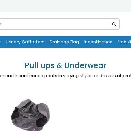
s
Urinary Catheters
Drainage Bag
Incontinence
Nebul
Pull ups & Underwear
r and incontinence pants in varying styles and levels of pr