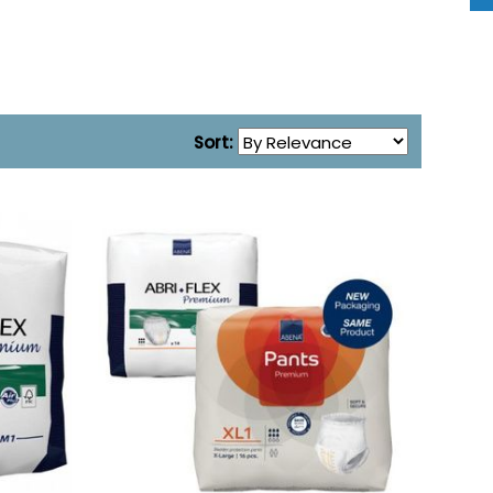
Sort: