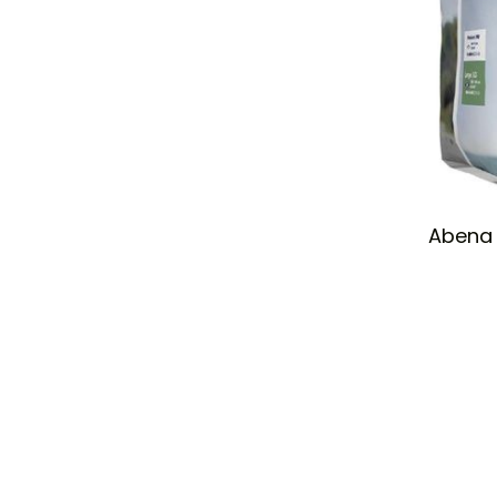
Abena 