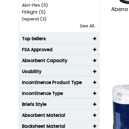
Abri-Flex (5)
Abena 
FitRight (5)
Depend (3)
See All...
Top Sellers
FSA Approved
Absorbent Capacity
Usability
Incontinence Product Type
Incontinence Type
Briefs Style
Absorbent Material
Backsheet Material