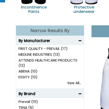
Incontinence
Protective
Pants
underwear
Narrow Results By
By Manufacturer
FIRST QUALITY - PREVAIL (17)
MEDLINE INDUSTRIES (13)
ATTENDS HEALTHCARE PRODUCTS
(12)
ABENA (10)
ESSITY (10)
See All...
By Brand
Prevail (10)
TENA (6)