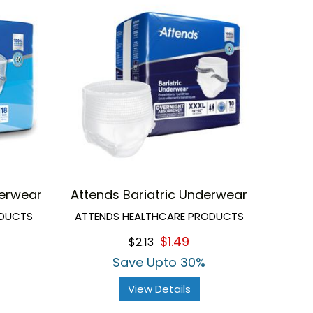
erwear
Attends Bariatric Underwear
ODUCTS
ATTENDS HEALTHCARE PRODUCTS
$1.49
$2.13
Save Upto 30%
View Details