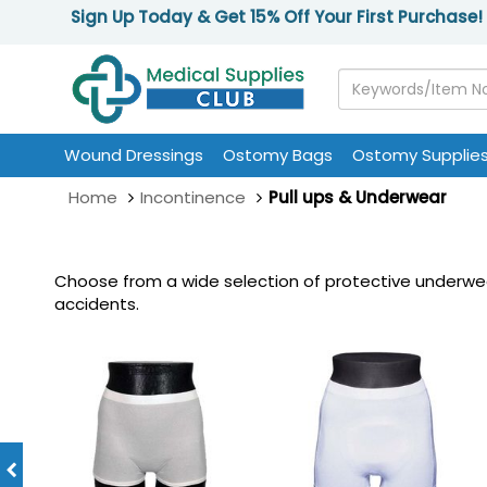
Sign Up Today & Get 15% Off Your First Purchase!
Wound Dressings
Ostomy Bags
Ostomy Supplie
Home
Incontinence
Pull ups & Underwear
Choose from a wide selection of protective underwea
accidents.