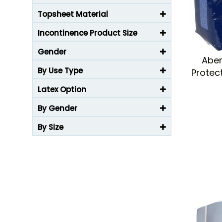
Topsheet Material
Incontinence Product Size
Gender
Aben
By Use Type
Protec
Latex Option
By Gender
By Size