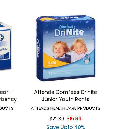
ear -
Attends Comfees Drinite
rbency
Junior Youth Pants
ODUCTS
ATTENDS HEALTHCARE PRODUCTS
$16.84
$22.89
Save Upto 40%