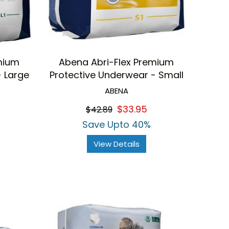
mium
Abena Abri-Flex Premium
- Large
Protective Underwear - Small
ABENA
$33.95
$42.89
Save Upto 40%
View Details