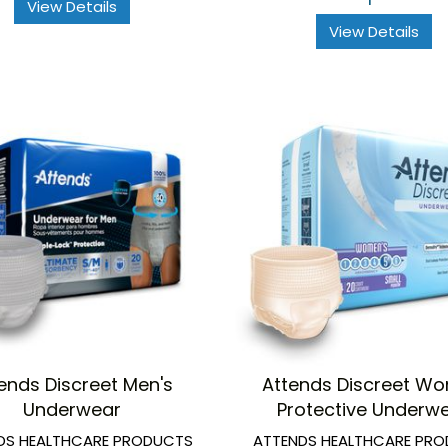
View Details
View Details
ends Discreet Men's
Attends Discreet W
Underwear
Protective Underw
DS HEALTHCARE PRODUCTS
ATTENDS HEALTHCARE PR