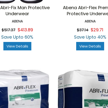
Abri-Fix Man Protective
Abena Abri-Flex Pre
Underwear
Protective Underw
ABENA
ABENA
$413.89
$29.71
$517.37
$37.14
Save Upto 60%
Save Upto 40%
View Details
View Details