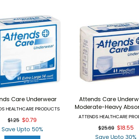
ends Care Underwear
Attends Care Underw
Moderate-Heavy Abso
DS HEALTHCARE PRODUCTS
ATTENDS HEALTHCARE PR
$0.79
$1.25
$18.55
$25.69
Save Upto 50%
Save Upto 30%