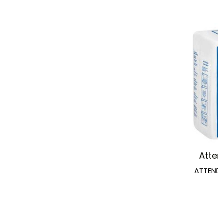
Att
ATTEN