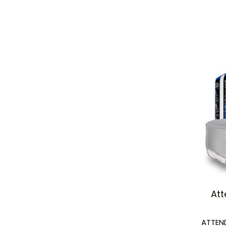
Att
ATTEN