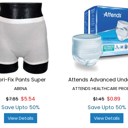
bri-Fix Pants Super
Attends Advanced Und
ABENA
ATTENDS HEALTHCARE PR
$5.54
$0.89
$7.85
$1.45
Save Upto 50%
Save Upto 50%
View Details
View Details