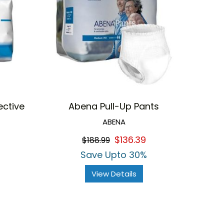
ective
Abena Pull-Up Pants
ABENA
$136.39
$188.99
Save Upto 30%
View Details