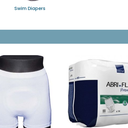
Swim Diapers