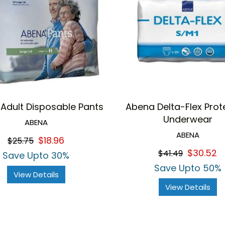
Adult Disposable Pants
Abena Delta-Flex Prot
Underwear
ABENA
ABENA
$18.96
$25.75
$30.52
$41.49
Save Upto 30%
Save Upto 50%
View Details
View Details