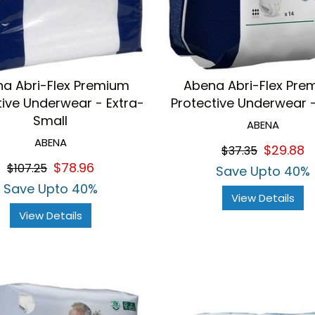
a Abri-Flex Premium
Abena Abri-Flex Pre
tive Underwear - Extra-
Protective Underwear 
Small
ABENA
ABENA
$29.88
$37.35
$78.96
$107.25
Save Upto 40%
Save Upto 40%
View Details
View Details