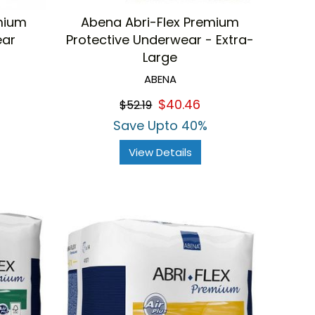
mium
Abena Abri-Flex Premium
ear
Protective Underwear - Extra-
Large
ABENA
$40.46
$52.19
Save Upto 40%
View Details