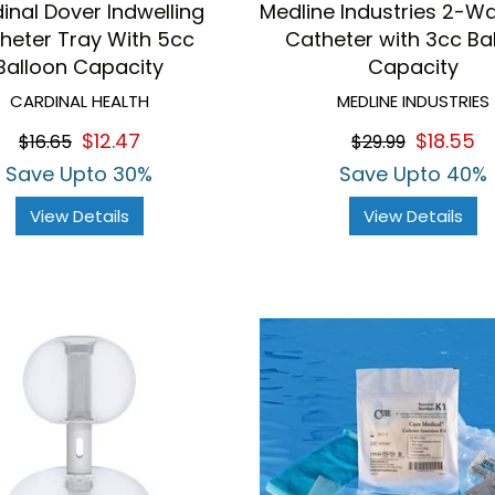
inal Dover Indwelling
Medline Industries 2-Wa
heter Tray With 5cc
Catheter with 3cc Ba
Balloon Capacity
Capacity
CARDINAL HEALTH
MEDLINE INDUSTRIES
$12.47
$18.55
$16.65
$29.99
Save Upto 30%
Save Upto 40%
View Details
View Details