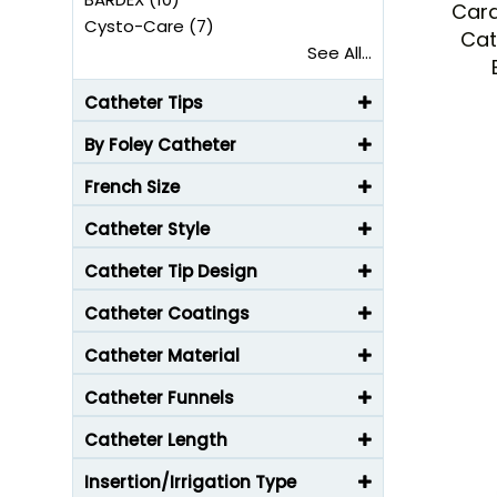
Card
Cysto-Care (7)
Cat
See All...
Catheter Tips
By Foley Catheter
French Size
Catheter Style
Catheter Tip Design
Catheter Coatings
Catheter Material
Catheter Funnels
Catheter Length
Insertion/Irrigation Type