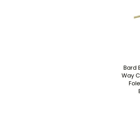
Bard 
Way Ca
Fol