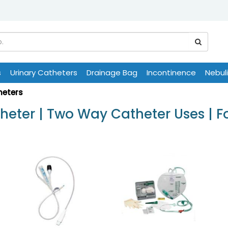
s
Urinary Catheters
Drainage Bag
Incontinence
Nebul
heters
eter | Two Way Catheter Uses | F