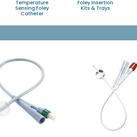
Temperature
Foley Insertion
Sensing Foley
Kits & Trays
Catheter