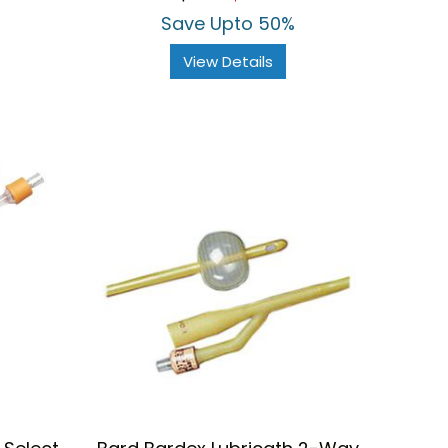
rating
Save Upto 50%
View Details