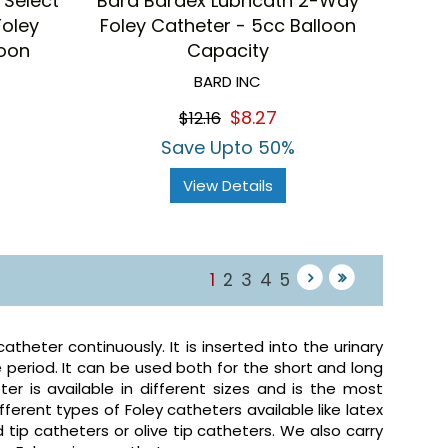
 Select
Bard Bardex Lubricath 2-Way
Foley
Foley Catheter - 5cc Balloon
loon
Capacity
BARD INC
$8.27
$12.16
Save Upto 50%
View Details
1
2
3
4
5
theter continuously. It is inserted into the urinary
 period. It can be used both for the short and long
ter is available in different sizes and is the most
erent types of Foley catheters available like latex
 tip catheters or olive tip catheters. We also carry