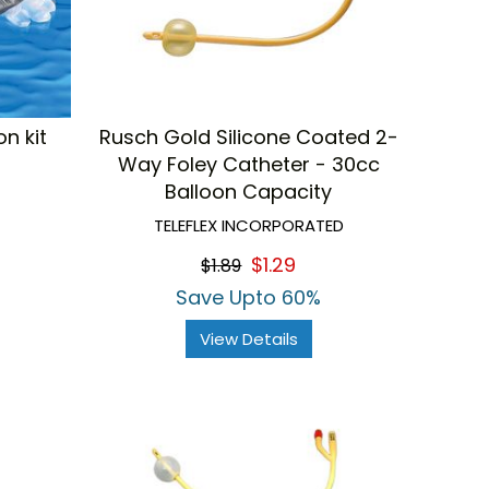
n kit
Rusch Gold Silicone Coated 2-
Way Foley Catheter - 30cc
Balloon Capacity
TELEFLEX INCORPORATED
$1.29
$1.89
Save Upto 60%
View Details