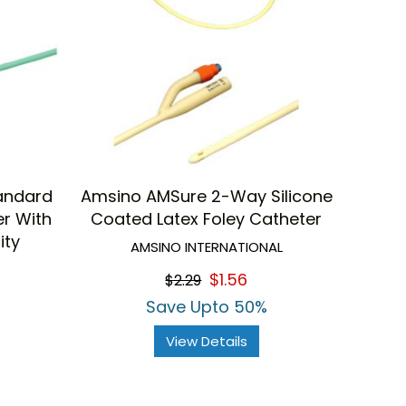
tandard
Amsino AMSure 2-Way Silicone
er With
Coated Latex Foley Catheter
ity
AMSINO INTERNATIONAL
$1.56
$2.29
Save Upto 50%
View Details