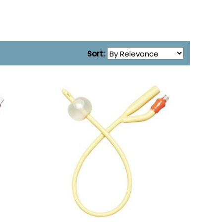
Sort: