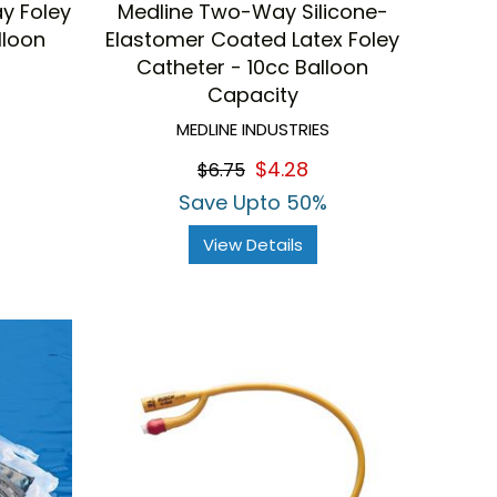
y Foley
Medline Two-Way Silicone-
lloon
Elastomer Coated Latex Foley
Catheter - 10cc Balloon
Capacity
MEDLINE INDUSTRIES
$4.28
$6.75
Save Upto 50%
View Details