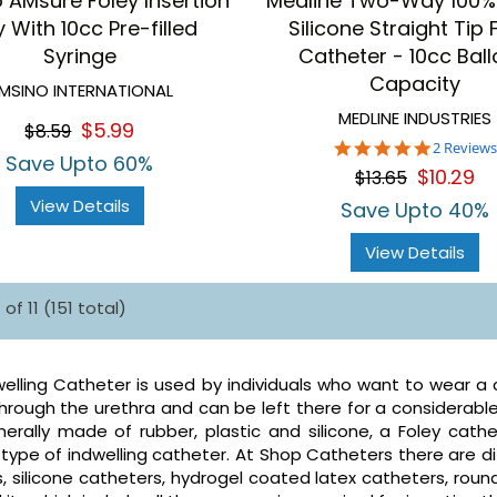
 AMsure Foley Insertion
Medline Two-Way 100%
 With 10cc Pre-filled
Silicone Straight Tip 
Syringe
Catheter - 10cc Bal
Capacity
MSINO INTERNATIONAL
MEDLINE INDUSTRIES
$5.99
$8.59
5.0
2 Reviews
Save Upto 60%
star
$10.29
$13.65
rating
View Details
Save Upto 40%
View Details
of 11 (151 total)
welling Catheter is used by individuals who want to wear a ca
hrough the urethra and can be left there for a considerable
erally made of rubber, plastic and silicone, a Foley cathe
pe of indwelling catheter. At Shop Catheters there are diff
, silicone catheters, hydrogel coated latex catheters, round