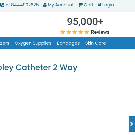
+1 8444902625
My Account
Cart
Login
izers
Oxygen Supplies
Bandages
Skin Care
oley Catheter 2 Way