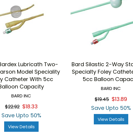
Bardex Lubricath Two-
Bard Silastic 2-Way S
rson Model Speciality
Specialty Foley Cathet
ey Catheter With 5cc
5cc Balloon Capac
Balloon Capacity
BARD INC
BARD INC
$13.89
$19.45
$18.33
$22.92
Save Upto 50%
Save Upto 50%
View Details
View Details