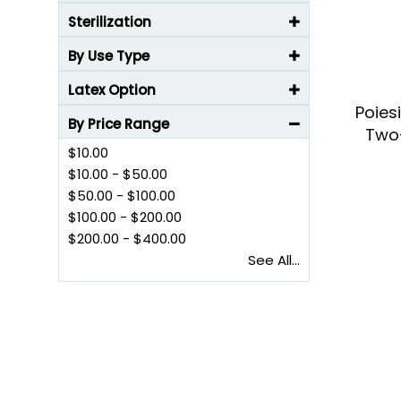
Sterilization
By Use Type
Latex Option
Poies
By Price Range
Two
$10.00
$10.00
-
$50.00
$50.00
-
$100.00
$100.00
-
$200.00
$200.00
-
$400.00
See All...