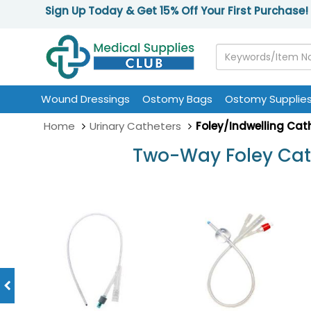
Sign Up Today & Get 15% Off Your First Purchase!
Wound Dressings
Ostomy Bags
Ostomy Supplie
Home
Urinary Catheters
Foley/Indwelling Cat
Two-Way Foley Cath