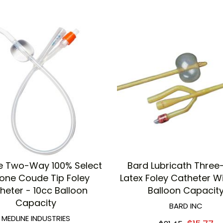
e Two-Way 100% Select
Bard Lubricath Thre
cone Coude Tip Foley
Latex Foley Catheter W
heter - 10cc Balloon
Balloon Capacit
Capacity
BARD INC
MEDLINE INDUSTRIES