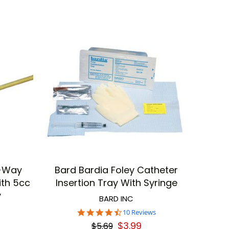
e-Way
Bard Bardia Foley Catheter
ith 5cc
Insertion Tray With Syringe
y
BARD INC
4.5
10 Reviews
star
$3.99
$5.69