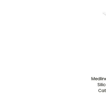
Medlin
Sili
Cat