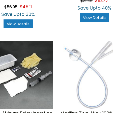
$15.77
$21.45
$45.11
$56.95
Save Upto 40%
Save Upto 30%
View Details
View Details