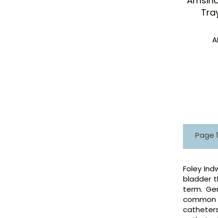
Amsino
Tray
A
Page 1 
Foley Ind
bladder t
term. Gen
common ty
catheters