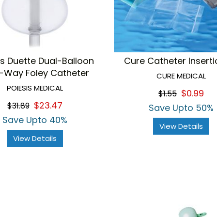
is Duette Dual-Balloon
Cure Catheter Insertio
-Way Foley Catheter
CURE MEDICAL
POIESIS MEDICAL
$0.99
$1.55
$23.47
$31.89
Save Upto 50%
Save Upto 40%
View Details
View Details