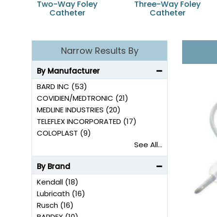
Two-Way Foley
Three-Way Foley
Catheter
Catheter
Narrow Results By
By Manufacturer
BARD INC (53)
COVIDIEN/MEDTRONIC (21)
MEDLINE INDUSTRIES (20)
TELEFLEX INCORPORATED (17)
COLOPLAST (9)
See All...
By Brand
Kendall (18)
Lubricath (16)
Rusch (16)
BARDEX (10)