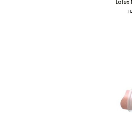
Latex 
T