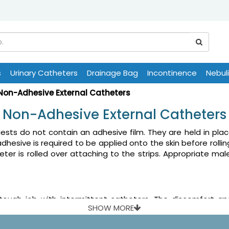
s
Urinary Catheters
Drainage Bag
Incontinence
Nebul
Non-Adhesive External Catheters
Non-Adhesive External Catheters
ts do not contain an adhesive film. They are held in place 
 adhesive is required to be applied onto the skin before rolli
eter is rolled over attaching to the strips. Appropriate mal
tough job with intermittent catheters. The discomfort 
SHOW MORE
commonly known. Male external catheter is a flexible sheat
atheter over penis is preferred in situations where the cath