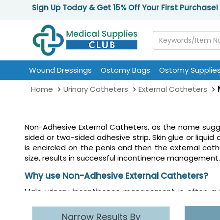
Sign Up Today & Get 15% Off Your First Purchase!
Wound Dressings
Ostomy Bags
Ostomy Supplie
Home
Urinary Catheters
External Catheters
Non-Adhesive External Catheters, as the name sugges
sided or two-sided adhesive strip. Skin glue or liquid
is encircled on the penis and then the external cath
size, results in successful incontinence management.
Why use Non-Adhesive External Catheters?
Male urinary incontinence management is often a 
external catheters or condom catheters as they are 
urine collection bag. Using a non-adhesive external c
Narrow Results By