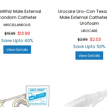
eWhiz Male External
Urocare Uro-Con Texas
Condom Catheter
Male External Cathete
Urofoam
MISCELLANEOUS
UROCARE
$13.99
$19.99
$2.03
$2.85
Save Upto 40%
Save Upto 50%
View Details
View Details