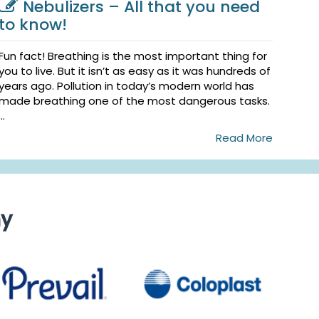
Nebulizers – All that you need
to know!
Fun fact! Breathing is the most important thing for
you to live. But it isn’t as easy as it was hundreds of
years ago. Pollution in today’s modern world has
made breathing one of the most dangerous tasks.
...
Read More
ny