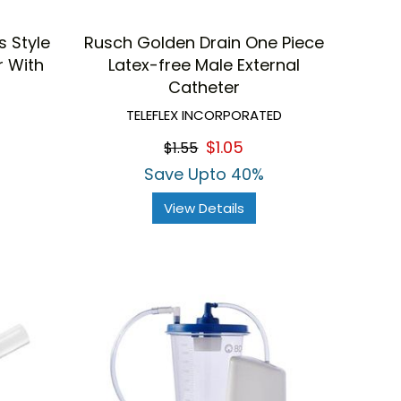
 Style
Rusch Golden Drain One Piece
r With
Latex-free Male External
Catheter
TELEFLEX INCORPORATED
$1.05
$1.55
Save Upto 40%
View Details