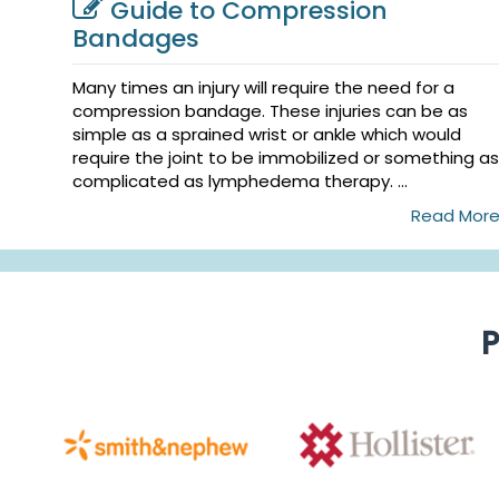
Guide to Compression
Bandages
Many times an injury will require the need for a
compression bandage. These injuries can be as
simple as a sprained wrist or ankle which would
require the joint to be immobilized or something as
complicated as lymphedema therapy. ...
Read Mor
P