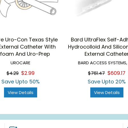
e Uro-Con Texas Style
Bard UltraFlex Self-Ad
External Catheter With
Hydrocolloid And Silico
foam And Uro-Prep
External Cathete
UROCARE
BARD ACCESS SYSTEMS,
$2.99
$609.17
$4.29
$761.47
Save Upto 50%
Save Upto 20%
View Details
View Details