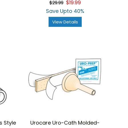
$19.99
$29.99
rating
Save Upto 40%
View Details
 Style
Urocare Uro-Cath Molded-