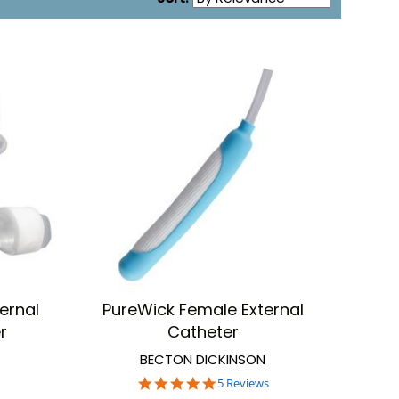
ernal
PureWick Female External
hesive may dry.
r
Catheter
BECTON DICKINSON
5.0
5 Reviews
anufacturers to take care of your incontinence needs.
star