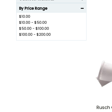
Browse through our wide range of products and get yo
By Price Range
$10.00
$10.00
-
$50.00
$50.00
-
$100.00
$100.00
-
$200.00
Rusch 