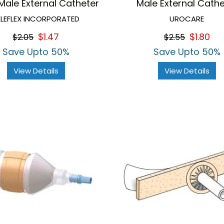
Male External Catheter
Male External Cathe
ELEFLEX INCORPORATED
UROCARE
$1.47
$1.80
$2.05
$2.55
Save Upto 50%
Save Upto 50%
View Details
View Details