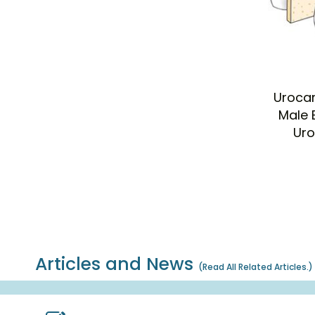
Urocar
Male 
Uro
Articles and News
(
Read All Related Articles.
)