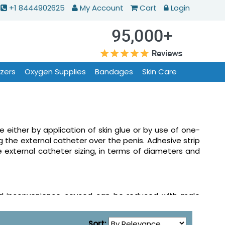
+1 8444902625
My Account
Cart
Login
izers
Oxygen Supplies
Bandages
Skin Care
either by application of skin glue or by use of one-
ng the external catheter over the penis. Adhesive strip
e external catheter sizing, in terms of diameters and
and inconvenience caused can be reduced with male
h worn on penis with a tube at one end, leading to a
eter is removed and replaced quite frequently.
Sort: