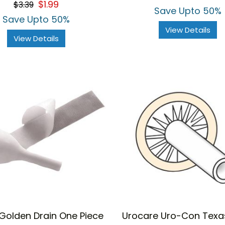
$1.99
$3.39
rating
ur deal with attractive discounts.
Save Upto 50%
Save Upto 50%
View Details
View Details
Golden Drain One Piece
Urocare Uro-Con Texas