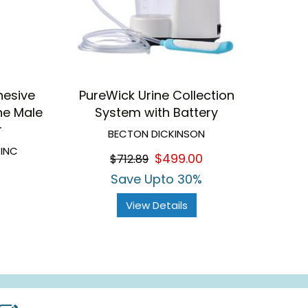
hesive
PureWick Urine Collection
ne Male
System with Battery
r
BECTON DICKINSON
 INC
$499.00
$712.89
Save Upto 30%
View Details