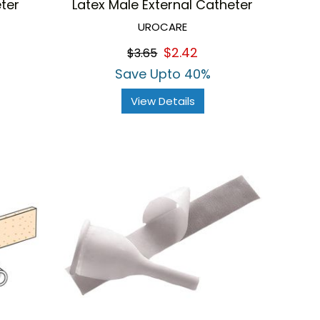
ter
Latex Male External Catheter
UROCARE
$2.42
$3.65
Save Upto 40%
View Details