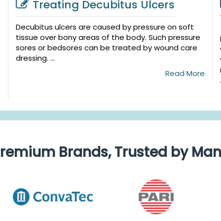
Treating Decubitus Ulcers
Decubitus ulcers are caused by pressure on soft
tissue over bony areas of the body. Such pressure
sores or bedsores can be treated by wound care
dressing. ...
Read More
e
remium Brands, Trusted by Ma