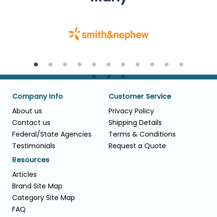
Company Info
Customer Service
About us
Privacy Policy
Contact us
Shipping Details
Federal/State Agencies
Terms & Conditions
Testimonials
Request a Quote
Resources
Articles
Brand Site Map
Category Site Map
FAQ