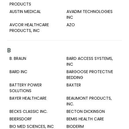
PRODUCTS
AUSTIN MEDICAL
AVADIM TECHNOLOGIES
INC
AVCOR HEALTHCARE
AZO
PRODUCTS, INC
B
B. BRAUN
BARD ACCESS SYSTEMS,
INC
BARD INC
BARGOOSE PROTECTIVE
BEDDING
BATTERY POWER
BAXTER
SOLUTIONS
BAYER HEALTHCARE
BEAUMONT PRODUCTS,
INC.
BECKS CLASSIC INC.
BECTON DICKINSON
BEIERSDORF
BEMIS HEALTH CARE
BIO MED SCIENCES, INC
BIODERM