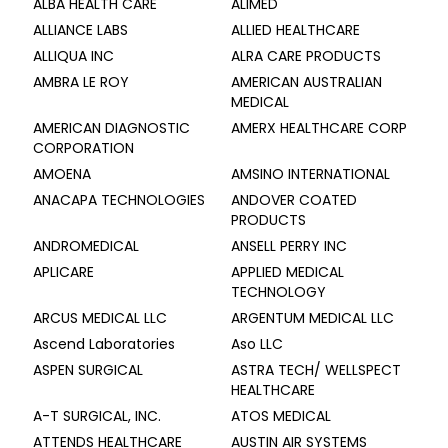
ALBA HEALTH CARE
ALIMED
ALLIANCE LABS
ALLIED HEALTHCARE
ALLIQUA INC
ALRA CARE PRODUCTS
AMBRA LE ROY
AMERICAN AUSTRALIAN
MEDICAL
AMERICAN DIAGNOSTIC
AMERX HEALTHCARE CORP
CORPORATION
AMOENA
AMSINO INTERNATIONAL
ANACAPA TECHNOLOGIES
ANDOVER COATED
PRODUCTS
ANDROMEDICAL
ANSELL PERRY INC
APLICARE
APPLIED MEDICAL
TECHNOLOGY
ARCUS MEDICAL LLC
ARGENTUM MEDICAL LLC
Ascend Laboratories
Aso LLC
ASPEN SURGICAL
ASTRA TECH/ WELLSPECT
HEALTHCARE
A-T SURGICAL, INC.
ATOS MEDICAL
ATTENDS HEALTHCARE
AUSTIN AIR SYSTEMS