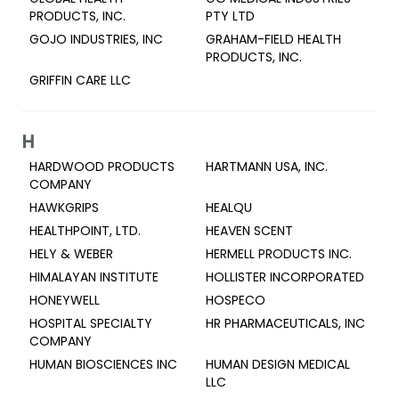
PRODUCTS, INC.
PTY LTD
GOJO INDUSTRIES, INC
GRAHAM-FIELD HEALTH
PRODUCTS, INC.
GRIFFIN CARE LLC
H
HARDWOOD PRODUCTS
HARTMANN USA, INC.
COMPANY
HAWKGRIPS
HEALQU
HEALTHPOINT, LTD.
HEAVEN SCENT
HELY & WEBER
HERMELL PRODUCTS INC.
HIMALAYAN INSTITUTE
HOLLISTER INCORPORATED
HONEYWELL
HOSPECO
HOSPITAL SPECIALTY
HR PHARMACEUTICALS, INC
COMPANY
HUMAN BIOSCIENCES INC
HUMAN DESIGN MEDICAL
LLC