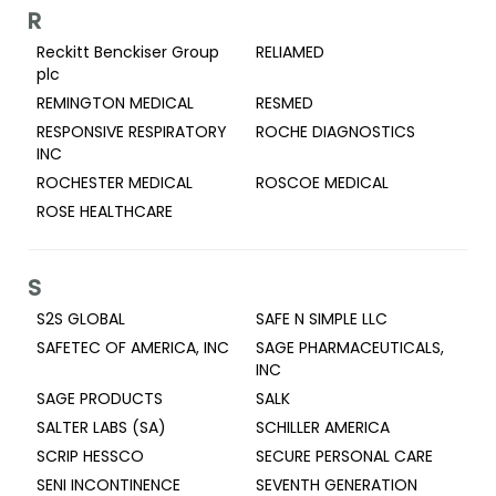
R
Reckitt Benckiser Group
RELIAMED
plc
REMINGTON MEDICAL
RESMED
RESPONSIVE RESPIRATORY
ROCHE DIAGNOSTICS
INC
ROCHESTER MEDICAL
ROSCOE MEDICAL
ROSE HEALTHCARE
S
S2S GLOBAL
SAFE N SIMPLE LLC
SAFETEC OF AMERICA, INC
SAGE PHARMACEUTICALS,
INC
SAGE PRODUCTS
SALK
SALTER LABS (SA)
SCHILLER AMERICA
SCRIP HESSCO
SECURE PERSONAL CARE
SENI INCONTINENCE
SEVENTH GENERATION