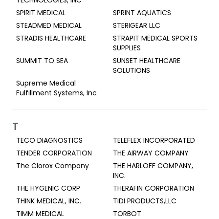
TECHNOLOGIES, INC
SPIRIT MEDICAL
SPRINT AQUATICS
STEADMED MEDICAL
STERIGEAR LLC
STRADIS HEALTHCARE
STRAPIT MEDICAL SPORTS
SUPPLIES
SUMMIT TO SEA
SUNSET HEALTHCARE
SOLUTIONS
Supreme Medical
Fulfillment Systems, Inc
T
TECO DIAGNOSTICS
TELEFLEX INCORPORATED
TENDER CORPORATION
THE AIRWAY COMPANY
The Clorox Company
THE HARLOFF COMPANY,
INC.
THE HYGENIC CORP
THERAFIN CORPORATION
THINK MEDICAL, INC.
TIDI PRODUCTS,LLC
TIMM MEDICAL
TORBOT