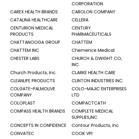
CORPORATION
CAREX HEALTH BRANDS
CAROLON COMPANY
CATALINA HEALTHCARE
CELLERA
CENTURION MEDICAL
CENTURY
PRODUCTS
PHARMACEUTICALS
CHATTANOOGA GROUP
CHATTEM
CHATTEM INC
Chemence Medical
CHESTER LABS
CHURCH & DWIGHT CO,
INC
Church Products, Inc.
CLARKE HEALTH CARE
CLEANLIFE PRODUCTS
CLINTON INDUSTRIES INC.
COLGATE-PALMOLIVE
COLO-MAJIC ENTERPRISES
COMPANY
LTD
COLOPLAST
COMPACTCATH
COMPASS HEALTH BRANDS
COMPLETE MEDICAL
SUPPLIES,INC
CONCEPTS IN CONFIDENCE
Contour Products, Inc
CONVATEC
COOK VPI