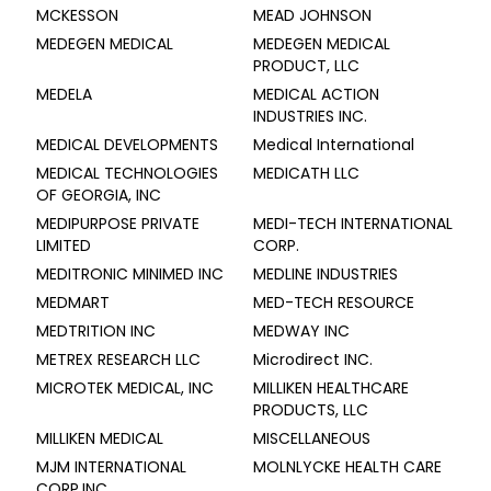
MCKESSON
MEAD JOHNSON
MEDEGEN MEDICAL
MEDEGEN MEDICAL
PRODUCT, LLC
MEDELA
MEDICAL ACTION
INDUSTRIES INC.
MEDICAL DEVELOPMENTS
Medical International
MEDICAL TECHNOLOGIES
MEDICATH LLC
OF GEORGIA, INC
MEDIPURPOSE PRIVATE
MEDI-TECH INTERNATIONAL
LIMITED
CORP.
MEDITRONIC MINIMED INC
MEDLINE INDUSTRIES
MEDMART
MED-TECH RESOURCE
MEDTRITION INC
MEDWAY INC
METREX RESEARCH LLC
Microdirect INC.
MICROTEK MEDICAL, INC
MILLIKEN HEALTHCARE
PRODUCTS, LLC
MILLIKEN MEDICAL
MISCELLANEOUS
MJM INTERNATIONAL
MOLNLYCKE HEALTH CARE
CORP,INC