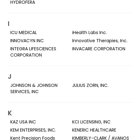
HYDROFERA
I
ICU MEDICAL
iHealth Labs Inc.
INNOVACYN INC
Innovative Therapies, Inc.
INTEGRA LIFESCIENCES
INVACARE CORPORATION
CORPORATION
J
JOHNSON & JOHNSON
JULIUS ZORN, INC.
SERVICES, INC
K
KAZ USA INC
KCI LICENSING, INC
KEM ENTERPRISES, INC.
KENERIC HEALTHCARE
Kent Precision Foods
KIMBERLY-CLARK / AVANOS