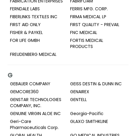
FABRICATION ENTERPRISES
FABRIFOAM
FERNDALE LABS
FERRIS MFG. CORP.
FIBERLINKS TEXTILES INC
FIRMA MEDICAL LP
FIRST AID ONLY
FIRST QUALITY - PREVAIL
FISHER & PAYKEL
FNC MEDICAL
FOR LIFE GMBH
FORTIS MEDICAL
PRODUCTS
FREUDENBERG MEDICAL
G
GEBAUER COMPANY
GEISS DESTIN & DUNN INC
GEMCORE360
GENAIREX
GENSTAR TECHNOLOGIES
GENTELL
COMPANY, INC.
GENUINE VIRGIN ALOE INC
Georgia-Pacific
Geri-Care
GLAXO SMITHKLINE
Pharmaceuticals Corp.
GLOBAL HEALTH
GO MEDICAL INDUSTRIES