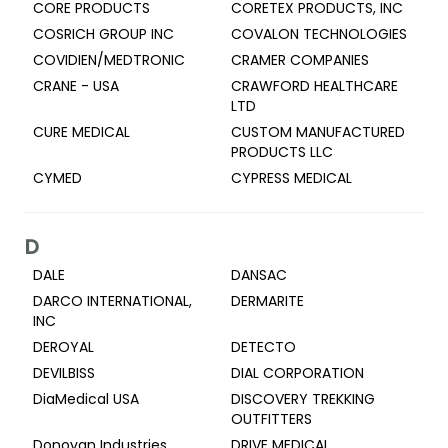
CORE PRODUCTS
CORETEX PRODUCTS, INC
COSRICH GROUP INC
COVALON TECHNOLOGIES
COVIDIEN/MEDTRONIC
CRAMER COMPANIES
CRANE - USA
CRAWFORD HEALTHCARE
LTD
CURE MEDICAL
CUSTOM MANUFACTURED
PRODUCTS LLC
CYMED
CYPRESS MEDICAL
D
DALE
DANSAC
DARCO INTERNATIONAL,
DERMARITE
INC
DEROYAL
DETECTO
DEVILBISS
DIAL CORPORATION
DiaMedical USA
DISCOVERY TREKKING
OUTFITTERS
Donovan Industries
DRIVE MEDICAL