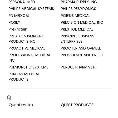
PERSONAL MED
PHARMA SUPPLY, INC.
PHILIPS MEDICAL SYSTEMS
PHILIPS RESPIRONICS
PN MEDICAL
POIESIS MEDICAL
POSEY
PRECISION MEDICAL, INC
PreProtein
PRESTIGE MEDICAL
PRESTO ABSORBENT
PRINCIPLE BUSINESS
PRODUCTS INC.
ENTERPRISES
PROACTIVE MEDICAL
PROCTER AND GAMBLE
PROFESSIONAL MEDICAL
PROVIDENCE SPILLPROOF
INC
PULMONETIC SYSTEMS
PURDUE PHARMA L.P.
PURITAN MEDICAL
PRODUCTS
Q
Quantimetrix
QUEST PRODUCTS