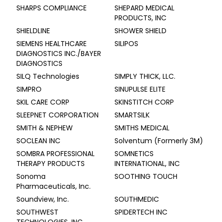
SHARPS COMPLIANCE
SHEPARD MEDICAL
PRODUCTS, INC
SHIELDLINE
SHOWER SHIELD
SIEMENS HEALTHCARE
SILIPOS
DIAGNOSTICS INC./BAYER
DIAGNOSTICS
SILQ Technologies
SIMPLY THICK, LLC.
SIMPRO
SINUPULSE ELITE
SKIL CARE CORP
SKINSTITCH CORP
SLEEPNET CORPORATION
SMARTSILK
SMITH & NEPHEW
SMITHS MEDICAL
SOCLEAN INC
Solventum (Formerly 3M)
SOMBRA PROFESSIONAL
SOMNETICS
THERAPY PRODUCTS
INTERNATIONAL, INC
Sonoma
SOOTHING TOUCH
Pharmaceuticals, Inc.
Soundview, Inc.
SOUTHMEDIC
SOUTHWEST
SPIDERTECH INC