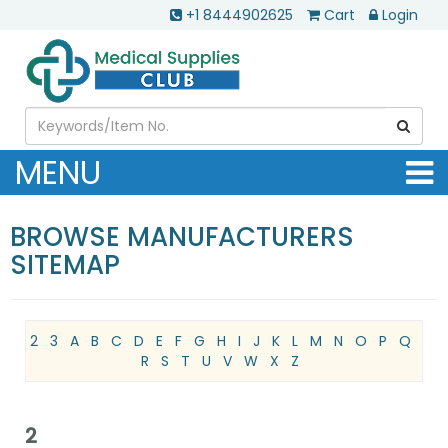
+1 8444902625
Cart
Login
MENU
BROWSE MANUFACTURERS
SITEMAP
2
3
A
B
C
D
E
F
G
H
I
J
K
L
M
N
O
P
Q
R
S
T
U
V
W
X
Z
2