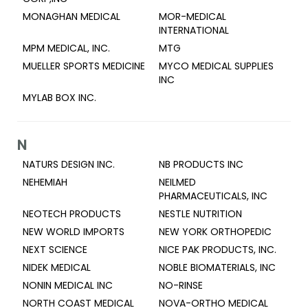
MONAGHAN MEDICAL
MOR-MEDICAL
INTERNATIONAL
MPM MEDICAL, INC.
MTG
MUELLER SPORTS MEDICINE
MYCO MEDICAL SUPPLIES
INC
MYLAB BOX INC.
N
NATURS DESIGN INC.
NB PRODUCTS INC
NEHEMIAH
NEILMED
PHARMACEUTICALS, INC
NEOTECH PRODUCTS
NESTLE NUTRITION
NEW WORLD IMPORTS
NEW YORK ORTHOPEDIC
NEXT SCIENCE
NICE PAK PRODUCTS, INC.
NIDEK MEDICAL
NOBLE BIOMATERIALS, INC
NONIN MEDICAL INC
NO-RINSE
NORTH COAST MEDICAL
NOVA-ORTHO MEDICAL