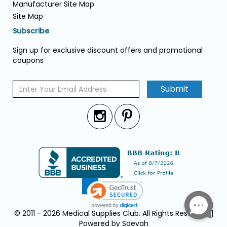
Manufacturer Site Map
Site Map
Subscribe
Sign up for exclusive discount offers and promotional
coupons
Submit
© 2011 - 2026 Medical Supplies Club. All Rights Reserved. |
Powered by Saevah