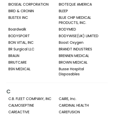
BIOSEAL CORPORATION
BIOTEQUE AMERICA
BIRD & CRONIN
BLEEP
BLISTEX INC
BLUE CHIP MEDICAL
PRODUCTS, INC.
Boardwalk
BODYMED
BODYSPORT
BODYWISE(UK) LIMITED
BON VITAL, INC
Boost Oxygen
BR Surgical LLC
BRANDT INDUSTRIES
BRAUN
BRENNEN MEDICAL
BRIUTCARE
BROWN MEDICAL
BSN MEDICAL
Busse Hospital
Disposables
C
C.B. FLEET COMPANY, INC
CAIRE, Inc.
CALMOSEPTINE
CARDINAL HEALTH
CAREACTIVE
CAREFUSION