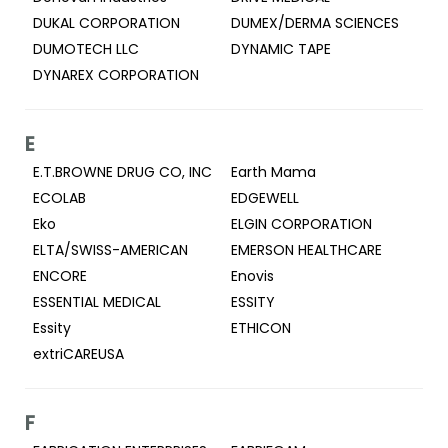
DUKAL CORPORATION
DUMEX/DERMA SCIENCES
DUMOTECH LLC
DYNAMIC TAPE
DYNAREX CORPORATION
E
E.T.BROWNE DRUG CO, INC
Earth Mama
ECOLAB
EDGEWELL
Eko
ELGIN CORPORATION
ELTA/SWISS-AMERICAN
EMERSON HEALTHCARE
ENCORE
Enovis
ESSENTIAL MEDICAL
ESSITY
Essity
ETHICON
extriCAREUSA
F