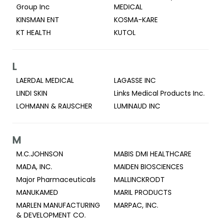
Group Inc
MEDICAL
KINSMAN ENT
KOSMA-KARE
KT HEALTH
KUTOL
L
LAERDAL MEDICAL
LAGASSE INC
LINDI SKIN
Links Medical Products Inc.
LOHMANN & RAUSCHER
LUMINAUD INC
M
M.C.JOHNSON
MABIS DMI HEALTHCARE
MADA, INC.
MAIDEN BIOSCIENCES
Major Pharmaceuticals
MALLINCKRODT
MANUKAMED
MARIL PRODUCTS
MARLEN MANUFACTURING
MARPAC, INC.
& DEVELOPMENT CO.