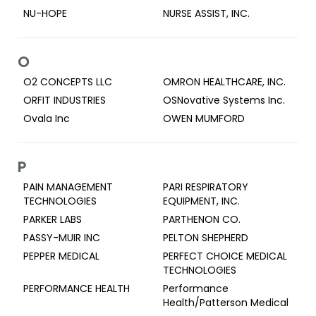
NU-HOPE
NURSE ASSIST, INC.
O
O2 CONCEPTS LLC
OMRON HEALTHCARE, INC.
ORFIT INDUSTRIES
OSNovative Systems Inc.
Ovala Inc
OWEN MUMFORD
P
PAIN MANAGEMENT
PARI RESPIRATORY
TECHNOLOGIES
EQUIPMENT, INC.
PARKER LABS
PARTHENON CO.
PASSY-MUIR INC
PELTON SHEPHERD
PEPPER MEDICAL
PERFECT CHOICE MEDICAL
TECHNOLOGIES
PERFORMANCE HEALTH
Performance
Health/Patterson Medical