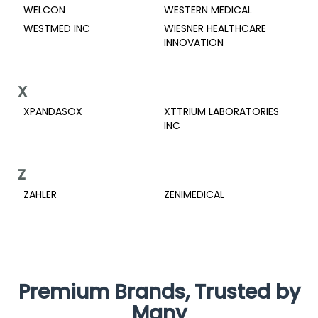
WELCON
WESTERN MEDICAL
WESTMED INC
WIESNER HEALTHCARE
INNOVATION
X
XPANDASOX
XTTRIUM LABORATORIES
INC
Z
ZAHLER
ZENIMEDICAL
Premium Brands, Trusted by
Many