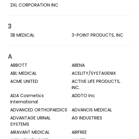
2XL CORPORATION INC
3
3B MEDICAL
3-POINT PRODUCTS, INC
A
ABBOTT
ABENA
ABL MEDICAL
ACELITY/SYSTAGENIX
ACME UNITED
ACTIVE LIFE PRODUCTS,
INC.
ADA Cosmetics
ADDTO Inc
International
ADVANCED ORTHOPAEDICS
ADVANCIS MEDICAL
ADVANTAGE URINAL
AG INDUSTRIES
SYSTEMS
AIRAVANT MEDICAL
AIRFREE