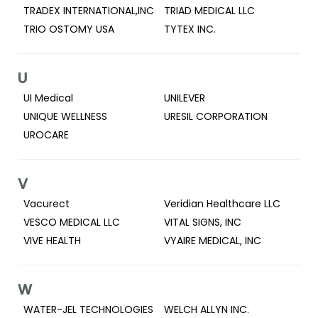
TRADEX INTERNATIONAL,INC
TRIAD MEDICAL LLC
TRIO OSTOMY USA
TYTEX INC.
U
UI Medical
UNILEVER
UNIQUE WELLNESS
URESIL CORPORATION
UROCARE
V
Vacurect
Veridian Healthcare LLC
VESCO MEDICAL LLC
VITAL SIGNS, INC
VIVE HEALTH
VYAIRE MEDICAL, INC
W
WATER-JEL TECHNOLOGIES
WELCH ALLYN INC.