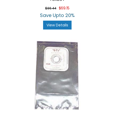
$69.15
$86.44
Save Upto 20%
View Details