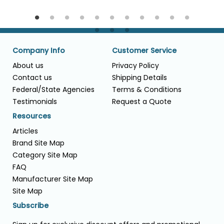
Company Info
Customer Service
About us
Privacy Policy
Contact us
Shipping Details
Federal/State Agencies
Terms & Conditions
Testimonials
Request a Quote
Resources
Articles
Brand Site Map
Category Site Map
FAQ
Manufacturer Site Map
Site Map
Subscribe