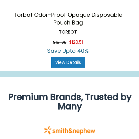
Torbot Odor-Proof Opaque Disposable
Pouch Bag
TORBOT
$120.51
$151.95
Save Upto 40%
View Details
Premium Brands, Trusted by
Many