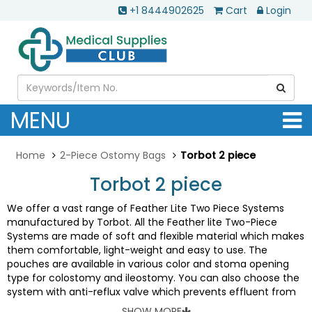
+1 8444902625
Cart
Login
MENU
Home
2-Piece Ostomy Bags
Torbot 2 piece
Torbot 2 piece
We offer a vast range of Feather Lite Two Piece Systems
manufactured by Torbot. All the Feather lite Two-Piece
Systems are made of soft and flexible material which makes
them comfortable, light-weight and easy to use. The
pouches are available in various color and stoma opening
type for colostomy and ileostomy. You can also choose the
system with anti-reflux valve which prevents effluent from
collecting around stoma site, reducing risk of irritation and
SHOW MORE