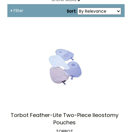
infection.
Filter
Sort:
Torbot Feather-Lite Two-Piece Ileostomy
Pouches
TORBOT