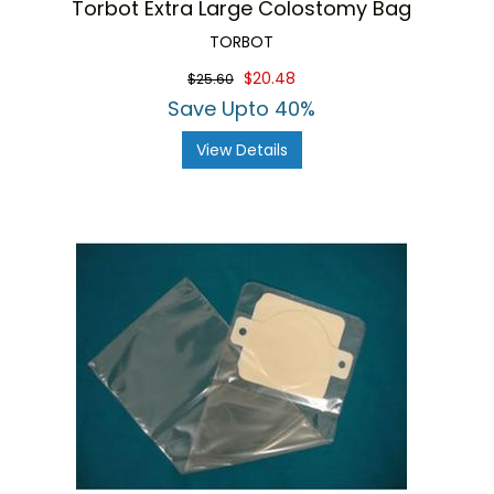
Torbot Extra Large Colostomy Bag
TORBOT
$20.48
$25.60
Save Upto 40%
View Details