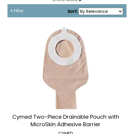
Filter
Sort:
Cymed Two-Piece Drainable Pouch with
MicroSkin Adhesive Barrier
CYMED