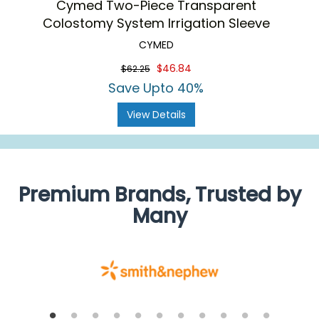
Cymed Two-Piece Transparent
Colostomy System Irrigation Sleeve
CYMED
$46.84
$62.25
Save Upto 40%
View Details
Premium Brands, Trusted by
Many