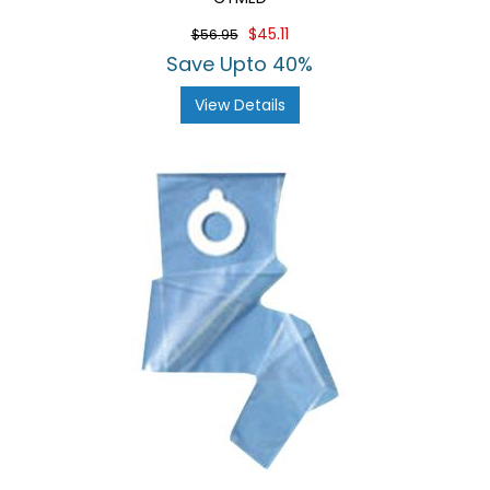
$45.11
$56.95
Save Upto 40%
View Details