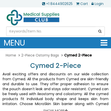
+1 8444902625
Cart
Login
MENU
Home
2-Piece Ostomy Bags
Cymed 2-Piece
Cymed 2-Piece
Avail exciting offers and discounts on our wide collection
from Cymed. All the products from Cymed are skin-friendly
and durable to use. They offer proper adhesion to ensure
the pouch doesn’t leak and stays odor resistant. Cymed can
be freely used with ileostomy and colostomy. All the cymed
products fit individual body shape and keeps skin from
irritation. Choose MicroSkin Skin barrier along with Cymed
two-piece systems for best results.
SHOW MORE