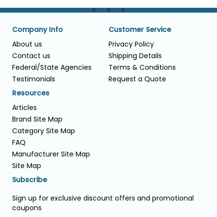
Company Info
Customer Service
About us
Privacy Policy
Contact us
Shipping Details
Federal/State Agencies
Terms & Conditions
Testimonials
Request a Quote
Resources
Articles
Brand Site Map
Category Site Map
FAQ
Manufacturer Site Map
Site Map
Subscribe
Sign up for exclusive discount offers and promotional
coupons