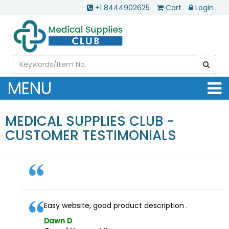
+1 8444902625
Cart
Login
MENU
MEDICAL SUPPLIES CLUB -
CUSTOMER TESTIMONIALS
Easy website, good product description .
Dawn D