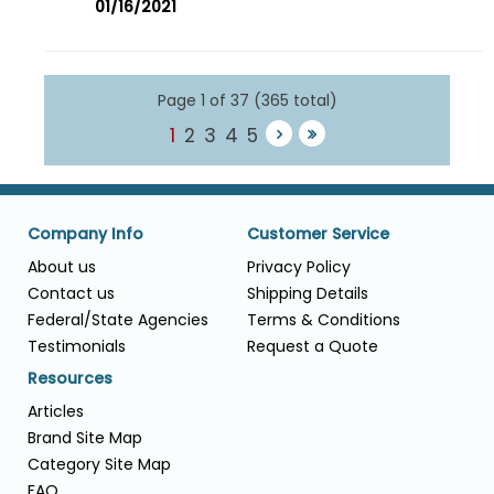
01/16/2021
Page 1 of 37 (365 total)
1
2
3
4
5
Company Info
Customer Service
About us
Privacy Policy
Contact us
Shipping Details
Federal/State Agencies
Terms & Conditions
Testimonials
Request a Quote
Resources
Articles
Brand Site Map
Category Site Map
FAQ