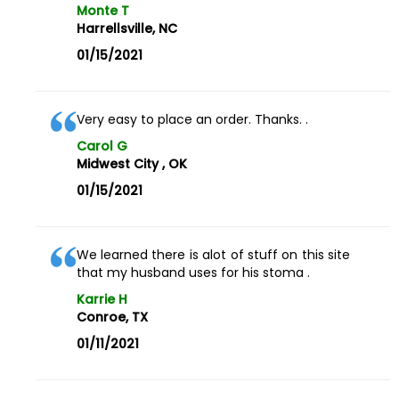
Monte T
Harrellsville, NC
01/15/2021
Very easy to place an order. Thanks. .
Carol G
Midwest City , OK
01/15/2021
We learned there is alot of stuff on this site
that my husband uses for his stoma .
Karrie H
Conroe, TX
01/11/2021