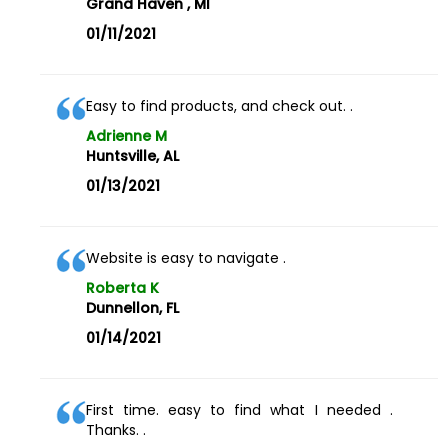
Grand Haven , MI
01/11/2021
Easy to find products, and check out. .
Adrienne M
Huntsville, AL
01/13/2021
Website is easy to navigate .
Roberta K
Dunnellon, FL
01/14/2021
First time. easy to find what I needed .
Thanks. .