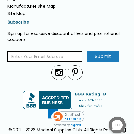
Manufacturer Site Map
Site Map
Subscribe
Sign up for exclusive discount offers and promotional
coupons
Submit
© 2011 - 2026 Medical Supplies Club. All Rights Reserved. |