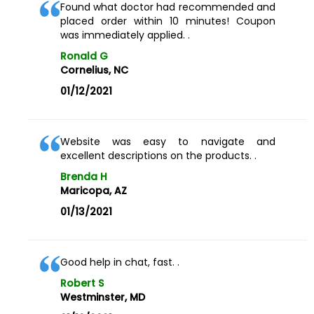
Found what doctor had recommended and
placed order within 10 minutes! Coupon
was immediately applied. .
Ronald G
Cornelius, NC
01/12/2021
Website was easy to navigate and
excellent descriptions on the products. .
Brenda H
Maricopa, AZ
01/13/2021
Good help in chat, fast. .
Robert S
Westminster, MD