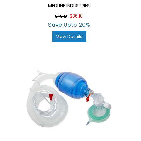
MEDLINE INDUSTRIES
$36.10
$45.13
Save Upto 20%
View Details