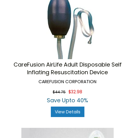
CareFusion AirLife Adult Disposable Self
Inflating Resuscitation Device
CAREFUSION CORPORATION
$32.98
$44.75
Save Upto 40%
View Details