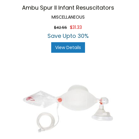
Ambu Spur II Infant Resuscitators
MISCELLANEOUS
$31.33
$42.55
Save Upto 30%
View Details