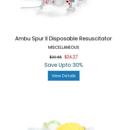
Ambu Spur II Disposable Resuscitator
MISCELLANEOUS
$24.27
$30.65
Save Upto 30%
View Details