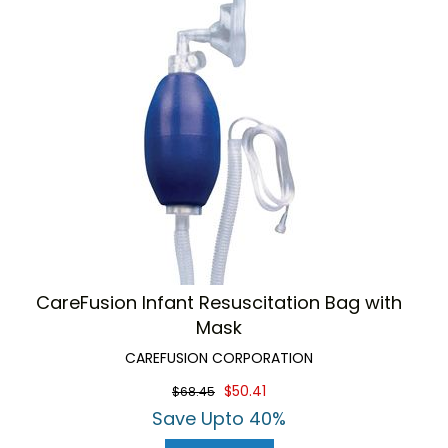
CareFusion Infant Resuscitation Bag with
Mask
CAREFUSION CORPORATION
$50.41
$68.45
Save Upto 40%