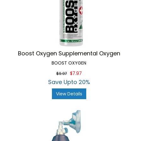
Boost Oxygen Supplemental Oxygen
BOOST OXYGEN
$7.97
$9.97
Save Upto 20%
View Details