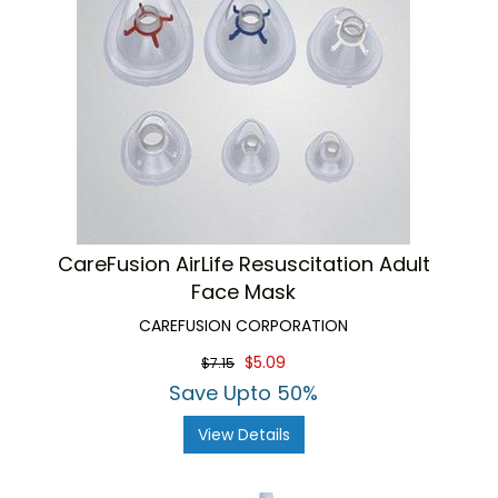
CareFusion AirLife Resuscitation Adult
Face Mask
CAREFUSION CORPORATION
$5.09
$7.15
Save Upto 50%
View Details