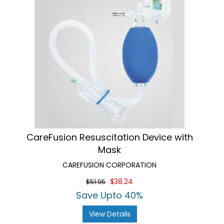
CareFusion Resuscitation Device with
Mask
CAREFUSION CORPORATION
$38.24
$51.95
Save Upto 40%
View Details