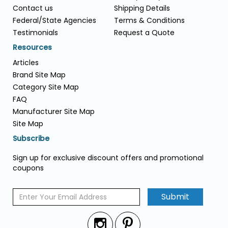
Contact us
Shipping Details
Federal/State Agencies
Terms & Conditions
Testimonials
Request a Quote
Resources
Articles
Brand Site Map
Category Site Map
FAQ
Manufacturer Site Map
Site Map
Subscribe
Sign up for exclusive discount offers and promotional
coupons
Submit