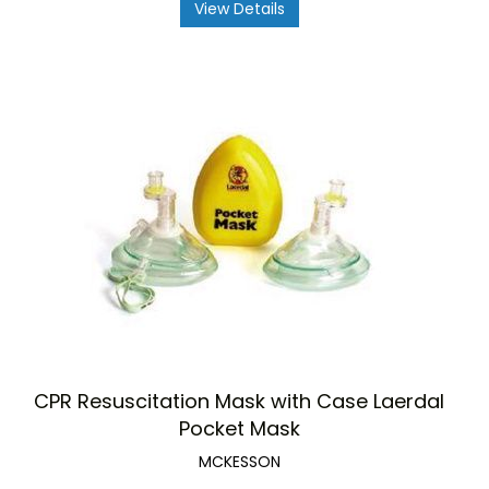
View Details
CPR Resuscitation Mask with Case Laerdal
Pocket Mask
MCKESSON