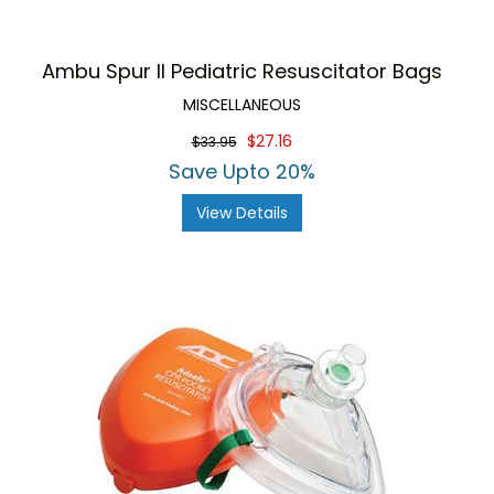
Ambu Spur II Pediatric Resuscitator Bags
MISCELLANEOUS
$27.16
$33.95
Save Upto 20%
View Details