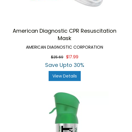
American Diagnostic CPR Resuscitation
Mask
AMERICAN DIAGNOSTIC CORPORATION
$17.99
$25.69
Save Upto 30%
View Details