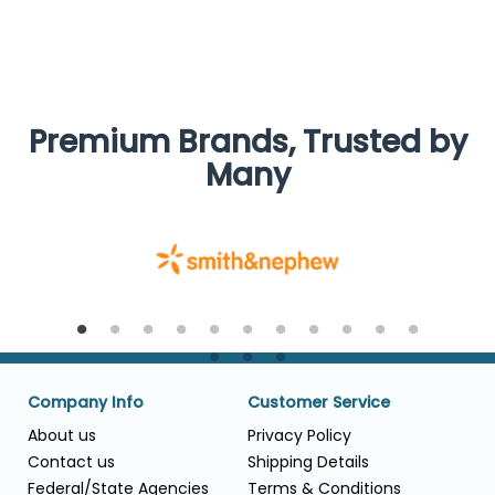
Premium Brands, Trusted by
Many
Company Info
Customer Service
About us
Privacy Policy
Contact us
Shipping Details
Federal/State Agencies
Terms & Conditions