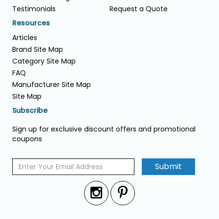
Testimonials
Request a Quote
Resources
Articles
Brand Site Map
Category Site Map
FAQ
Manufacturer Site Map
Site Map
Subscribe
Sign up for exclusive discount offers and promotional
coupons
Submit