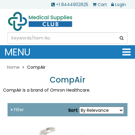
+1 8444902625
Cart
Login
MENU
Home
CompAir
CompAir
CompAir is a brand of Omron Healthcare.
Filter
Sort: