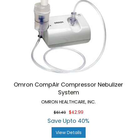
Omron CompAir Compressor Nebulizer
System
OMRON HEALTHCARE, INC.
$42.99
$61.49
Save Upto 40%
View Details