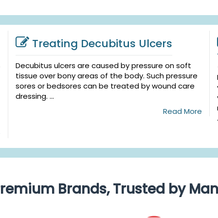
Treating Decubitus Ulcers
Decubitus ulcers are caused by pressure on soft
tissue over bony areas of the body. Such pressure
sores or bedsores can be treated by wound care
dressing. ...
Read More
e
remium Brands, Trusted by Ma