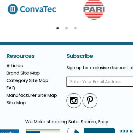
Resources
Subscribe
Articles
Sign up for exclusive discount 
Brand Site Map
Category Site Map
FAQ
Manufacturer Site Map
Site Map
We Make shopping Safe, Secure, Easy