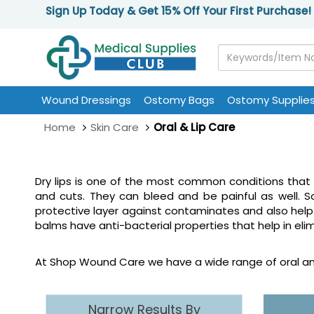
Sign Up Today & Get 15% Off Your First Purchase!
Wound Dressings
Ostomy Bags
Ostomy Supplie
Home
Skin Care
Oral & Lip Care
Dry lips is one of the most common conditions that 
and cuts. They can bleed and be painful as well. S
protective layer against contaminates and also help 
balms have anti-bacterial properties that help in el
At Shop Wound Care we have a wide range of oral and
Narrow Results By