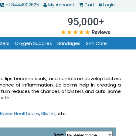
+1 8444902625
My Account
Cart
Login
izers
Oxygen Supplies
Bandages
Skin Care
The lips become scaly, and sometime develop blisters
hance of inflammation. Lip balms help in creating a
n turn reduces the chances of blisters and cuts. Some
mouth.
Bayer Healthcare
,
Blistex
, etc.
Sort: