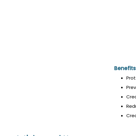
Benefits
Prot
Prev
Crea
Redu
Crea