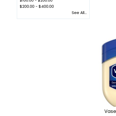
$100.00
-
$200.00
$200.00
-
$400.00
See All...
Vasel