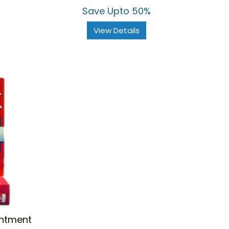
Save Upto 50%
View Details
intment