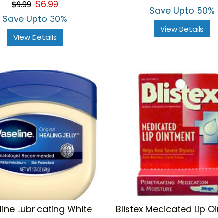
$6.99
$9.99
rating
Save Upto 50%
Save Upto 30%
View Details
View Details
ine Lubricating White
Blistex Medicated Lip O