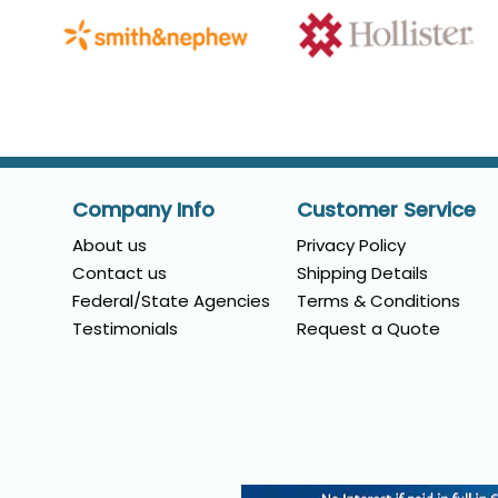
Company Info
Customer Service
About us
Privacy Policy
Contact us
Shipping Details
Federal/State Agencies
Terms & Conditions
Testimonials
Request a Quote