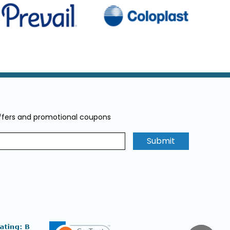
offers and promotional coupons
Submit