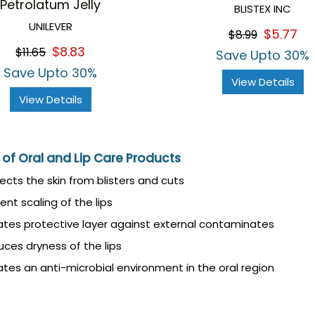
Petrolatum Jelly
BLISTEX INC
UNILEVER
$5.77
$8.99
$8.83
$11.65
Save Upto 30%
Save Upto 30%
View Details
View Details
 of Oral and Lip Care Products
ects the skin from blisters and cuts
ent scaling of the lips
tes protective layer against external contaminates
ces dryness of the lips
tes an anti-microbial environment in the oral region