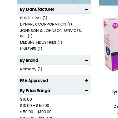
By Manufacturer
BLISTEX INC (1)
DYNAREX CORPORATION (1)
JOHNSON & JOHNSON SERVICES,
INC (1)
MEDLINE INDUSTRIES (1)
UNILEVER (1)
By Brand
Remedy (1)
FSA Approved
By Price Range
Dyn
$10.00
$10.00
-
$50.00
D
$50.00
-
$100.00