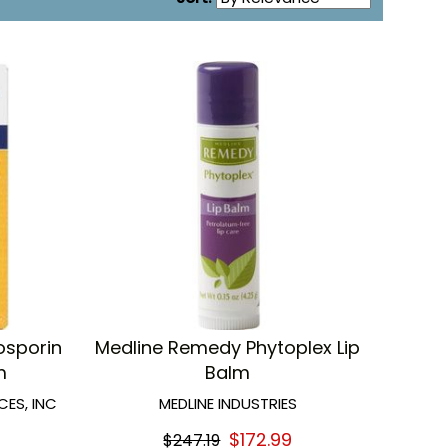
osporin
Medline Remedy Phytoplex Lip
m
Balm
ES, INC
MEDLINE INDUSTRIES
$172.99
$247.19