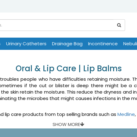
s
Urinary Catheters
Drainage Bag
Incontinence
Nebul
Oral & Lip Care | Lip Balms
troubles people who have difficulties retaining moisture. 
ometimes if the cut or blister is deep there might be a c
the skin retain the moisture. This reduce the dryness and i
iminating the microbes that might causes infections in the 
 lip care products from top selling brands such as
Medline
,
SHOW MORE