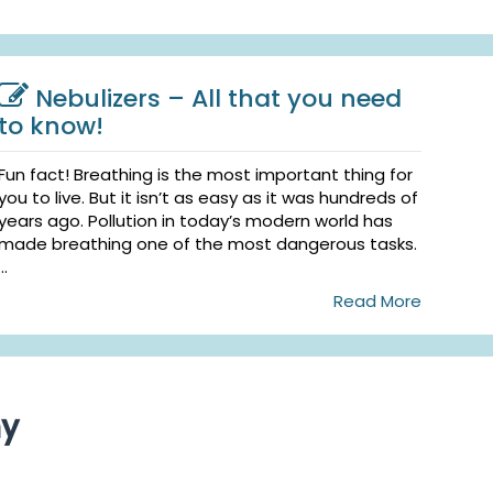
Nebulizers – All that you need
to know!
Fun fact! Breathing is the most important thing for
you to live. But it isn’t as easy as it was hundreds of
years ago. Pollution in today’s modern world has
made breathing one of the most dangerous tasks.
...
Read More
ny