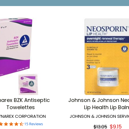
arex BZK Antiseptic
Johnson & Johnson Ne
Towelettes
Lip Health Lip Bal
YNAREX CORPORATION
JOHNSON & JOHNSON SERVIC
4.7
15 Reviews
$9.15
$13.05
star