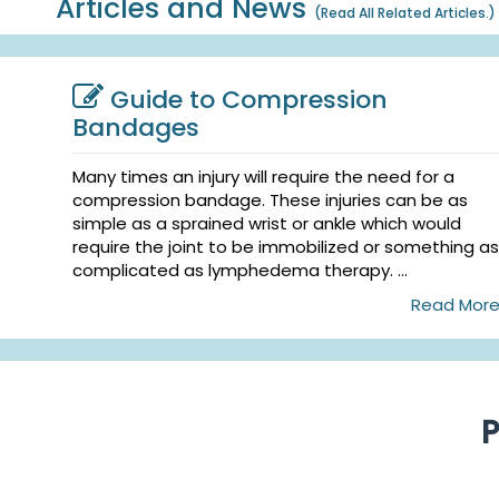
Articles and News
(
Read All Related Articles.
)
Guide to Compression
Bandages
Many times an injury will require the need for a
compression bandage. These injuries can be as
simple as a sprained wrist or ankle which would
require the joint to be immobilized or something as
complicated as lymphedema therapy. ...
Read Mor
P