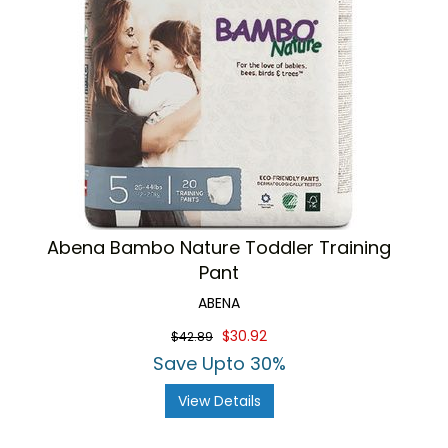
Abena Bambo Nature Toddler Training
Pant
ABENA
$30.92
$42.89
Save Upto 30%
View Details