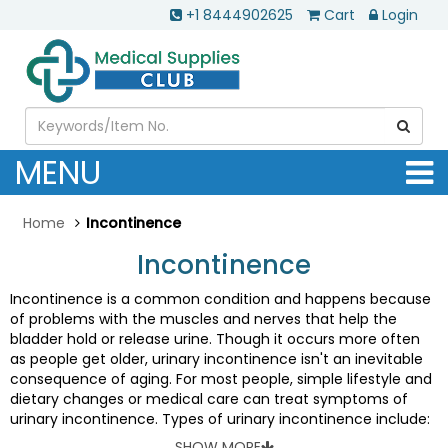
+1 8444902625
Cart
Login
MENU
Home
Incontinence
Incontinence
Incontinence is a common condition and happens because
of problems with the muscles and nerves that help the
bladder hold or release urine. Though it occurs more often
as people get older, urinary incontinence isn't an inevitable
consequence of aging. For most people, simple lifestyle and
dietary changes or medical care can treat symptoms of
urinary incontinence. Types of urinary incontinence include:
•
Stress incontinence:
Urine leaks when you exert pressure
SHOW MORE