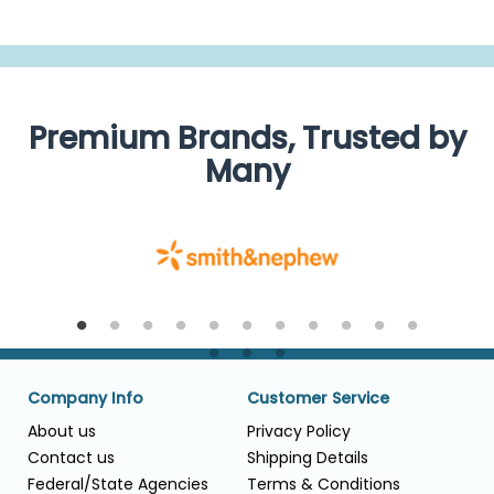
Premium Brands, Trusted by
Many
Company Info
Customer Service
About us
Privacy Policy
Contact us
Shipping Details
Federal/State Agencies
Terms & Conditions