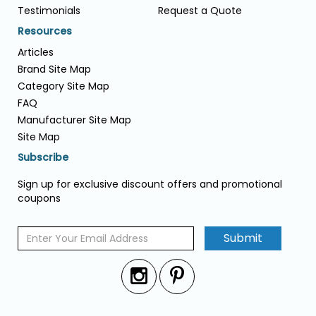
Testimonials
Request a Quote
Resources
Articles
Brand Site Map
Category Site Map
FAQ
Manufacturer Site Map
Site Map
Subscribe
Sign up for exclusive discount offers and promotional
coupons
Submit