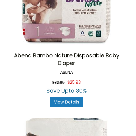
Abena Bambo Nature Disposable Baby
Diaper
ABENA
$25.93
$32.65
Save Upto 30%
View Details