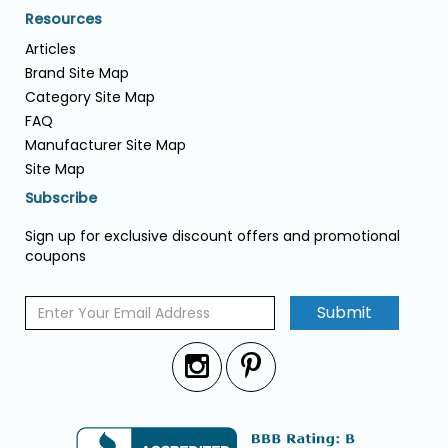
Resources
Articles
Brand Site Map
Category Site Map
FAQ
Manufacturer Site Map
Site Map
Subscribe
Sign up for exclusive discount offers and promotional
coupons
Submit