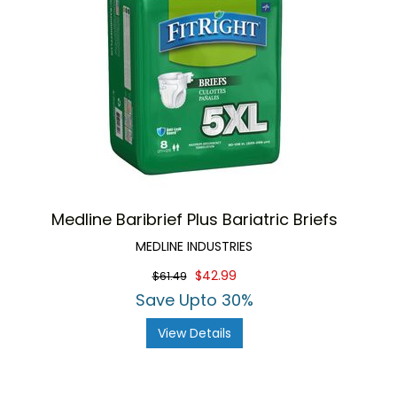
Medline Baribrief Plus Bariatric Briefs
MEDLINE INDUSTRIES
$42.99
$61.49
Save Upto 30%
View Details