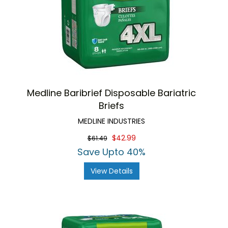
Medline Baribrief Disposable Bariatric
Briefs
MEDLINE INDUSTRIES
$42.99
$61.49
Save Upto 40%
View Details