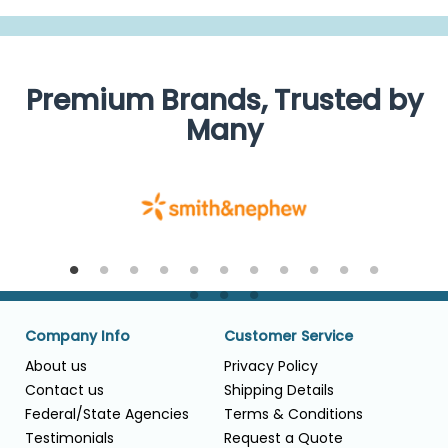
Premium Brands, Trusted by
Many
Company Info
Customer Service
About us
Privacy Policy
Contact us
Shipping Details
Federal/State Agencies
Terms & Conditions
Testimonials
Request a Quote