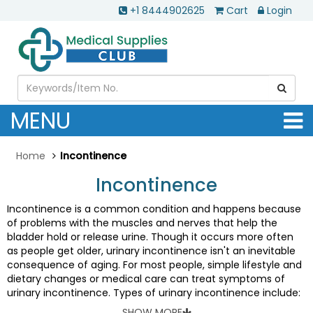
+1 8444902625
Cart
Login
MENU
Home
Incontinence
Incontinence
Incontinence is a common condition and happens because
of problems with the muscles and nerves that help the
bladder hold or release urine. Though it occurs more often
as people get older, urinary incontinence isn't an inevitable
consequence of aging. For most people, simple lifestyle and
dietary changes or medical care can treat symptoms of
urinary incontinence. Types of urinary incontinence include:
•
Stress incontinence:
Urine leaks when you exert pressure
SHOW MORE