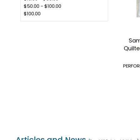
$50.00
-
$100.00
$100.00
Sam
Quilt
PERFO
Articles and News