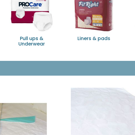
Pull ups &
Liners & pads
Underwear