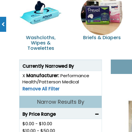
incontinence.
Washcloths,
Briefs & Diapers
Wipes &
Towelettes
Currently Narrowed By
X
Manufacturer:
Performance
Health/Patterson Medical
Remove All Filter
Narrow Results By
By Price Range
$0.00
-
$10.00
$10.00
-
$50.00