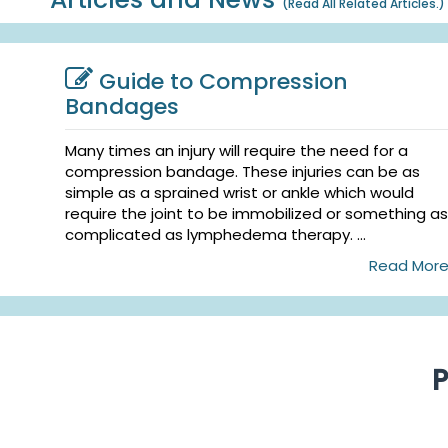
(
Read All Related Articles.
)
Guide to Compression
Bandages
Many times an injury will require the need for a
compression bandage. These injuries can be as
simple as a sprained wrist or ankle which would
require the joint to be immobilized or something as
complicated as lymphedema therapy. ...
Read Mor
P