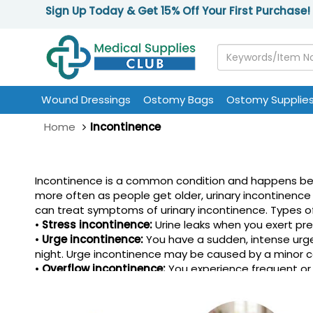
Sign Up Today & Get 15% Off Your First Purchase!
Wound Dressings
Ostomy Bags
Ostomy Supplie
Home
Incontinence
Incontinence is a common condition and happens beca
more often as people get older, urinary incontinence 
can treat symptoms of urinary incontinence. Types of
•
Stress incontinence:
Urine leaks when you exert pres
•
Urge incontinence:
You have a sudden, intense urge 
night. Urge incontinence may be caused by a minor con
•
Overflow incontinence:
You experience frequent or 
•
Functional incontinence:
A physical or mental impai
able to unbutton your pants quickly enough.
•
Mixed incontinence:
You experience more than one t