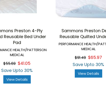
mons Preston 4-Ply
Sammons Preston De
ed Reusable Bed Under
Reusable Quilted Und
Pad
PERFORMANCE HEALTH/PAT
MEDICAL
RMANCE HEALTH/PATTERSON
MEDICAL
$65.97
$91.49
$41.05
$55.69
Save Upto 30%
Save Upto 30%
View Details
View Details