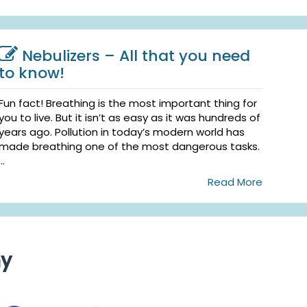
Nebulizers – All that you need
to know!
Fun fact! Breathing is the most important thing for
you to live. But it isn’t as easy as it was hundreds of
years ago. Pollution in today’s modern world has
made breathing one of the most dangerous tasks.
...
Read More
ny