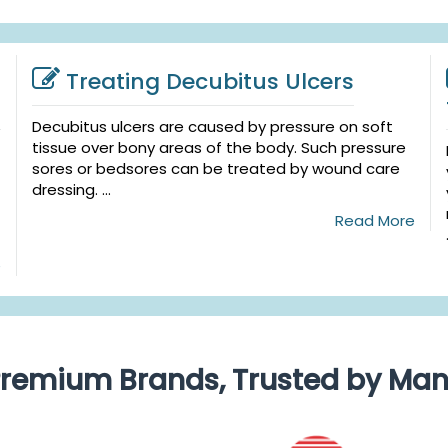
Treating Decubitus Ulcers
Decubitus ulcers are caused by pressure on soft
tissue over bony areas of the body. Such pressure
sores or bedsores can be treated by wound care
dressing. ...
Read More
e
remium Brands, Trusted by Ma