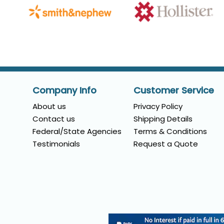
Company Info
Customer Service
About us
Privacy Policy
Contact us
Shipping Details
Federal/State Agencies
Terms & Conditions
Testimonials
Request a Quote