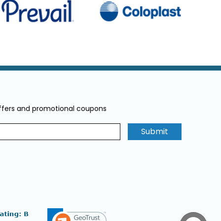
offers and promotional coupons
Submit