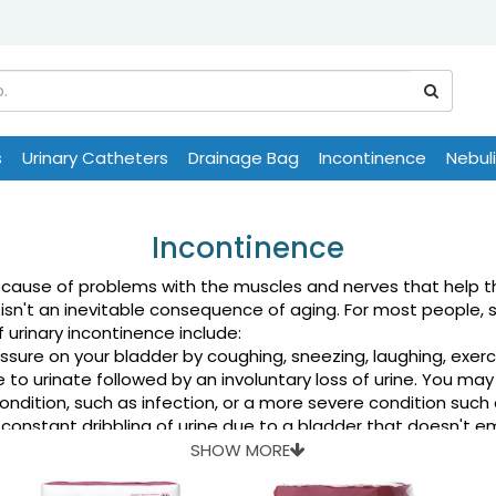
s
Urinary Catheters
Drainage Bag
Incontinence
Nebul
Incontinence
use of problems with the muscles and nerves that help the 
isn't an inevitable consequence of aging. For most people, 
 urinary incontinence include:
sure on your bladder by coughing, sneezing, laughing, exerci
to urinate followed by an involuntary loss of urine. You may
dition, such as infection, or a more severe condition such a
constant dribbling of urine due to a bladder that doesn't 
rment keeps you from making it to the toilet in time. For ex
SHOW MORE
ype of urinary incontinence — most often this refers to a 