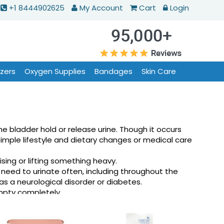
+1 8444902625
My Account
Cart
Login
izers
Oxygen Supplies
Bandages
Skin Care
bladder hold or release urine. Though it occurs
simple lifestyle and dietary changes or medical care
sing or lifting something heavy.
 need to urinate often, including throughout the
s a neurological disorder or diabetes.
empty completely.
ample, if you have severe arthritis, you may not be
combination of stress incontinence and urge