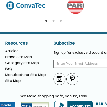
Resources
Subscribe
Articles
Sign up for exclusive discount 
Brand Site Map
Category Site Map
FAQ
Manufacturer Site Map
Site Map
We Make shopping Safe, Secure, Easy