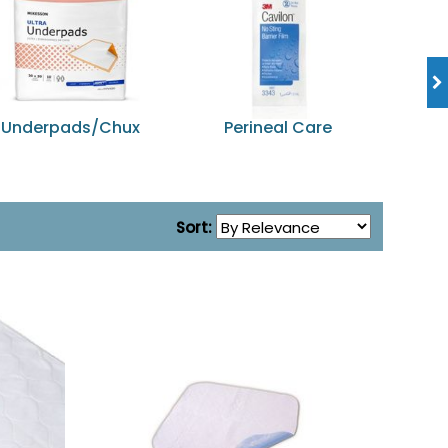
Underpads/Chux
Perineal Care
Dia
Sort: