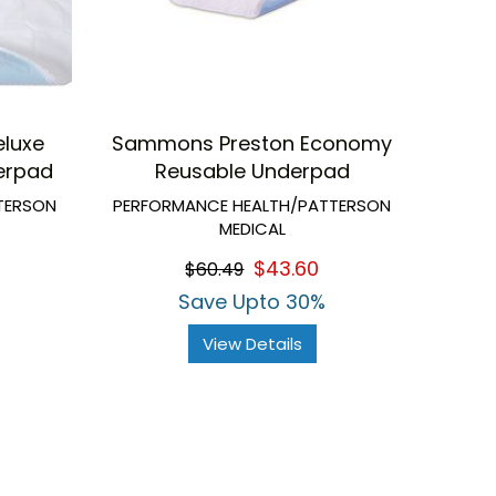
luxe
Sammons Preston Economy
erpad
Reusable Underpad
TERSON
PERFORMANCE HEALTH/PATTERSON
MEDICAL
$43.60
$60.49
Save Upto 30%
View Details