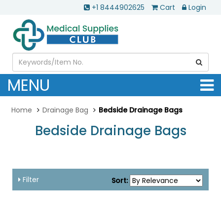
+1 8444902625
Cart
Login
MENU
Home
Drainage Bag
Bedside Drainage Bags
Bedside Drainage Bags
...
Filter
Sort: