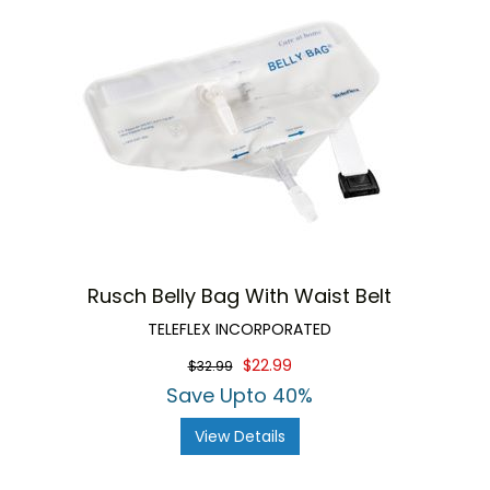
Rusch Belly Bag With Waist Belt
TELEFLEX INCORPORATED
$22.99
$32.99
Save Upto 40%
View Details