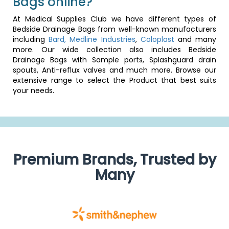
Bags online?
At Medical Supplies Club we have different types of
Bedside Drainage Bags from well-known manufacturers
including
Bard,
Medline Industries
,
Coloplast
and many
more. Our wide collection also includes Bedside
Drainage Bags with Sample ports, Splashguard drain
spouts, Anti-reflux valves and much more. Browse our
extensive range to select the Product that best suits
your needs.
Premium Brands, Trusted by
Many