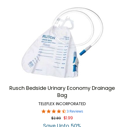
Rusch Bedside Urinary Economy Drainage
Bag
TELEFLEX INCORPORATED
4.7
3 Reviews
star
$1.99
$2.89
rating
Save Upto 50%