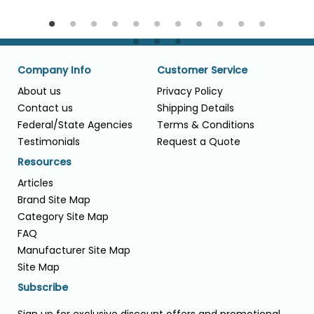
Company Info
Customer Service
About us
Privacy Policy
Contact us
Shipping Details
Federal/State Agencies
Terms & Conditions
Testimonials
Request a Quote
Resources
Articles
Brand Site Map
Category Site Map
FAQ
Manufacturer Site Map
Site Map
Subscribe