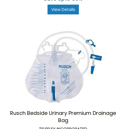
View Details
Rusch Bedside Urinary Premium Drainage
Bag