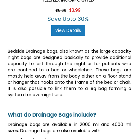
TELEFLEX INCORPORATED
$3.99
$5.69
Save Upto 30%
View Details
Bedside Drainage bags, also known as the large capacity
night bags are designed basically to provide additional
capacity to last through the night or for patients who
are confined to a bed or wheelchair. These bags are
mostly held away from the body either on a floor stand
or hanger that hooks onto the frame of the bed or chair.
It is also possible to link them to a leg bag forming a
system for overnight use.
What do Drainage Bags include?
Drainage bags are available in 2000 ml and 4000 ml
sizes. Drainage bags are also available with: