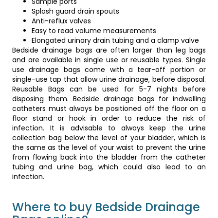
Sample ports
Splash guard drain spouts
Anti-reflux valves
Easy to read volume measurements
Elongated urinary drain tubing and a clamp valve
Bedside drainage bags are often larger than leg bags
and are available in single use or reusable types. Single
use drainage bags come with a tear-off portion or
single-use tap that allow urine drainage, before disposal.
Reusable Bags can be used for 5-7 nights before
disposing them. Bedside drainage bags for indwelling
catheters must always be positioned off the floor on a
floor stand or hook in order to reduce the risk of
infection. It is advisable to always keep the urine
collection bag below the level of your bladder, which is
the same as the level of your waist to prevent the urine
from flowing back into the bladder from the catheter
tubing and urine bag, which could also lead to an
infection.
Where to buy Bedside Drainage