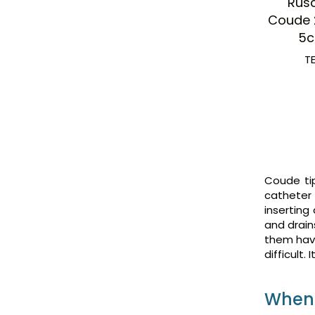
Rus
Coude 
5c
T
Coude tip
catheter 
inserting
and drain
them have
difficult.
When 