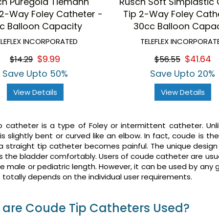
ch Puregold Tiemann
Rusch Soft Simplastic
2-Way Foley Catheter -
Tip 2-Way Foley Cath
c Balloon Capacity
30cc Balloon Capac
ELEFLEX INCORPORATED
TELEFLEX INCORPORAT
$9.99
$41.64
$14.29
$56.55
Save Upto 50%
Save Upto 20%
View Details
View Details
 catheter is a type of Foley or intermittent catheter. Unl
is slightly bent or curved like an elbow. In fact, coude is th
 a straight tip catheter becomes painful. The unique desig
s the bladder comfortably. Users of coude catheter are usu
 male or pediatric length. However, it can be used by any
 It totally depends on the individual user requirements.
are Coude Tip Catheters Used?