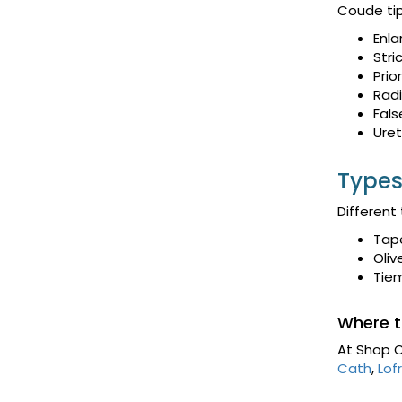
Coude tip
Enla
Stri
Prio
Radi
Fals
Uret
Types
Different
Tap
Oliv
Tie
Where t
At Shop C
Cath
,
Lofr