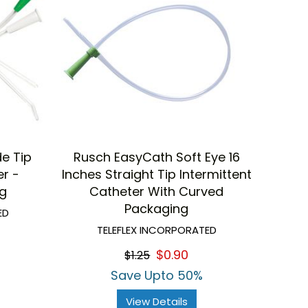
e Tip
Rusch EasyCath Soft Eye 16
er -
Inches Straight Tip Intermittent
ng
Catheter With Curved
Packaging
ED
TELEFLEX INCORPORATED
$0.90
$1.25
Save Upto 50%
View Details