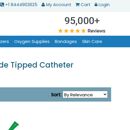
+1 8444902625
My Account
Cart
Login
izers
Oxygen Supplies
Bandages
Skin Care
ude Tipped Catheter
Sort: