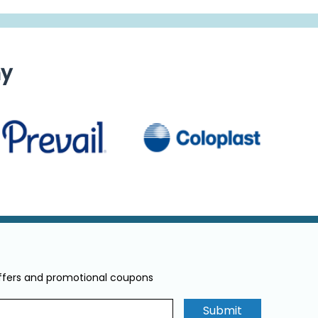
ny
offers and promotional coupons
Submit