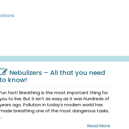
zations
Nebulizers – All that you need
to know!
Fun fact! Breathing is the most important thing for
you to live. But it isn’t as easy as it was hundreds of
years ago. Pollution in today’s modern world has
made breathing one of the most dangerous tasks.
...
Read More