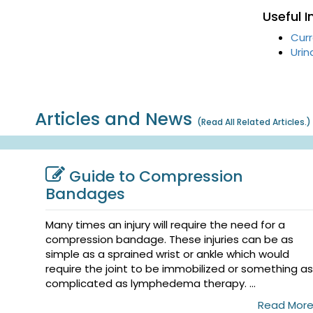
Useful 
Curr
Urin
Articles and News
(
Read All Related Articles.
)
Guide to Compression
Bandages
Many times an injury will require the need for a
compression bandage. These injuries can be as
simple as a sprained wrist or ankle which would
require the joint to be immobilized or something as
complicated as lymphedema therapy. ...
Read Mor