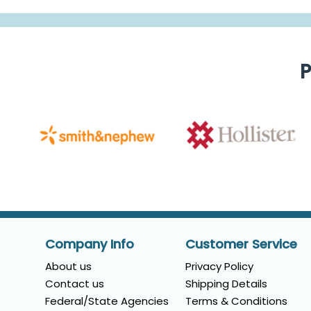
P
Company Info
Customer Service
About us
Privacy Policy
Contact us
Shipping Details
Federal/State Agencies
Terms & Conditions