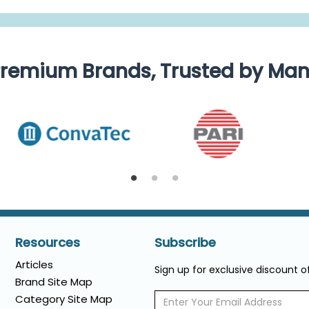
remium Brands, Trusted by Ma
Resources
Subscribe
Articles
Sign up for exclusive discount 
Brand Site Map
Category Site Map