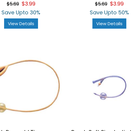
$3.99
$3.99
$5.69
$5.69
Save Upto 30%
Save Upto 50%
View Details
View Details