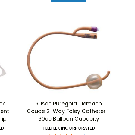
ck
Rusch Puregold Tiemann
tent
Coude 2-Way Foley Catheter -
Tip
30cc Balloon Capacity
ED
TELEFLEX INCORPORATED