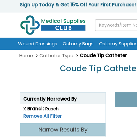
Sign Up Today & Get 15% Off Your First Purchase!
Wound Dressings
Ostomy Bags
Ostomy Supplie
Home
Catheter Type
Coude Tip Catheter
Coude Tip Catheter
Currently Narrowed By
X
Brand :
Rusch
Remove All Filter
Narrow Results By