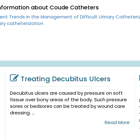
Information about Coude Catheters
ent Trends in the Management of Difficult Urinary Catheteri
ary catheterization
Treating Decubitus Ulcers
Decubitus ulcers are caused by pressure on soft
tissue over bony areas of the body. Such pressure
sores or bedsores can be treated by wound care
dressing. ...
Read More
e