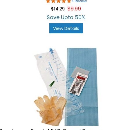
5.0
1 Review
star
$9.99
$14.29
rating
Save Upto 50%
View Details