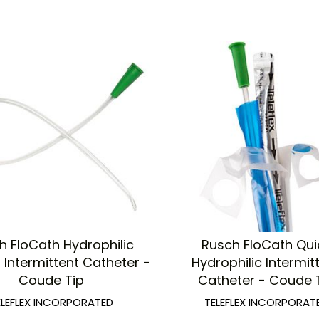
h FloCath Hydrophilic
Rusch FloCath Qui
Intermittent Catheter -
Hydrophilic Intermit
Coude Tip
Catheter - Coude 
ELEFLEX INCORPORATED
TELEFLEX INCORPORAT