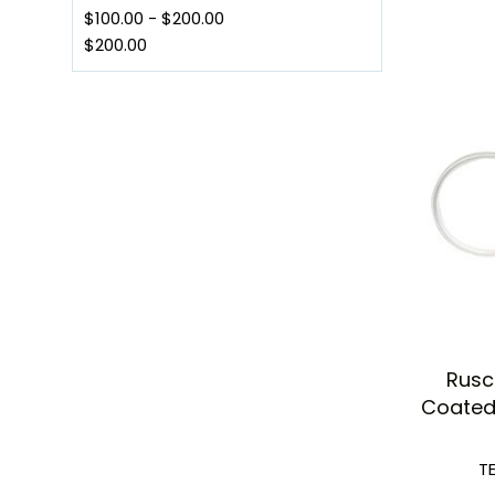
$100.00
-
$200.00
$200.00
Rusc
Coated 
T