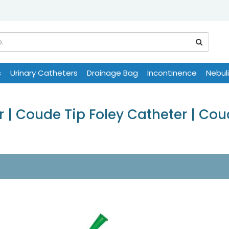
s
Urinary Catheters
Drainage Bag
Incontinence
Nebul
 | Coude Tip Foley Catheter | Co