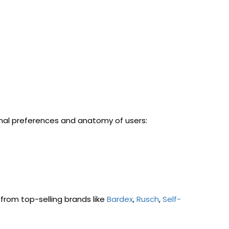
sonal preferences and anatomy of users:
from top-selling brands like
Bardex
,
Rusch
,
Self-