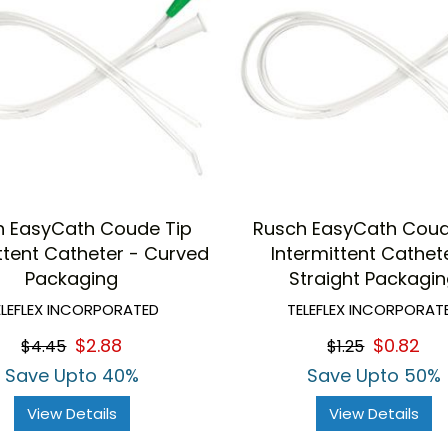
h EasyCath Coude Tip
Rusch EasyCath Coud
ttent Catheter - Curved
Intermittent Cathet
Packaging
Straight Packagi
ELEFLEX INCORPORATED
TELEFLEX INCORPORAT
$2.88
$0.82
$4.45
$1.25
Save Upto 40%
Save Upto 50%
View Details
View Details