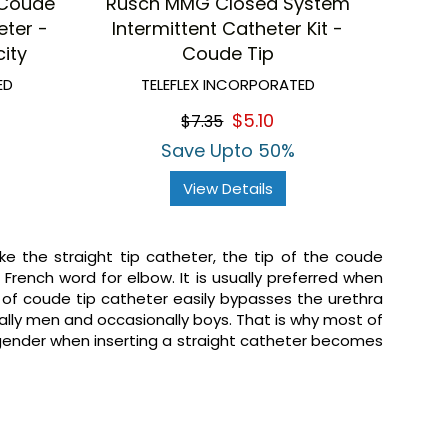
 Coude
Rusch MMG Closed System
eter -
Intermittent Catheter Kit -
ity
Coude Tip
ED
TELEFLEX INCORPORATED
$5.10
$7.35
Save Upto 50%
View Details
ike the straight tip catheter, the tip of the coude
e French word for elbow. It is usually preferred when
n of coude tip catheter easily bypasses the urethra
ally men and occasionally boys. That is why most of
 gender when inserting a straight catheter becomes