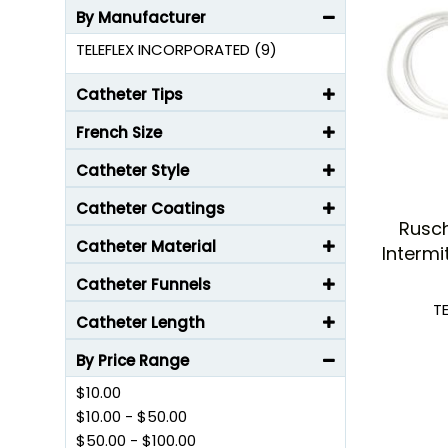
By Manufacturer
TELEFLEX INCORPORATED (9)
Catheter Tips
French Size
Catheter Style
Catheter Coatings
Rusc
Catheter Material
Intermi
Catheter Funnels
T
Catheter Length
By Price Range
$10.00
$10.00
-
$50.00
$50.00
-
$100.00