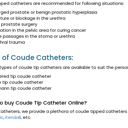
ped catheters are recommended for following situations:
rged prostate or benign prostatic hyperplasia
cture or blockage in the urethra
r prostate surgery
ation in the pelvic area for curing cancer
e passages in the stoma or urethra
hral trauma
 of Coude Catheters:
 types of coude tip catheters are available to suit the per
ered tip coude catheter
e tip coude catheter
mann tip coude catheter
o buy Coude Tip Catheter Online?
atheters, we provide a plethora of coude tipped catheters 
ic
,
Kendall
, etc.