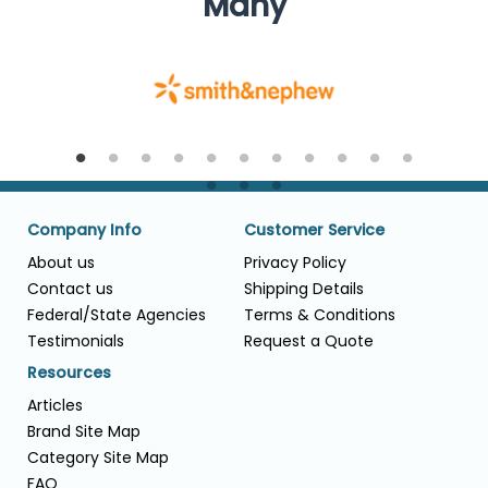
Many
Company Info
Customer Service
About us
Privacy Policy
Contact us
Shipping Details
Federal/State Agencies
Terms & Conditions
Testimonials
Request a Quote
Resources
Articles
Brand Site Map
Category Site Map
FAQ