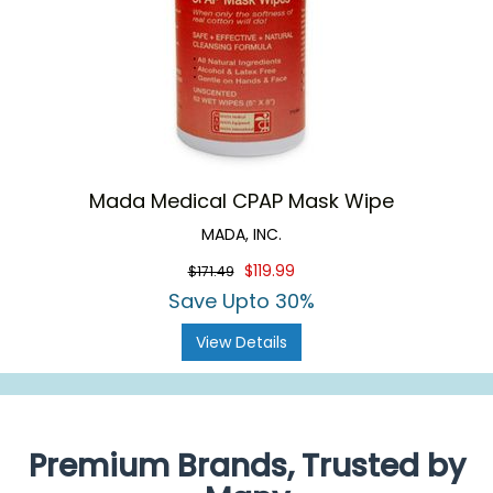
Mada Medical CPAP Mask Wipe
MADA, INC.
$119.99
$171.49
Save Upto 30%
View Details
Premium Brands, Trusted by