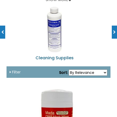
popular and effective comfort items.
Get comfort and cleaning supplies for your CPAP gear at
shopnebulizer.com.
Cleaning Supplies
Filter
Sort: