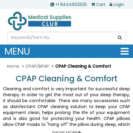
+1 8444902625
Cart
Login
MENU
Home
CPAP/BIPAP
CPAP Cleaning & Comfort
CPAP Cleaning & Comfort
Cleaning and comfort is very important for successful sleep
therapy. In order to get the most out of your sleep therapy,
it should be comfortable. There are many accessories such
as disinfectant CPAP cleaning solution to keep your CPAP
equipment clean, helps prolong the life of your equipment
and is also good for protecting your health. CPAP pillows
allow CPAP masks to "hang off" the pillow during sleep, which
reduces or prevents torquing and mask leak. CPAP pillows are
SHOW MORE