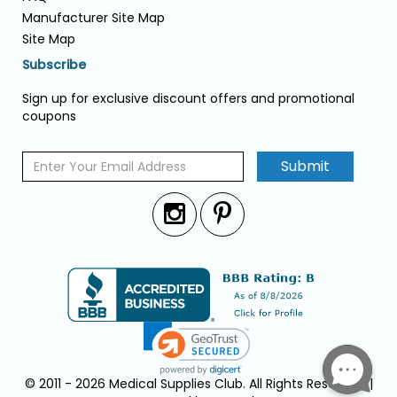
Manufacturer Site Map
Site Map
Subscribe
Sign up for exclusive discount offers and promotional
coupons
Submit
© 2011 - 2026 Medical Supplies Club. All Rights Reserved. |