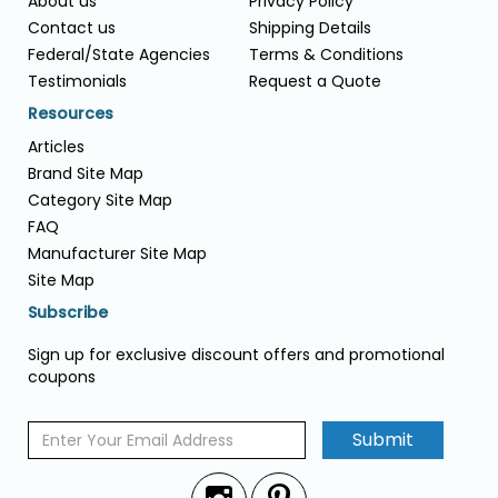
About us
Privacy Policy
Contact us
Shipping Details
Federal/State Agencies
Terms & Conditions
Testimonials
Request a Quote
Resources
Articles
Brand Site Map
Category Site Map
FAQ
Manufacturer Site Map
Site Map
Subscribe
Sign up for exclusive discount offers and promotional
coupons
Submit