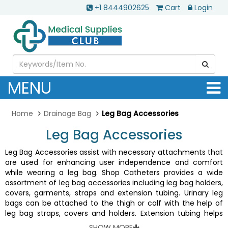
+1 8444902625
Cart
Login
MENU
Home
Drainage Bag
Leg Bag Accessories
Leg Bag Accessories
Leg Bag Accessories assist with necessary attachments that
are used for enhancing user independence and comfort
while wearing a leg bag. Shop Catheters provides a wide
assortment of leg bag accessories including leg bag holders,
covers, garments, straps and extension tubing. Urinary leg
bags can be attached to the thigh or calf with the help of
leg bag straps, covers and holders. Extension tubing helps
connect drainage bag to the catheter. All these leg bag
SHOW MORE