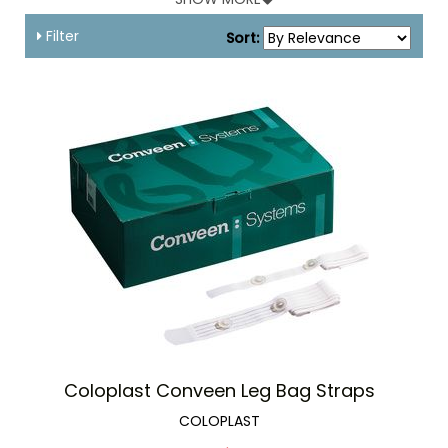
accessories add to the normalcy and dignity of the users.
Filter
Sort:
Leg Bag Straps
Urinary leg bag straps are tied around the leg in order to
secure a urinary drainage leg bag in place. Their universal
size is designed to accommodate most urinary leg bags.
There are fabric and latex straps available. Fabric leg bag
straps are more comfortable as compared to latex leg bag
straps and are perfect for patients with latex allergies.
Leg Bag Holder
Leg Bag Holders are good alternative to leg bag straps. They
are lightweight and allow for safe retention of urinary bags
preventing any drag on the catheters. Leg bag holders are
made up of comfortable and skin-friendly material that
reduces sweating and allows the skin to breathe. They allow
freedom of movement with security and minimize the risk
of skin irritation.
Coloplast Conveen Leg Bag Straps
Leg Bag Holder Garments
COLOPLAST
Leg Bag Holder Garments hold the urinary leg bags securely