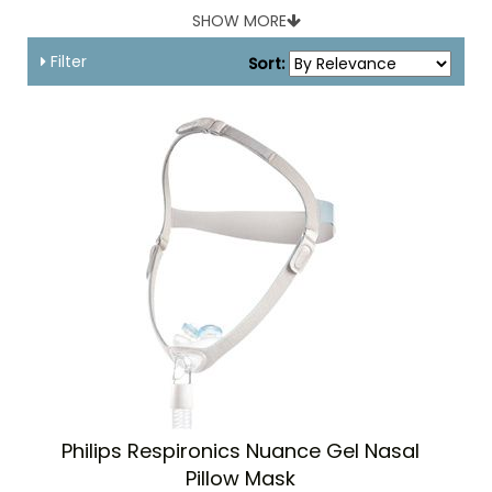
Covidien, Respironics, Fisher & Paykel and more.
SHOW MORE
Filter
Sort:
Philips Respironics Nuance Gel Nasal
Pillow Mask