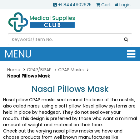
+1 8444902625
Cart
Login
MENU
Home
CPAP/BIPAP
CPAP Masks
Nasal Pillows Mask
Nasal Pillows Mask
Nasal pillow CPAP masks seal around the base of the nostrils,
also called nares, using a soft pillow. Nasal pillow systems are
held in place by headgear. They do not seal over your
mouth. This design is preferred by those who want a minimal
amount of weight and material on their face.
Check out the varying nasal pillow masks we have and
choose products from well known manufactures like