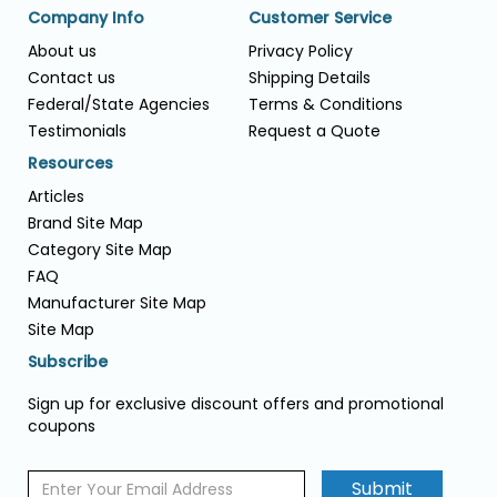
Company Info
Customer Service
About us
Privacy Policy
Contact us
Shipping Details
Federal/State Agencies
Terms & Conditions
Testimonials
Request a Quote
Resources
Articles
Brand Site Map
Category Site Map
FAQ
Manufacturer Site Map
Site Map
Subscribe
Sign up for exclusive discount offers and promotional
coupons
Submit