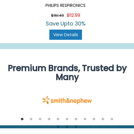
PHILIPS RESPIRONICS
$112.99
$161.49
Save Upto 30%
View Details
Premium Brands, Trusted by
Many