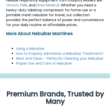
reliable respiratory equipment from industry leaders like
Omron
,
PARI
, and
Drive Medical
. Whether you need a
heavy-duty tabletop compressor for home use or a
portable mesh nebulizer for travel, our collection
provides the perfect balance of power and convenience
for your daily routine at affordable prices.
More About Nebulizer Machines
Using a Nebulizer
How to Properly Administer a Nebulizer Treatment?
Neat and Clean – Perfectly Cleaning your Nebulizer
Proper Use and Care of Nebulizer
Premium Brands, Trusted by
Many