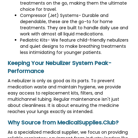
treatments on the go, making them the ultimate
choice for travel.
Compressor (Jet) Systems- Durable and
dependable, these are the go-to for home
treatments. They are built to handle daily use and
work with almost all liquid medications.
Pediatric Kits- We feature child-friendly nebulizers
and quiet designs to make breathing treatments
less intimidating for younger patients.
Keeping Your Nebulizer System Peak-
Performance
A nebulizer is only as good as its parts. To prevent
medication waste and maintain hygiene, we provide
easy access to replacement kits, filters, and
multichannel tubing. Regular maintenance isn't just
about cleanliness. It is about ensuring the medicine
reaches your lungs exactly as intended.
Why Source from MedicalSupplies.Club?
As a specialized medical supplier, we focus on providing