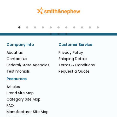
Company Info
Customer Service
About us
Privacy Policy
Contact us
Shipping Details
Federal/State Agencies
Terms & Conditions
Testimonials
Request a Quote
Resources
Articles
Brand Site Map
Category Site Map
FAQ
Manufacturer Site Map