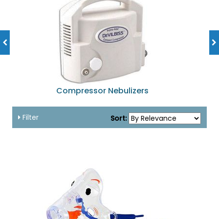
Compressor Nebulizers
Filter
Sort: