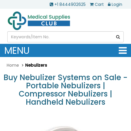
+1 8444902625
Cart
Login
MENU
Home
Nebulizers
Buy Nebulizer Systems on Sale -
Portable Nebulizers |
Compressor Nebulizers |
Handheld Nebulizers