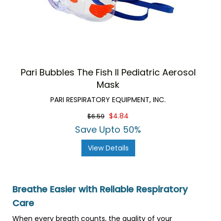
Pari Bubbles The Fish II Pediatric Aerosol
Mask
PARI RESPIRATORY EQUIPMENT, INC.
$4.84
$6.59
Save Upto 50%
View Details
Breathe Easier with Reliable Respiratory
Care
When every breath counts, the quality of your