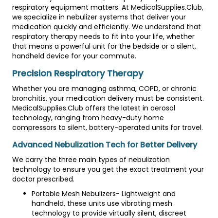
respiratory equipment matters. At MedicalSupplies.Club,
we specialize in nebulizer systems that deliver your
medication quickly and efficiently. We understand that
respiratory therapy needs to fit into your life, whether
that means a powerful unit for the bedside or a silent,
handheld device for your commute.
Precision Respiratory Therapy
Whether you are managing asthma, COPD, or chronic
bronchitis, your medication delivery must be consistent.
MedicalSupplies.Club offers the latest in aerosol
technology, ranging from heavy-duty home
compressors to silent, battery-operated units for travel.
Advanced Nebulization Tech for Better Delivery
We carry the three main types of nebulization
technology to ensure you get the exact treatment your
doctor prescribed.
Portable Mesh Nebulizers- Lightweight and
handheld, these units use vibrating mesh
technology to provide virtually silent, discreet