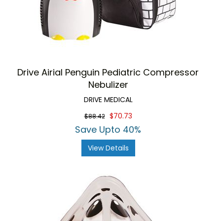
Drive Airial Penguin Pediatric Compressor
Nebulizer
DRIVE MEDICAL
$70.73
$88.42
Save Upto 40%
View Details