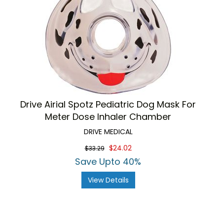
Drive Airial Spotz Pediatric Dog Mask For
Meter Dose Inhaler Chamber
DRIVE MEDICAL
$24.02
$33.29
Save Upto 40%
View Details