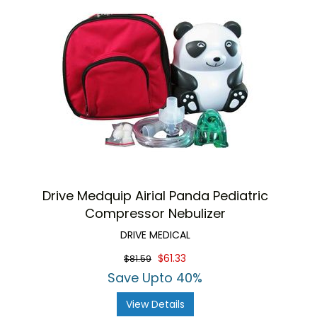
Drive Medquip Airial Panda Pediatric
Compressor Nebulizer
DRIVE MEDICAL
$61.33
$81.59
Save Upto 40%
View Details