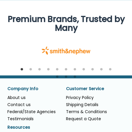
Premium Brands, Trusted by
Many
Company Info
Customer Service
About us
Privacy Policy
Contact us
Shipping Details
Federal/State Agencies
Terms & Conditions
Testimonials
Request a Quote
Resources