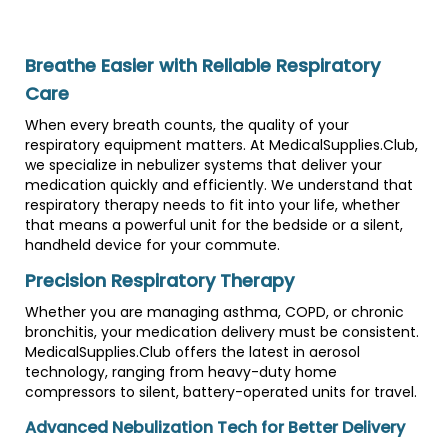
Breathe Easier with Reliable Respiratory
Care
When every breath counts, the quality of your
respiratory equipment matters. At MedicalSupplies.Club,
we specialize in nebulizer systems that deliver your
medication quickly and efficiently. We understand that
respiratory therapy needs to fit into your life, whether
that means a powerful unit for the bedside or a silent,
handheld device for your commute.
Precision Respiratory Therapy
Whether you are managing asthma, COPD, or chronic
bronchitis, your medication delivery must be consistent.
MedicalSupplies.Club offers the latest in aerosol
technology, ranging from heavy-duty home
compressors to silent, battery-operated units for travel.
Advanced Nebulization Tech for Better Delivery