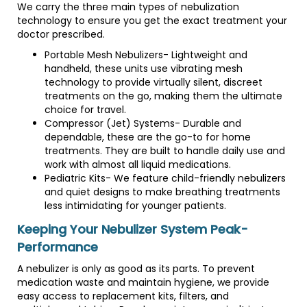
We carry the three main types of nebulization
technology to ensure you get the exact treatment your
doctor prescribed.
Portable Mesh Nebulizers- Lightweight and
handheld, these units use vibrating mesh
technology to provide virtually silent, discreet
treatments on the go, making them the ultimate
choice for travel.
Compressor (Jet) Systems- Durable and
dependable, these are the go-to for home
treatments. They are built to handle daily use and
work with almost all liquid medications.
Pediatric Kits- We feature child-friendly nebulizers
and quiet designs to make breathing treatments
less intimidating for younger patients.
Keeping Your Nebulizer System Peak-
Performance
A nebulizer is only as good as its parts. To prevent
medication waste and maintain hygiene, we provide
easy access to replacement kits, filters, and