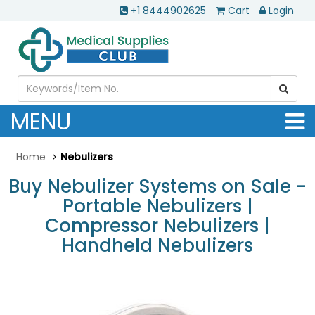
+1 8444902625
Cart
Login
MENU
Home
Nebulizers
Buy Nebulizer Systems on Sale -
Portable Nebulizers |
Compressor Nebulizers |
Handheld Nebulizers