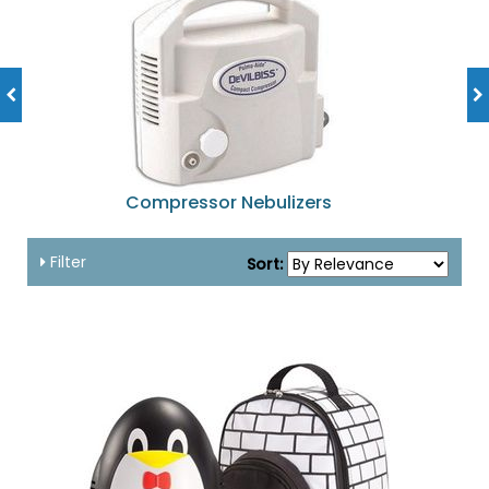
Compressor Nebulizers
Filter
Sort: