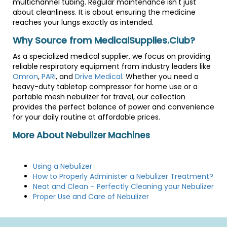
multichannel tubing. Regular maintenance isn't just
about cleanliness. It is about ensuring the medicine
reaches your lungs exactly as intended.
Why Source from MedicalSupplies.Club?
As a specialized medical supplier, we focus on providing
reliable respiratory equipment from industry leaders like
Omron
,
PARI
, and
Drive Medical
. Whether you need a
heavy-duty tabletop compressor for home use or a
portable mesh nebulizer for travel, our collection
provides the perfect balance of power and convenience
for your daily routine at affordable prices.
More About Nebulizer Machines
Using a Nebulizer
How to Properly Administer a Nebulizer Treatment?
Neat and Clean – Perfectly Cleaning your Nebulizer
Proper Use and Care of Nebulizer