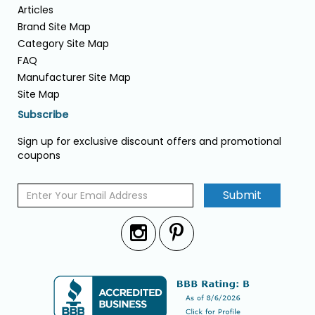
Articles
Brand Site Map
Category Site Map
FAQ
Manufacturer Site Map
Site Map
Subscribe
Sign up for exclusive discount offers and promotional
coupons
Submit