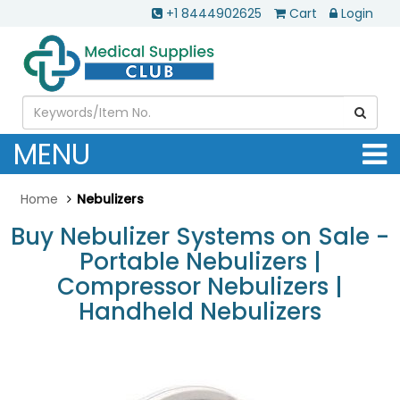
+1 8444902625
Cart
Login
MENU
Home
Nebulizers
Buy Nebulizer Systems on Sale -
Portable Nebulizers |
Compressor Nebulizers |
Handheld Nebulizers