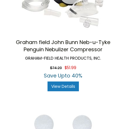
Graham field John Bunn Neb-u-Tyke
Penguin Nebulizer Compressor
GRAHAM-FIELD HEALTH PRODUCTS, INC.
$51.99
$74.29
Save Upto 40%
View Details