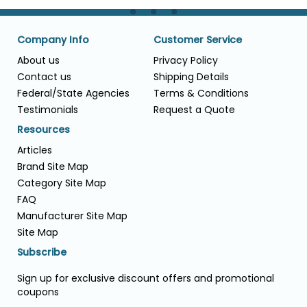
Company Info
Customer Service
About us
Privacy Policy
Contact us
Shipping Details
Federal/State Agencies
Terms & Conditions
Testimonials
Request a Quote
Resources
Articles
Brand Site Map
Category Site Map
FAQ
Manufacturer Site Map
Site Map
Subscribe
Sign up for exclusive discount offers and promotional
coupons