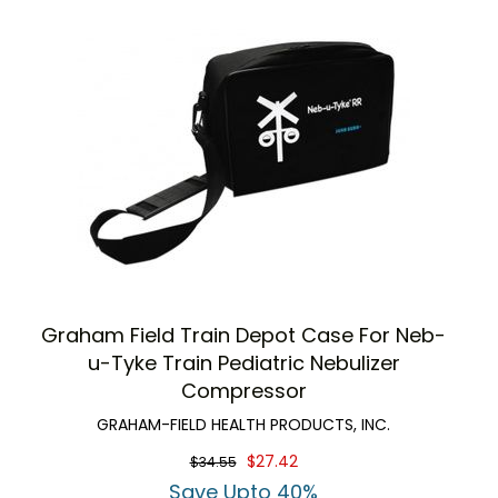
Graham Field Train Depot Case For Neb-
u-Tyke Train Pediatric Nebulizer
Compressor
GRAHAM-FIELD HEALTH PRODUCTS, INC.
$27.42
$34.55
Save Upto 40%