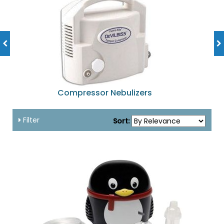
Compressor Nebulizers
Filter
Sort: