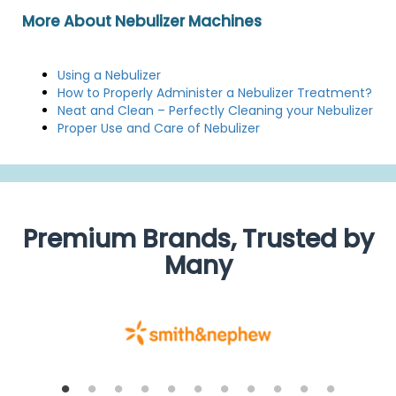
More About Nebulizer Machines
Using a Nebulizer
How to Properly Administer a Nebulizer Treatment?
Neat and Clean – Perfectly Cleaning your Nebulizer
Proper Use and Care of Nebulizer
Premium Brands, Trusted by
Many