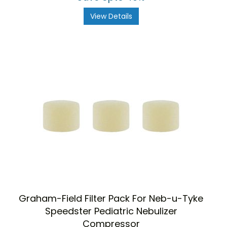
View Details
Graham-Field Filter Pack For Neb-u-Tyke
Speedster Pediatric Nebulizer
Compressor