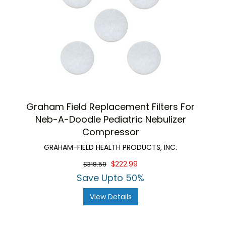
Graham Field Replacement Filters For
Neb-A-Doodle Pediatric Nebulizer
Compressor
GRAHAM-FIELD HEALTH PRODUCTS, INC.
$222.99
$318.59
Save Upto 50%
View Details