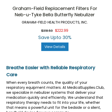
Graham-Field Replacement Filters For
Neb-u-Tyke Bella Butterfly Nebulizer
GRAHAM-FIELD HEALTH PRODUCTS, INC.
$222.99
$318.59
Save Upto 30%
View Details
Breathe Easier with Reliable Respiratory
Care
When every breath counts, the quality of your
respiratory equipment matters. At MedicalSupplies.Club,
we specialize in nebulizer systems that deliver your
medication quickly and efficiently. We understand that
respiratory therapy needs to fit into your life, whether
that means a powerful unit for the bedside or a silent,