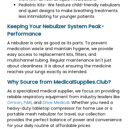
Pediatric Kits- We feature child-friendly nebulizers
and quiet designs to make breathing treatments
less intimidating for younger patients.
Keeping Your Nebulizer System Peak-
Performance
A nebulizer is only as good as its parts. To prevent
medication waste and maintain hygiene, we provide
easy access to replacement kits, filters, and
multichannel tubing. Regular maintenance isn't just
about cleanliness. It is about ensuring the medicine
reaches your lungs exactly as intended.
Why Source from MedicalSupplies.Club?
As a specialized medical supplier, we focus on providing
reliable respiratory equipment from industry leaders like
Omron
,
PARI
, and
Drive Medical
. Whether you need a
heavy-duty tabletop compressor for home use or a
portable mesh nebulizer for travel, our collection
provides the perfect balance of power and convenience
for your daily routine at affordable prices.