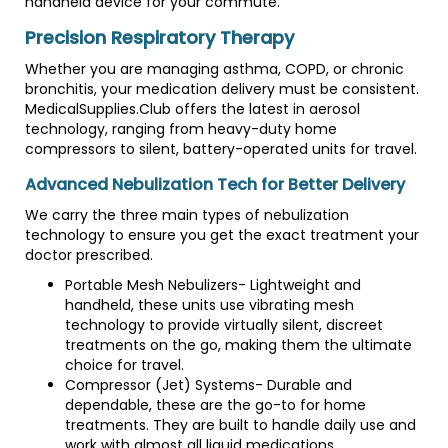
handheld device for your commute.
Precision Respiratory Therapy
Whether you are managing asthma, COPD, or chronic
bronchitis, your medication delivery must be consistent.
MedicalSupplies.Club offers the latest in aerosol
technology, ranging from heavy-duty home
compressors to silent, battery-operated units for travel.
Advanced Nebulization Tech for Better Delivery
We carry the three main types of nebulization
technology to ensure you get the exact treatment your
doctor prescribed.
Portable Mesh Nebulizers- Lightweight and
handheld, these units use vibrating mesh
technology to provide virtually silent, discreet
treatments on the go, making them the ultimate
choice for travel.
Compressor (Jet) Systems- Durable and
dependable, these are the go-to for home
treatments. They are built to handle daily use and
work with almost all liquid medications.