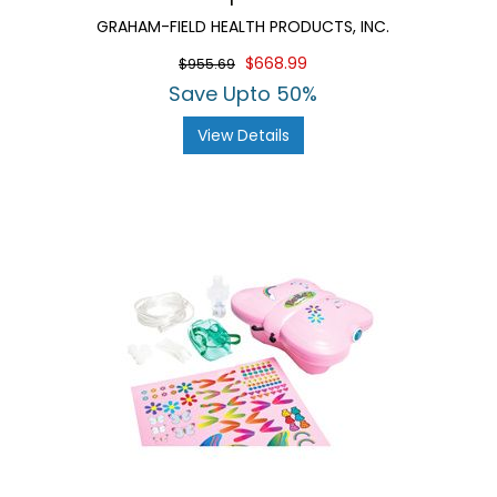
GRAHAM-FIELD HEALTH PRODUCTS, INC.
$668.99
$955.69
Save Upto 50%
View Details